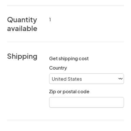
Quantity
1
available
Shipping
Get shipping cost
Country
Zip or postal code