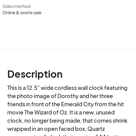
Sales method
Online & onsite sale
Description
This is a 12.5" wide cordless wall clock featuring 
the photo image of Dorothy and her three 
friends in front of the Emerald City from the hit 
movie The Wizard of Oz. It is a new, unused 
clock, no longer being made, that comes shrink 
wrapped in an open faced box, Quartz 