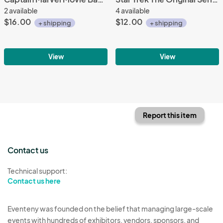
2 available
4 available
$16.00
$12.00
+ shipping
+ shipping
View
View
Report this item
Contact us
Technical support:
Contact us here
Eventeny was founded on the belief that managing large-scale
events with hundreds of exhibitors, vendors, sponsors, and