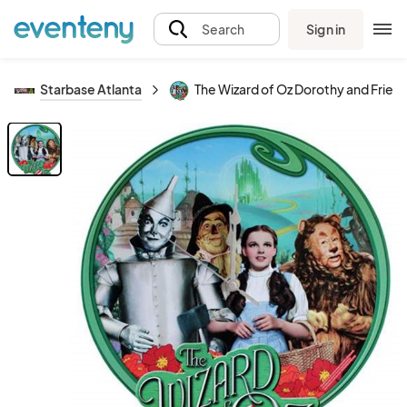
Sign in
Search
Starbase Atlanta
The Wizard of Oz Dorothy and Frien