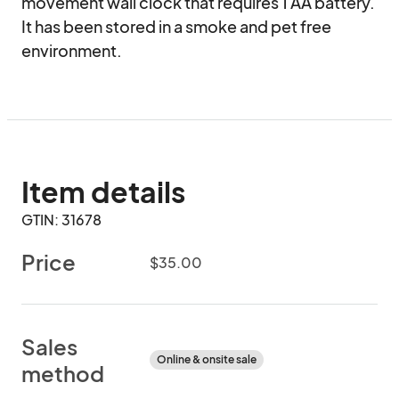
movement wall clock that requires 1 AA battery. 
It has been stored in a smoke and pet free 
environment.
Item details
GTIN: 31678
Price
$35.00
Sales
Online & onsite sale
method