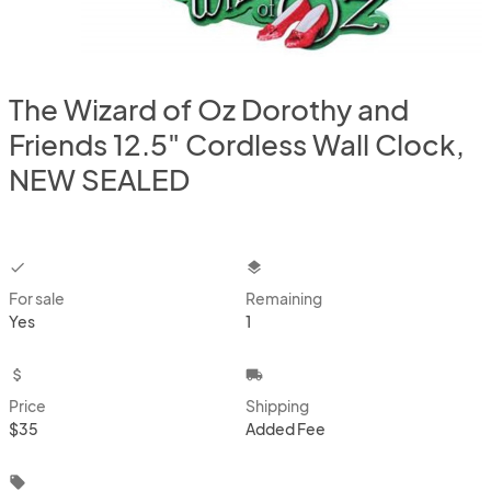
The Wizard of Oz Dorothy and
Friends 12.5" Cordless Wall Clock,
NEW SEALED
checkbox
layers
For sale
Remaining
Yes
1
attach_money
local_shipping
Price
Shipping
$35
Added Fee
local_offer