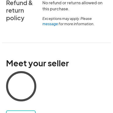
Refund &
No refund or returns allowed on
this purchase.
return
policy
Exceptions may apply. Please
message
for more information.
Meet your seller