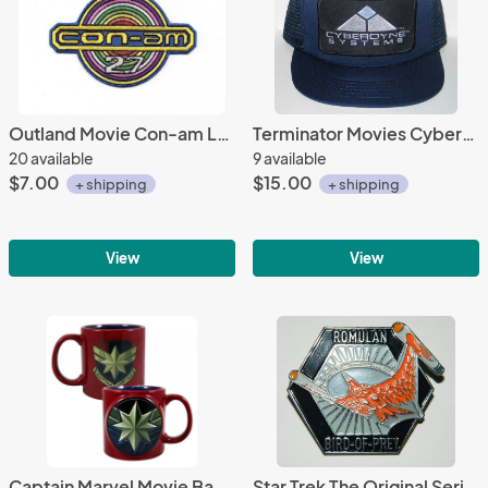
Outland Movie Con-am Logo Embroidered Patch NEW UNUSED
Terminator Movies Cyberdyne Systems Patch on a Black Baseball Cap Hat NEW
20 available
9 available
$7.00
$15.00
+ shipping
+ shipping
View
View
Captain Marvel Movie Badge Image Two-Sided 20 oz Bas Relief Ceramic Mug UNUSED
Star Trek The Original Series Romulan Bird of Prey Metal Enamel Pin NEW UNUSED