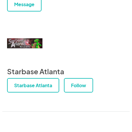
Message
Starbase Atlanta
Starbase Atlanta
Follow