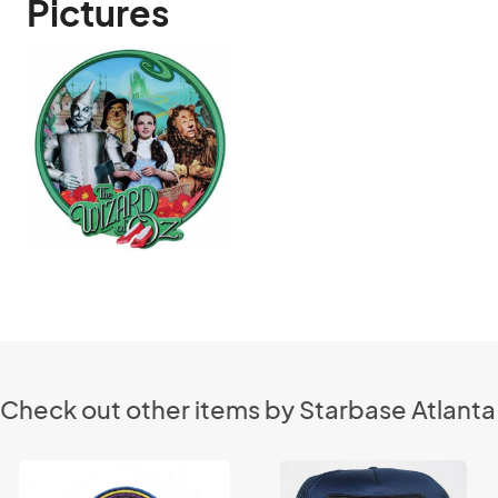
Pictures
Check out other items by Starbase Atlanta