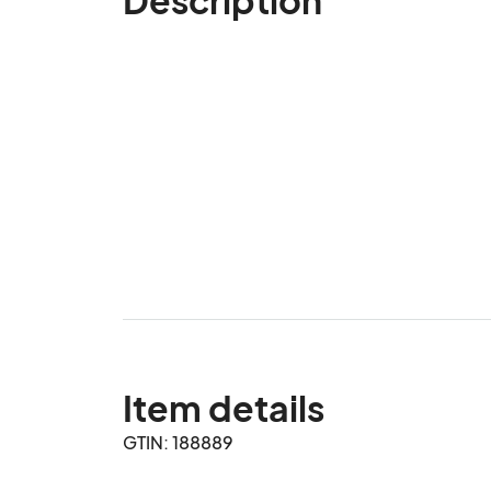
Item details
GTIN: 188889