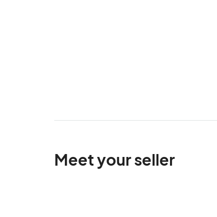
Meet your seller