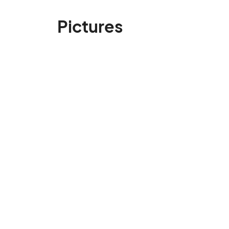
Pictures