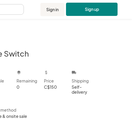
Sign up
Sign in
.
e Switch
kbox
layers
attach_money
local_shipping
ale
Remaining
Price
Shipping
0
C$150
Self-
delivery
s method
e & onsite sale