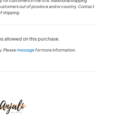
y for customers in the GTA. Additional shipping
customers out of province and or country. Contact
of shipping.
ns allowed on this purchase.
y. Please
message
for more information.