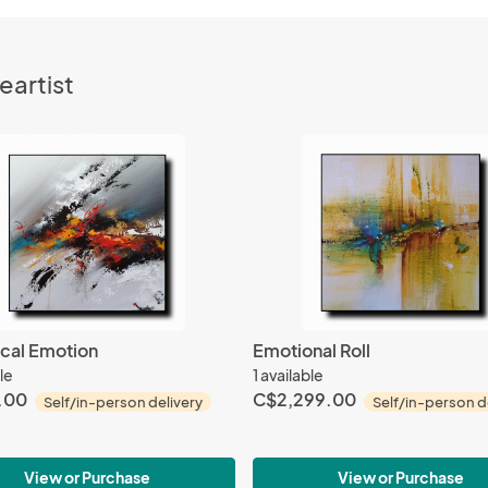
eartist
cal Emotion
Emotional Roll
le
1 available
.00
C$2,299.00
Self/in-person delivery
Self/in-person d
View or Purchase
View or Purchase