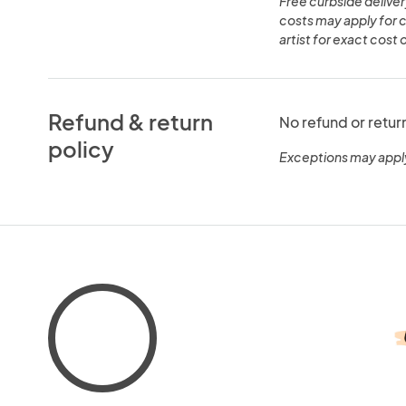
Free curbside deliver
costs may apply for 
artist for exact cost 
Refund & return
No refund or retur
policy
Exceptions may appl