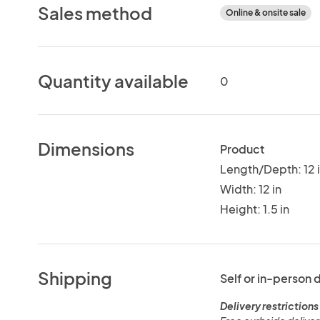
Sales method
Online & onsite sale
Quantity available
0
Dimensions
Product
Length/Depth: 12 
Width: 12 in
Height: 1.5 in
Shipping
Self or in-person 
Delivery restrictions