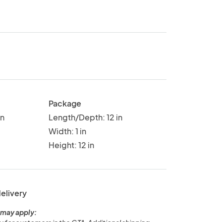
Package
in
Length/Depth: 12 in
Width: 1 in
Height: 12 in
delivery
 may apply: