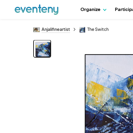
Organize
Partici
Anjalifineartist
The Switch