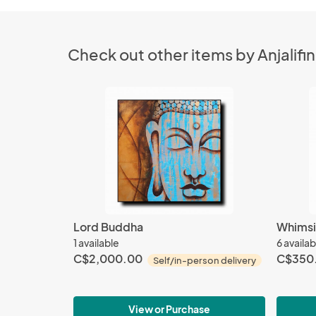
Check out other items by Anjalifin
Lord Buddha
Whimsi
1 available
6 availab
C$2,000.00
C$350
Self/in-person delivery
View or Purchase