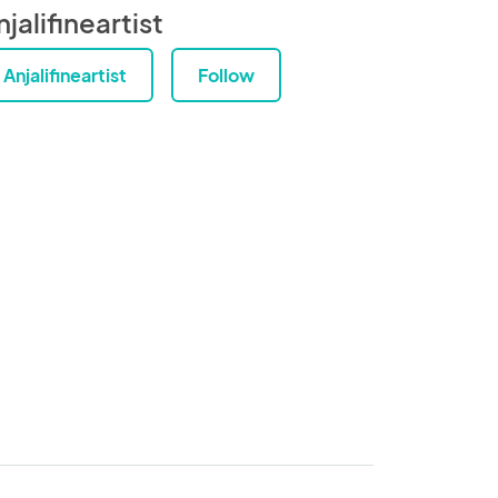
jalifineartist
Anjalifineartist
Follow