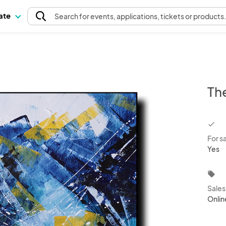
pate
Search
for events
, applications, tickets or products
Th
chec
For s
Yes
local_offer
Sale
Onlin