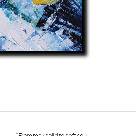
"From rock solid to soft soul,
