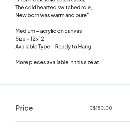
The cold hearted switched role,

New born was warm and pure"

Medium – acrylic on canvas

Size – 12×12

Available Type – Ready to Hang

More pieces available in this size at 
Price
C$150.00