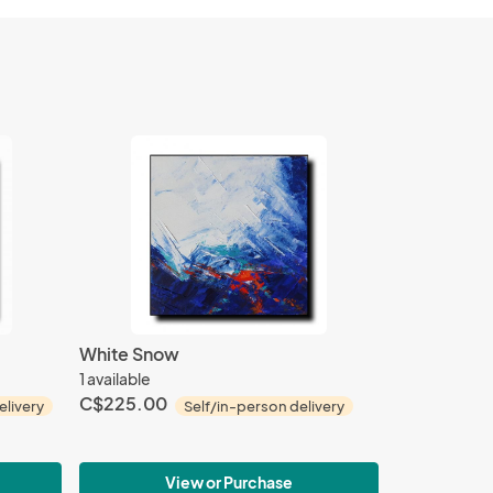
White Snow
1 available
C$225.00
elivery
Self/in-person delivery
View or Purchase