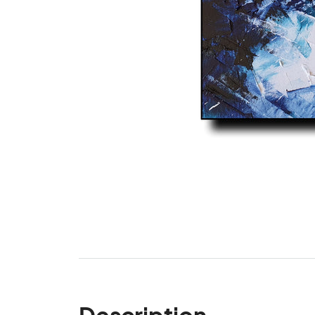
Description