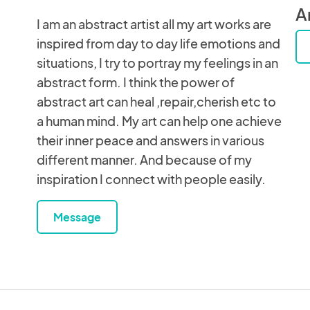
An
I am an abstract artist all my art works are
inspired from day to day life emotions and
situations, I try to portray my feelings in an
abstract form. I think the power of
abstract art can heal ,repair,cherish etc to
a human mind. My art can help one achieve
their inner peace and answers in various
different manner. And because of my
inspiration I connect with people easily.
Message