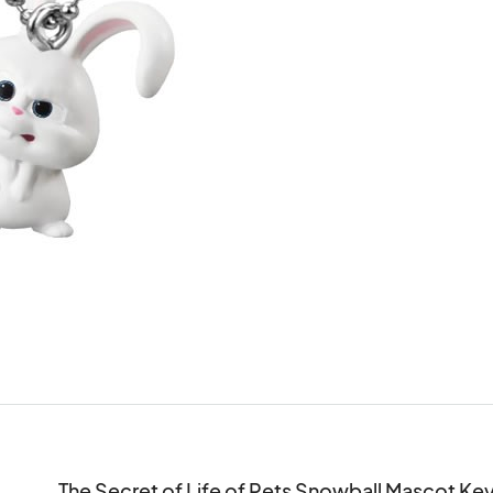
The Secret of Life of Pets Snowball Mascot Ke