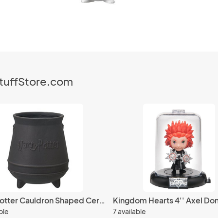
StuffStore.com
Harry Potter Cauldron Shaped Ceramic Coffee Mug Cup
ble
7 available