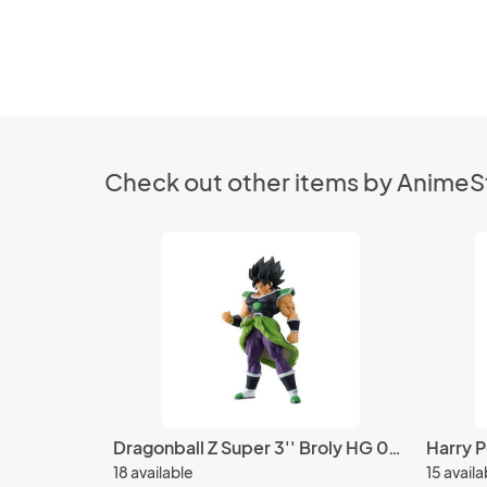
Check out other items by Anime
Dragonball Z Super 3'' Broly HG 02 Gashapon Trading Figure
18 available
15 availa