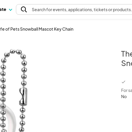
pate
Search
for events
, applications, tickets or products
Life of Pets Snowball Mascot Key Chain
The
Sn
chec
For s
No