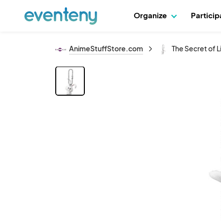
Organize
Partici
AnimeStuffStore.com
The Secret of 