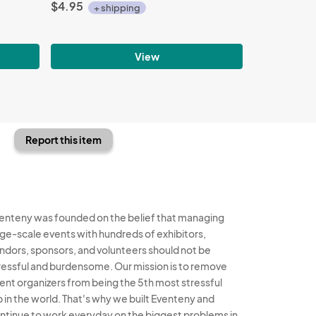
$4.95
+ shipping
View
Report this item
enteny was founded on the belief that managing
rge-scale events with hundreds of exhibitors,
ndors, sponsors, and volunteers should not be
ressful and burdensome. Our mission is to remove
ent organizers from being the 5th most stressful
b in the world. That's why we built Eventeny and
ntinue to work everyday on the biggest problems in