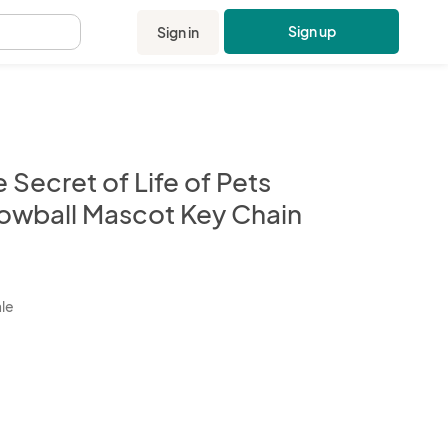
Sign up
Sign in
.
 Secret of Life of Pets
owball Mascot Key Chain
kbox
ale