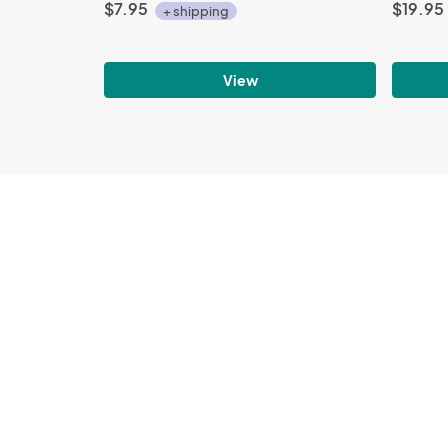
$7.95
$19.95
+ shipping
View