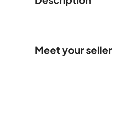
Meet your seller