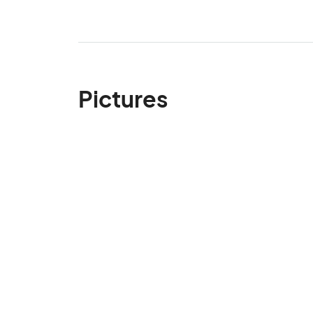
Pictures