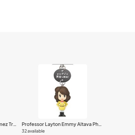
Kingdom Hearts 4'' Axel Domez Trading Figure
Professor Layton Emmy Altava Phone Strap
32 available