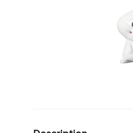
Description