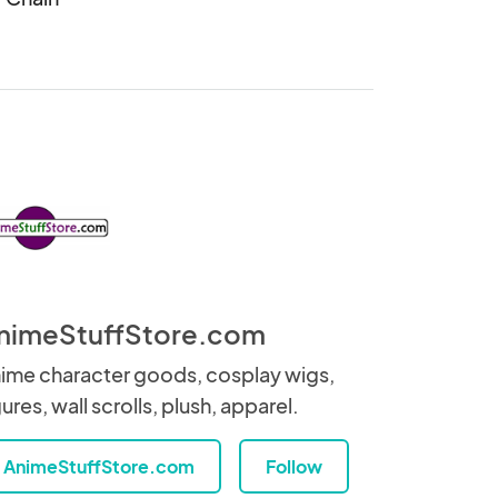
nimeStuffStore.com
ime character goods, cosplay wigs,
gures, wall scrolls, plush, apparel.
AnimeStuffStore.com
Follow