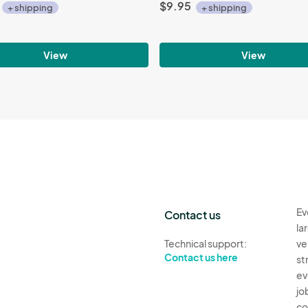
$9.95
+ shipping
+ shipping
View
View
Ev
Contact us
la
Technical support:
ve
Contact us here
st
ev
jo
co