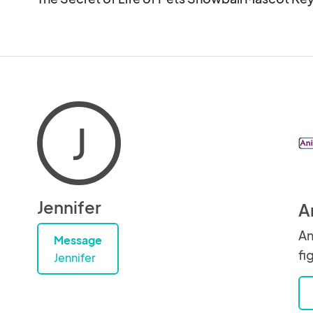
J
Jennifer
A
An
Message
fi
Jennifer