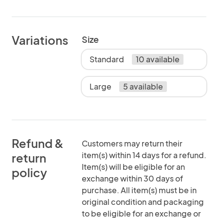
Variations
Size
Standard
10 available
Large
5 available
Refund &
Customers may return their
item(s) within 14 days for a refund.
return
Item(s) will be eligible for an
policy
exchange within 30 days of
purchase. All item(s) must be in
original condition and packaging
to be eligible for an exchange or