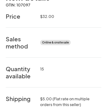
GTIN: 107097
Price
$32.00
Sales
Online & onsite sale
method
Quantity
15
available
Shipping
$5.00 (Flat rate on multiple
orders from this seller)