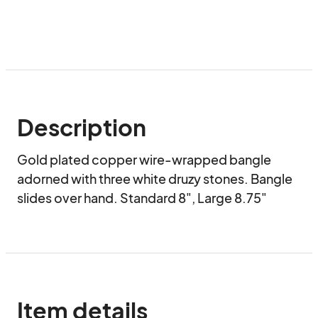
Description
Gold plated copper wire-wrapped bangle 
adorned with three white druzy stones. Bangle 
slides over hand. Standard 8", Large 8.75"
Item details