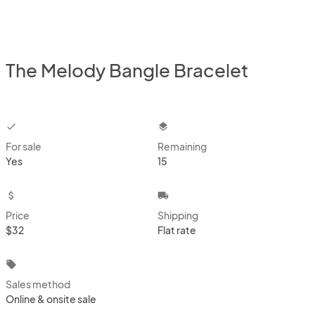
The Melody Bangle Bracelet
checkbox
layers
For sale
Remaining
Yes
15
attach_money
local_shipping
Price
Shipping
$32
Flat rate
local_offer
Sales method
Online & onsite sale