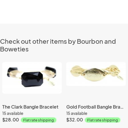
Check out other items by Bourbon and
Boweties
The Clark Bangle Bracelet
Gold Football Bangle Bracelet
15 available
15 available
$28.00
$32.00
Flat rate shipping
Flat rate shipping