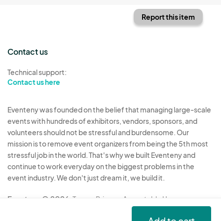
Report this item
Contact us
Technical support:
Contact us here
Eventeny was founded on the belief that managing large-scale
events with hundreds of exhibitors, vendors, sponsors, and
volunteers should not be stressful and burdensome. Our
mission is to remove event organizers from being the 5th most
stressful job in the world. That's why we built Eventeny and
continue to work everyday on the biggest problems in the
event industry. We don't just dream it, we build it.
Eventeny © 2026
Terms
Privacy
Acceptable Use
Add to cart