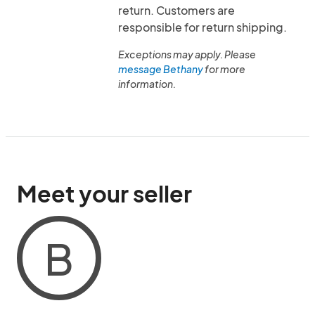
return. Customers are
responsible for return shipping.
Exceptions may apply. Please
message Bethany
for more
information.
Meet your seller
B