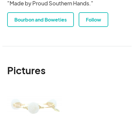
"Made by Proud Southern Hands."
Bourbon and Boweties
Follow
Pictures