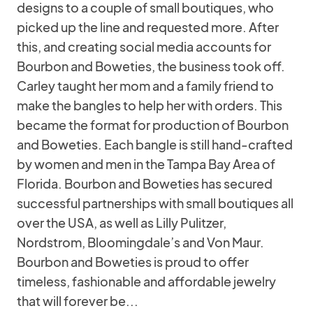
designs to a couple of small boutiques, who
picked up the line and requested more. After
this, and creating social media accounts for
Bourbon and Boweties, the business took off.
Carley taught her mom and a family friend to
make the bangles to help her with orders. This
became the format for production of Bourbon
and Boweties. Each bangle is still hand-crafted
by women and men in the Tampa Bay Area of
Florida. Bourbon and Boweties has secured
successful partnerships with small boutiques all
over the USA, as well as Lilly Pulitzer,
Nordstrom, Bloomingdale’s and Von Maur.
Bourbon and Boweties is proud to offer
timeless, fashionable and affordable jewelry
that will forever be...