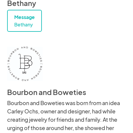
Bethany
Message
Bethany
Bourbon and Boweties
Bourbon and Boweties was born from an idea
Carley Ochs, owner and designer, had while
creating jewelry for friends and family. At the
urging of those around her, she showed her