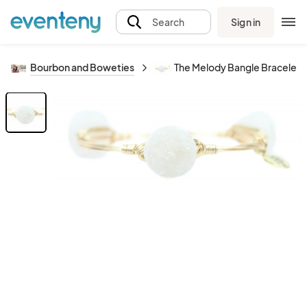
Sign in
Search
Bourbon and Boweties
The Melody Bangle Bracelet