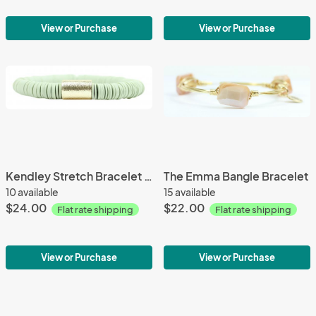
View or Purchase
View or Purchase
Kendley Stretch Bracelet 132
The Emma Bangle Bracelet
10 available
15 available
$24.00
$22.00
Flat rate shipping
Flat rate shipping
View or Purchase
View or Purchase