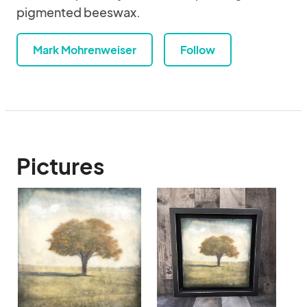
pigmented beeswax.
Mark Mohrenweiser
Follow
Pictures