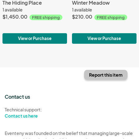
The Hiding Place
Winter Meadow
1 available
1 available
$1,450.00
$210.00
FREE shipping
FREE shipping
View or Purchase
View or Purchase
Report this item
Contact us
Technical support:
Contact us here
Eventeny was founded on the belief that managing large-scale