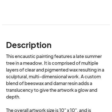
Description
This encaustic painting features a late summer 
tree in a meadow. It is comprised of multiple 
layers of clear and pigmented wax resulting in a 
sculptural, multi-dimensional work. A custom 
blend of beeswax and damar resin adds a 
translucency to give the artwork a glow and 
depth.

The overall artwork size is 10" x 10", and is 