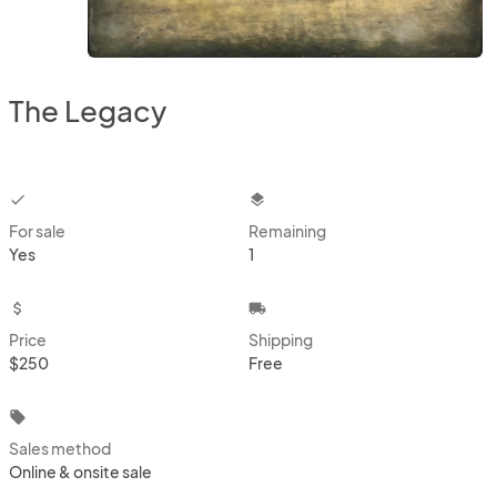
The Legacy
checkbox
layers
For sale
Remaining
Yes
1
attach_money
local_shipping
Price
Shipping
$250
Free
local_offer
Sales method
Online & onsite sale