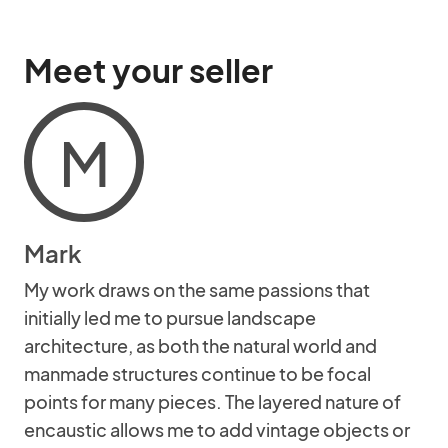
Meet your seller
M
Mark
My work draws on the same passions that
initially led me to pursue landscape
architecture, as both the natural world and
manmade structures continue to be focal
points for many pieces. The layered nature of
encaustic allows me to add vintage objects or