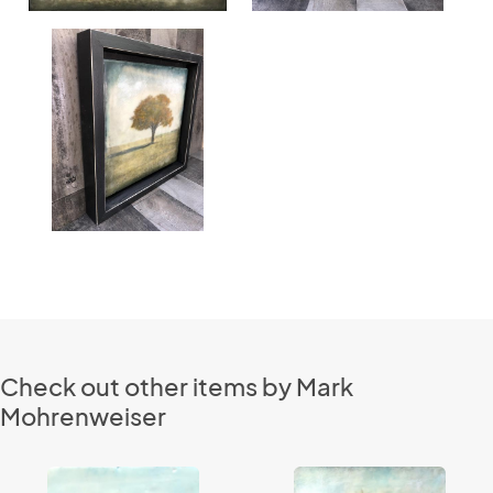
Check out other items by Mark
Mohrenweiser