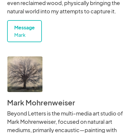
even reclaimed wood, physically bringing the
natural world into my attempts to capture it.
Message
Mark
Mark Mohrenweiser
Beyond Letters is the multi-media art studio of
Mark Mohrenweiser, focused on natural art
mediums, primarily encaustic—painting with