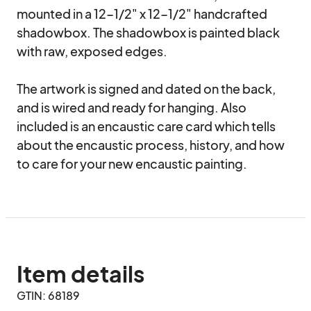
mounted in a 12-1/2" x 12-1/2" handcrafted 
shadowbox. The shadowbox is painted black 
with raw, exposed edges. 

The artwork is signed and dated on the back, 
and is wired and ready for hanging. Also 
included is an encaustic care card which tells 
about the encaustic process, history, and how 
to care for your new encaustic painting.
Item details
GTIN: 68189