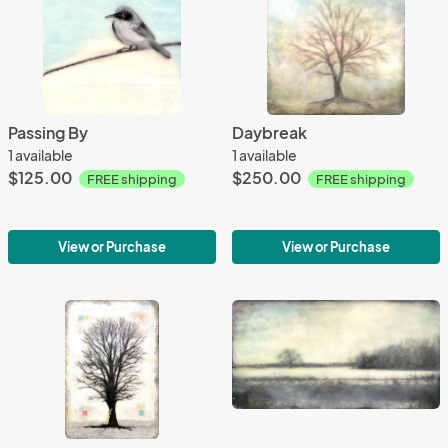
Passing By
Daybreak
1 available
1 available
$125.00
$250.00
FREE shipping
FREE shipping
View or Purchase
View or Purchase