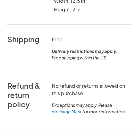
Width: 12.5 in
Height: 2 in
Shipping
Free
Delivery restrictions may apply:
Free shipping within the US
Refund &
No refund or returns allowed on
this purchase.
return
policy
Exceptions may apply. Please
message Mark
for more information.