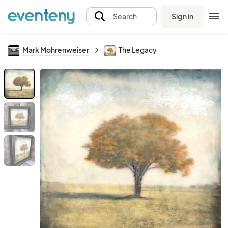
Sign in
Search
Mark Mohrenweiser
The Legacy