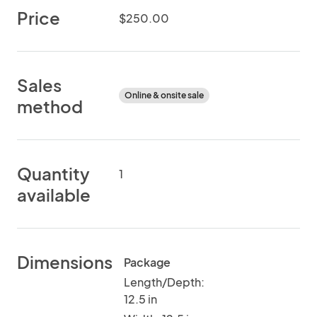
Price
$250.00
Sales
Online & onsite sale
method
Quantity
1
available
Dimensions
Package
Length/Depth:
12.5 in