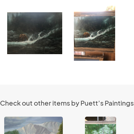
Check out other items by Puett’s Paintings