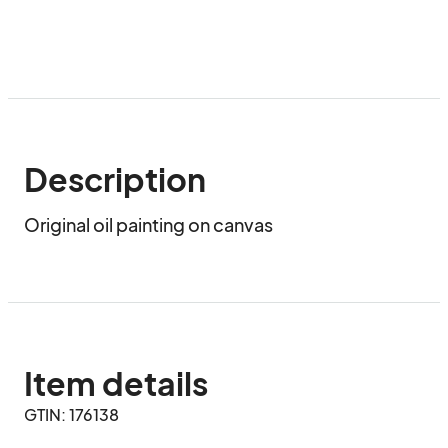
Description
Original oil painting on canvas
Item details
GTIN: 176138