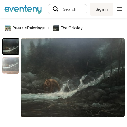
Sign in
Search
Puett’s Paintings
The Grizzley