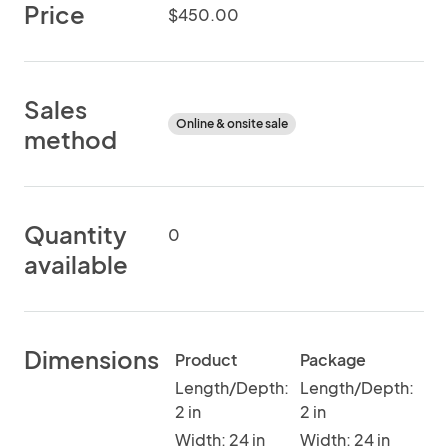
Price
$450.00
Sales
Online & onsite sale
method
Quantity
0
available
Dimensions
Product
Package
Length/Depth:
Length/Depth:
2 in
2 in
Width: 24 in
Width: 24 in