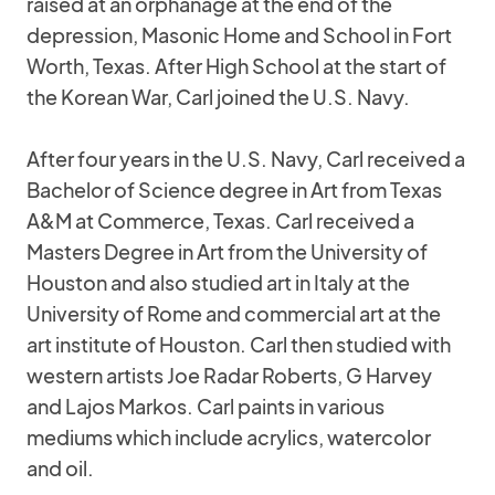
raised at an orphanage at the end of the
depression, Masonic Home and School in Fort
Worth, Texas. After High School at the start of
the Korean War, Carl joined the U.S. Navy.
After four years in the U.S. Navy, Carl received a
Bachelor of Science degree in Art from Texas
A&M at Commerce, Texas. Carl received a
Masters Degree in Art from the University of
Houston and also studied art in Italy at the
University of Rome and commercial art at the
art institute of Houston. Carl then studied with
western artists Joe Radar Roberts, G Harvey
and Lajos Markos. Carl paints in various
mediums which include acrylics, watercolor
and oil.