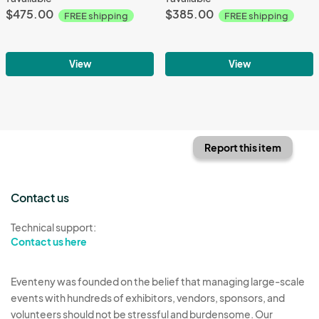
$475.00
$385.00
FREE shipping
FREE shipping
View
View
Report this item
Contact us
Technical support:
Contact us here
Eventeny was founded on the belief that managing large-scale
events with hundreds of exhibitors, vendors, sponsors, and
volunteers should not be stressful and burdensome. Our