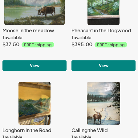
Moose in the meadow
Pheasant in the Dogwood
1 available
1 available
$37.50
$395.00
FREE shipping
FREE shipping
View
View
Longhorn in the Road
Calling the Wild
1 available
1 available