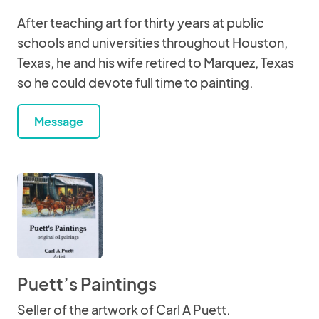
After teaching art for thirty years at public
schools and universities throughout Houston,
Texas, he and his wife retired to Marquez, Texas
so he could devote full time to painting.
Message
Puett’s Paintings
Seller of the artwork of Carl A Puett.