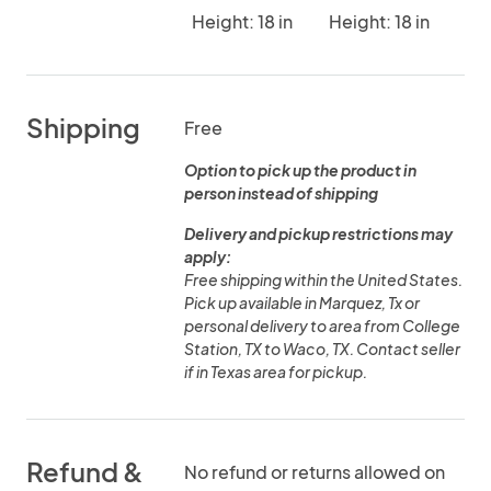
Height: 18 in
Height: 18 in
Shipping
Free
Option to pick up the product in
person instead of shipping
Delivery and pickup restrictions may
apply:
Free shipping within the United States.
Pick up available in Marquez, Tx or
personal delivery to area from College
Station, TX to Waco, TX. Contact seller
if in Texas area for pickup.
Refund &
No refund or returns allowed on