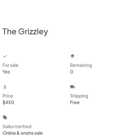
The Grizzley
checkbox
layers
For sale
Remaining
Yes
0
attach_money
local_shipping
Price
Shipping
$450
Free
local_offer
Sales method
Online & onsite sale