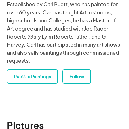
Established by Carl Puett, who has painted for
over 60 years. Carl has taught Art in studios,
high schools and Colleges, he has a Master of
Art degree and has studied with Joe Rader
Roberts (Gary Lynn Roberts father) and G.
Harvey. Carl has participated in many art shows
and also sells paintings through commissioned
requests.
Puett’s Paintings
Follow
Pictures