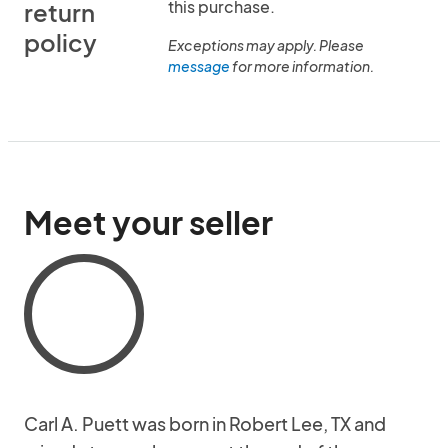
this purchase.
return
policy
Exceptions may apply. Please
message
for more information.
Meet your seller
Carl A. Puett was born in Robert Lee, TX and