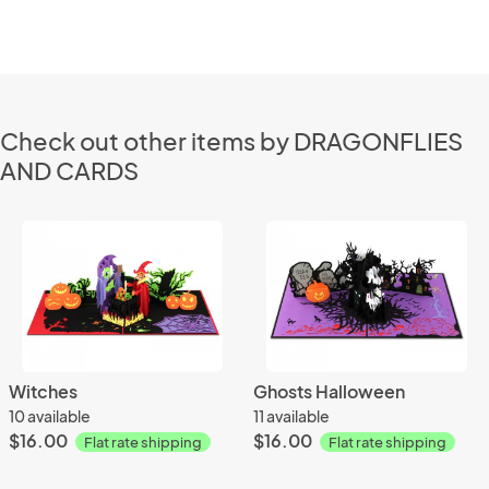
Check out other items by DRAGONFLIES
AND CARDS
Witches
Ghosts Halloween
10 available
11 available
$16.00
$16.00
Flat rate shipping
Flat rate shipping