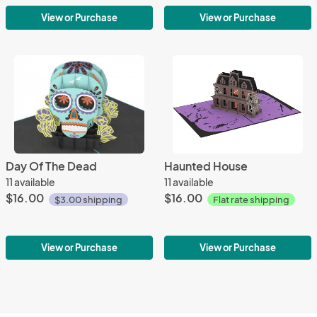
View or Purchase
View or Purchase
Day Of The Dead
Haunted House
11 available
11 available
$16.00
$16.00
$3.00 shipping
Flat rate shipping
View or Purchase
View or Purchase