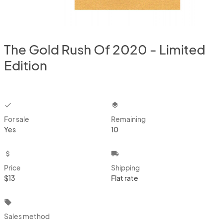
The Gold Rush Of 2020 - Limited
Edition
checkbox
layers
For sale
Remaining
Yes
10
attach_money
local_shipping
Price
Shipping
$13
Flat rate
local_offer
Sales method