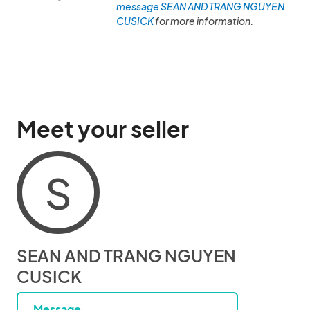
message SEAN AND TRANG NGUYEN
CUSICK
for more information.
Meet your seller
S
SEAN AND TRANG NGUYEN
CUSICK
Message