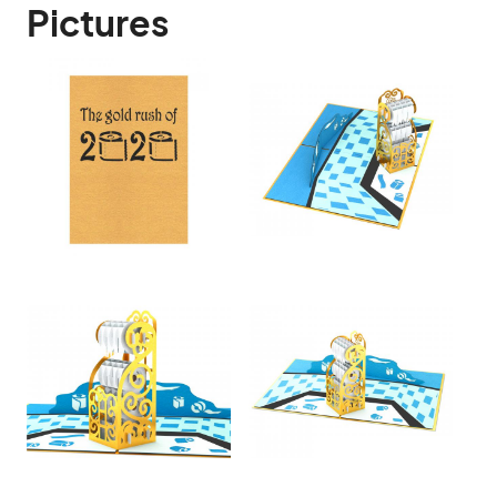
Pictures