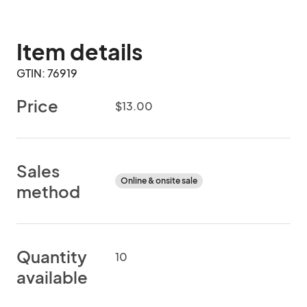
Item details
GTIN: 76919
Price
$13.00
Sales
Online & onsite sale
method
Quantity
10
available