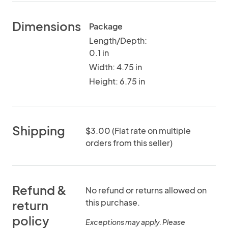
Dimensions
Package
Length/Depth:
0.1 in
Width: 4.75 in
Height: 6.75 in
Shipping
$3.00 (Flat rate on multiple
orders from this seller)
Refund &
No refund or returns allowed on
this purchase.
return
policy
Exceptions may apply. Please