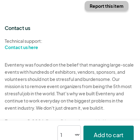
Report this item
Contact us
Technical support:
Contact us here
Eventeny was founded on the belief that managing large-scale
events with hundreds of exhibitors, vendors, sponsors, and
volunteers should not be stressful and burdensome. Our
mission is to remove event organizers from being the 5th most
stressful job in the world. That's why we built Eventeny and
continue to work everyday on the biggest problems in the
event industry. We don't just dream it, we build it.
Eventeny © 2026
Terms
Privacy
Acceptable Use
Add to cart