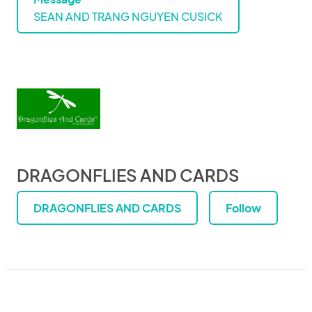
SEAN AND TRANG NGUYEN CUSICK
DRAGONFLIES AND CARDS
DRAGONFLIES AND CARDS
Follow