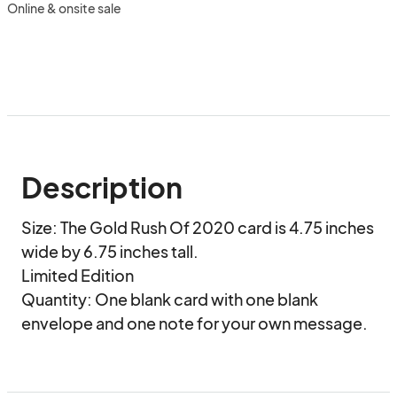
Online & onsite sale
Description
Size: The Gold Rush Of 2020 card is 4.75 inches 
wide by 6.75 inches tall.

Limited Edition

Quantity: One blank card with one blank 
envelope and one note for your own message.