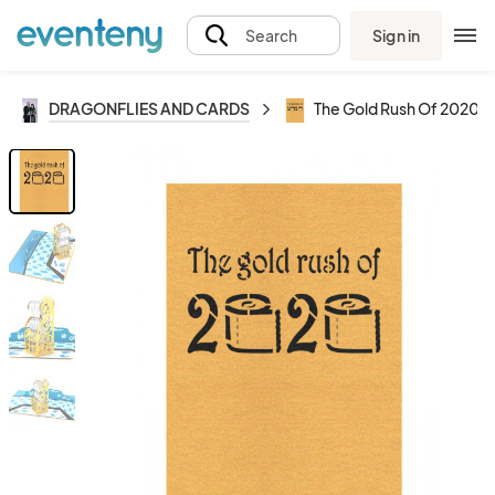
Sign in
Search
DRAGONFLIES AND CARDS
The Gold Rush Of 2020 - 