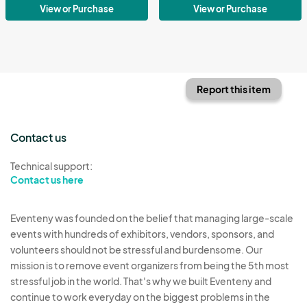
View or Purchase
View or Purchase
Report this item
Contact us
Technical support:
Contact us here
Eventeny was founded on the belief that managing large-scale
events with hundreds of exhibitors, vendors, sponsors, and
volunteers should not be stressful and burdensome. Our
mission is to remove event organizers from being the 5th most
stressful job in the world. That's why we built Eventeny and
continue to work everyday on the biggest problems in the