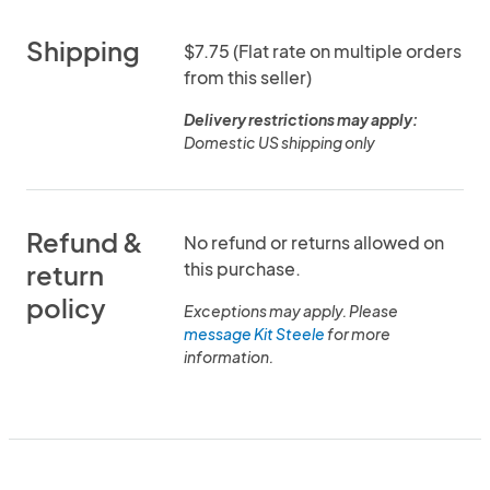
Shipping
$7.75 (Flat rate on multiple orders
from this seller)
Delivery restrictions may apply:
Domestic US shipping only
Refund &
No refund or returns allowed on
this purchase.
return
policy
Exceptions may apply. Please
message Kit Steele
for more
information.