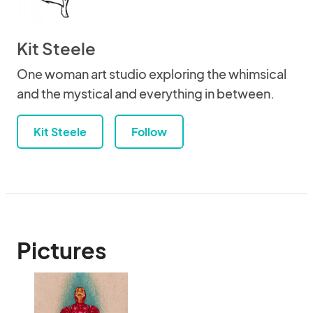
Kit Steele
One woman art studio exploring the whimsical
and the mystical and everything in between.
Kit Steele
Follow
Pictures