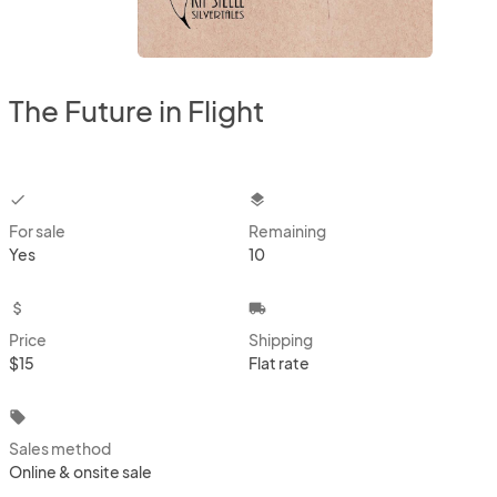
The Future in Flight
checkbox
layers
For sale
Remaining
Yes
10
attach_money
local_shipping
Price
Shipping
$15
Flat rate
local_offer
Sales method
Online & onsite sale