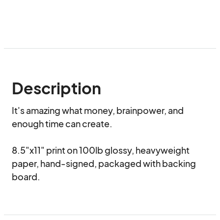
Description
It's amazing what money, brainpower, and 
enough time can create.

8.5"x11" print on 100lb glossy, heavyweight 
paper, hand-signed, packaged with backing 
board.