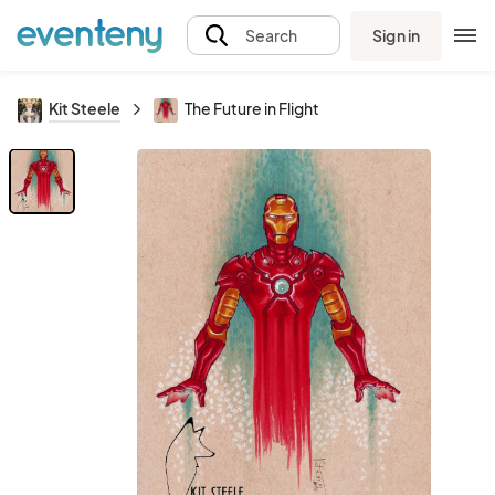
Sign in
Search
Kit Steele
The Future in Flight