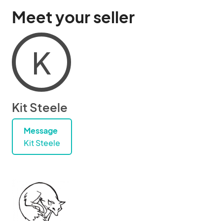
Meet your seller
K
Kit Steele
Message
Kit Steele