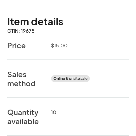
Item details
GTIN: 19675
Price
$15.00
Sales
Online & onsite sale
method
Quantity
10
available