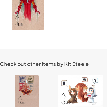
Check out other items by Kit Steele