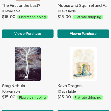
The First or the Last?
Moose and Squirrel and Feathers
10 available
10 available
$15.00
$15.00
Flat rate shipping
Flat rate shipping
View or Purchase
View or Purchase
Stag Nebula
Kava Dragon
10 available
10 available
$15.00
$15.00
Flat rate shipping
Flat rate shipping