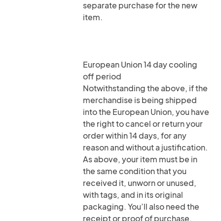
separate purchase for the new
item.
European Union 14 day cooling
off period
Notwithstanding the above, if the
merchandise is being shipped
into the European Union, you have
the right to cancel or return your
order within 14 days, for any
reason and without a justification.
As above, your item must be in
the same condition that you
received it, unworn or unused,
with tags, and in its original
packaging. You’ll also need the
receipt or proof of purchase.