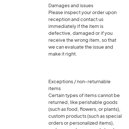
Damages and issues
Please inspect your order upon
reception and contact us
immediately if the item is
defective, damaged or if you
receive the wrong item, so that
we can evaluate the issue and
make it right.
Exceptions / non-returnable
items
Certain types of items cannot be
returned, like perishable goods
(such as food, flowers, or plants),
custom products (such as special
orders or personalized items),