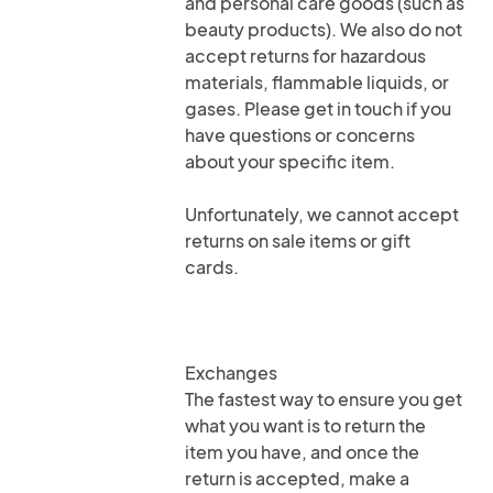
and personal care goods (such as
beauty products). We also do not
accept returns for hazardous
materials, flammable liquids, or
gases. Please get in touch if you
have questions or concerns
about your specific item.
Unfortunately, we cannot accept
returns on sale items or gift
cards.
Exchanges
The fastest way to ensure you get
what you want is to return the
item you have, and once the
return is accepted, make a