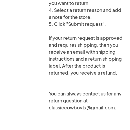
you want to return.
4. Select a return reason and add
a note for the store.
5. Click "Submit request".
If your return request is approved
and requires shipping, then you
receive an email with shipping
instructions and a return shipping
label. After the product is
returned, you receive a refund.
You can always contact us for any
return question at
classiccowboytx@gmail.com.