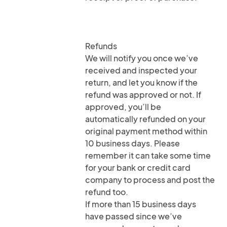
Refunds
We will notify you once we’ve
received and inspected your
return, and let you know if the
refund was approved or not. If
approved, you’ll be
automatically refunded on your
original payment method within
10 business days. Please
remember it can take some time
for your bank or credit card
company to process and post the
refund too.
If more than 15 business days
have passed since we’ve