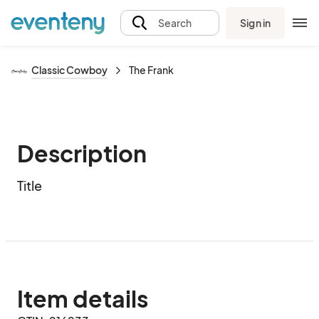
Sign in
Search
Classic Cowboy
The Frank
Description
Title
Item details