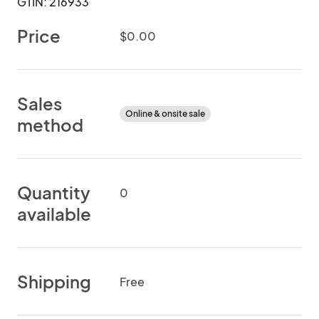
GTIN: 216933
Price
$0.00
Sales
Online & onsite sale
method
Quantity
0
available
Shipping
Free