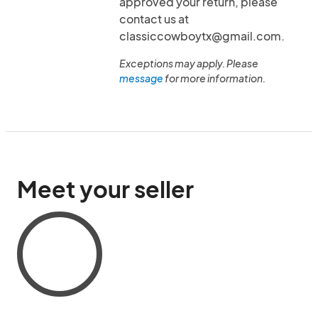
approved your return, please
contact us at
classiccowboytx@gmail.com.
Exceptions may apply. Please
message
for more information.
Meet your seller