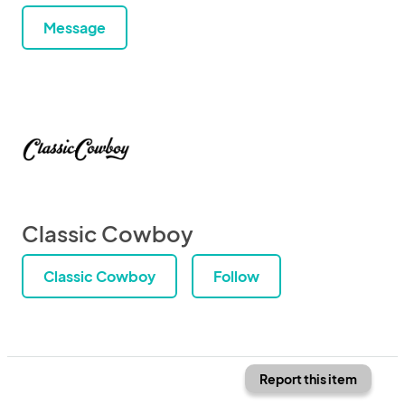
Message
Classic Cowboy
Classic Cowboy
Follow
Report this item