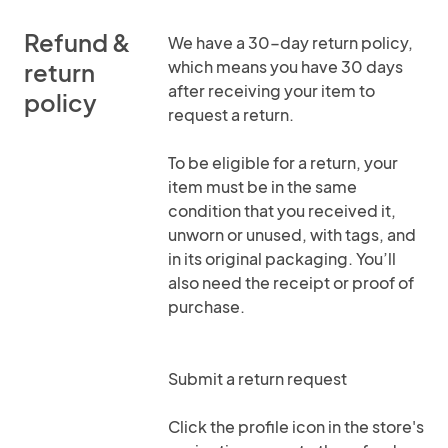
Refund &
We have a 30-day return policy,
which means you have 30 days
return
after receiving your item to
policy
request a return.
To be eligible for a return, your
item must be in the same
condition that you received it,
unworn or unused, with tags, and
in its original packaging. You’ll
also need the receipt or proof of
purchase.
Submit a return request
Click the profile icon in the store's