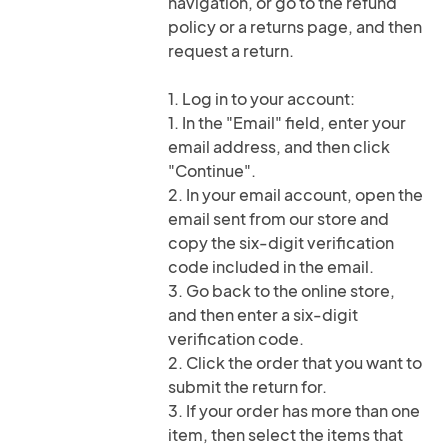
navigation, or go to the refund
policy or a returns page, and then
request a return.
1. Log in to your account:
1. In the "Email" field, enter your
email address, and then click
"Continue".
2. In your email account, open the
email sent from our store and
copy the six-digit verification
code included in the email.
3. Go back to the online store,
and then enter a six-digit
verification code.
2. Click the order that you want to
submit the return for.
3. If your order has more than one
item, then select the items that