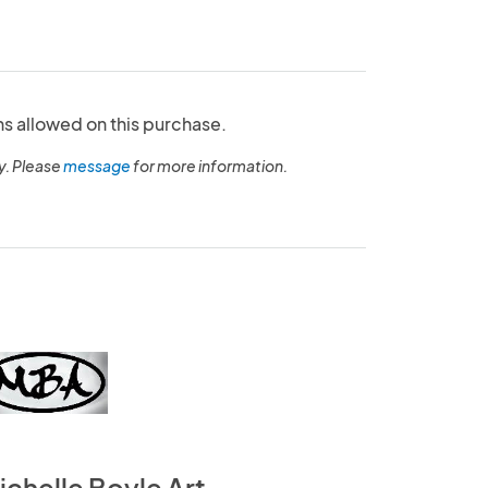
ns allowed on this purchase.
y. Please
message
for more information.
ichelle Boyle Art