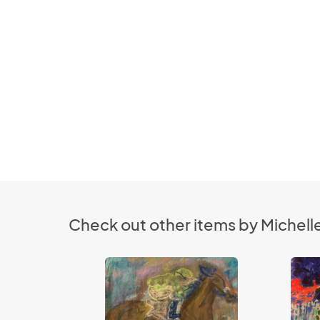
Check out other items by Michelle