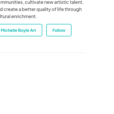
mmunities, cultivate new artistic talent,
d create a better quality of life through
ltural enrichment.
Michelle Boyle Art
Follow