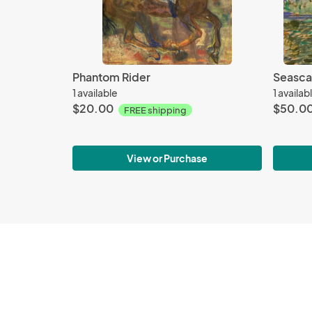
Phantom Rider
Seasca
1 available
1 availab
$20.00
$50.0
FREE shipping
View or Purchase