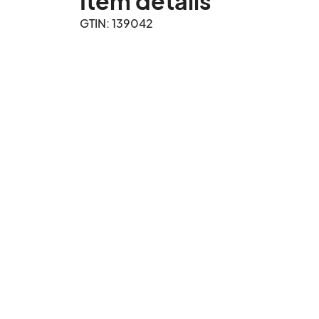
Item details
GTIN: 139042