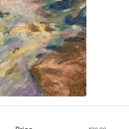
Price