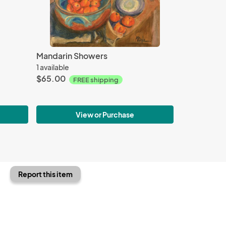
Mandarin Showers
1 available
$65.00
FREE shipping
View or Purchase
Report this item