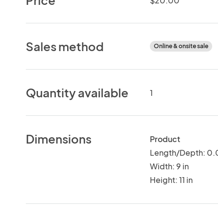
$20.00
Sales method
Online & onsite sale
Quantity available
1
Dimensions
Product
Length/Depth: 0.0
Width: 9 in
Height: 11 in