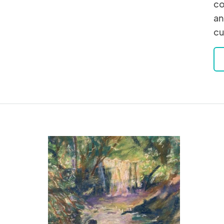
co
an
cu