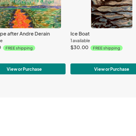
pe after Andre Derain
Ice Boat
le
1 available
0
$30.00
FREE shipping
FREE shipping
View or Purchase
View or Purchase