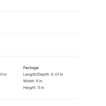
Package
1 in
Length/Depth: 0.01 in
Width: 9 in
Height: 11 in