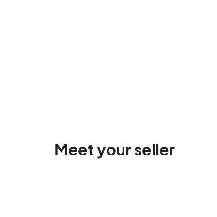
Meet your seller