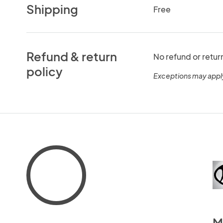
Shipping
Free
Refund & return
No refund or retur
policy
Exceptions may appl
M