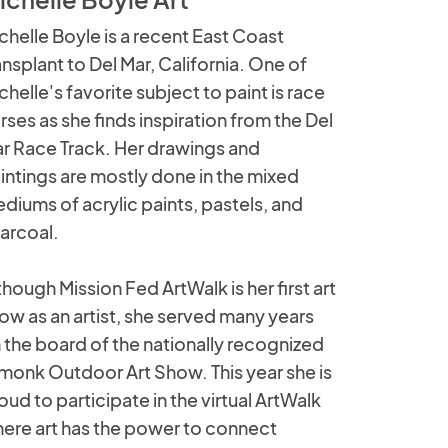
chelle Boyle is a recent East Coast
ansplant to Del Mar, California. One of
chelle's favorite subject to paint is race
rses as she finds inspiration from the Del
r Race Track. Her drawings and
intings are mostly done in the mixed
diums of acrylic paints, pastels, and
arcoal.
though Mission Fed ArtWalk is her first art
ow as an artist, she served many years
 the board of the nationally recognized
monk Outdoor Art Show. This year she is
oud to participate in the virtual ArtWalk
ere art has the power to connect