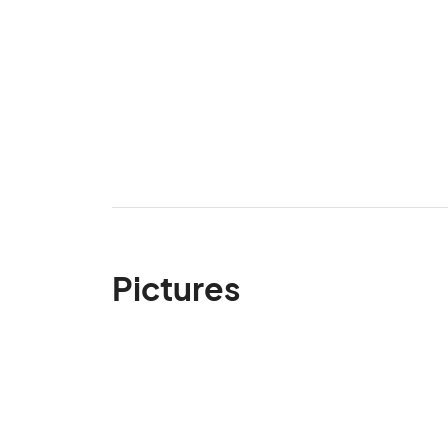
Pictures