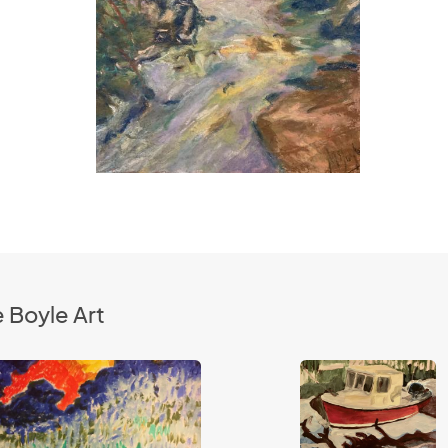
 Boyle Art