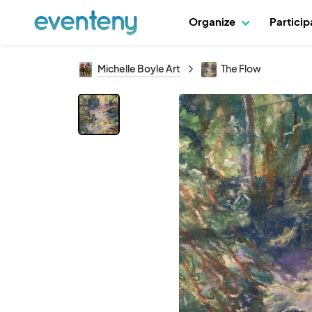
Organize
Partici
Michelle Boyle Art
The Flow