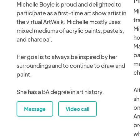
Michelle Boyle is proud and delighted to
Mi
participate as a first-time art show artist in
tr
the virtual ArtWalk. Michelle mostly uses
Mi
mixed mediums of acrylic paints, pastels,
ho
and charcoal.
Ma
pa
Her goal is to always be inspired by her
me
surroundings and to continue to draw and
ch
paint.
Al
She has a BA degree in art history.
sh
on
Message
Video call
Ar
pr
wh