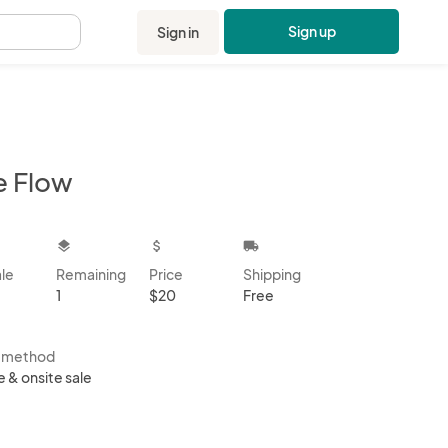
Sign up
Sign in
.
e Flow
kbox
layers
attach_money
local_shipping
ale
Remaining
Price
Shipping
1
$20
Free
s method
e & onsite sale