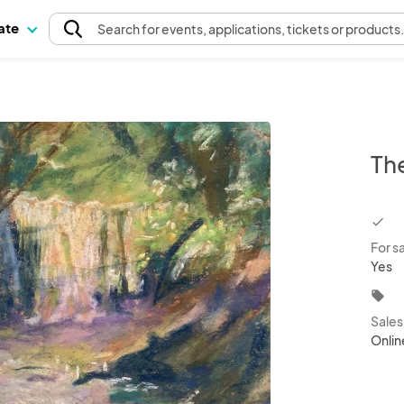
pate
Search
for events
, applications, tickets or products
Th
chec
For s
Yes
local_offer
Sale
Onlin