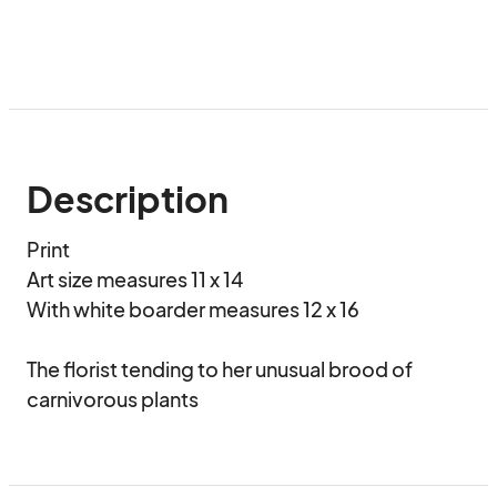
Description
Print

Art size measures 11 x 14

With white boarder measures 12 x 16

The florist tending to her unusual brood of 
carnivorous plants