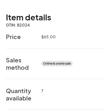
Item details
GTIN: 82024
Price
$65.00
Sales
Online & onsite sale
method
Quantity
7
available