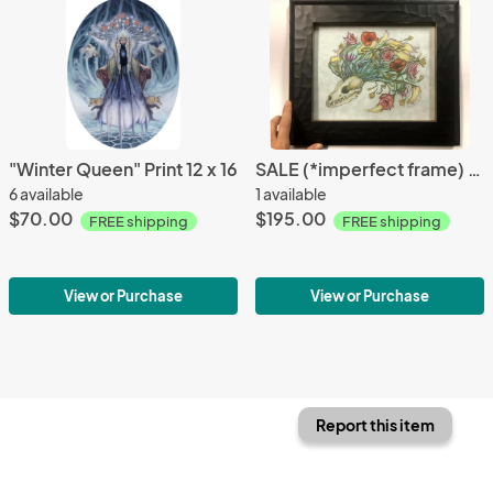
"Winter Queen" Print 12 x 16
SALE (*imperfect frame) Flowerhawk Fox Skull, Original Color Pencil Drawing
6 available
1 available
$70.00
$195.00
FREE shipping
FREE shipping
View or Purchase
View or Purchase
Report this item