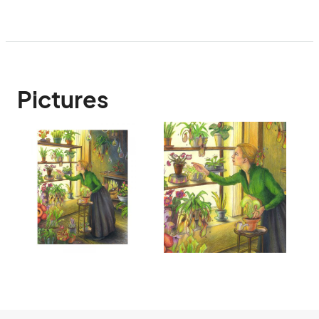
Pictures