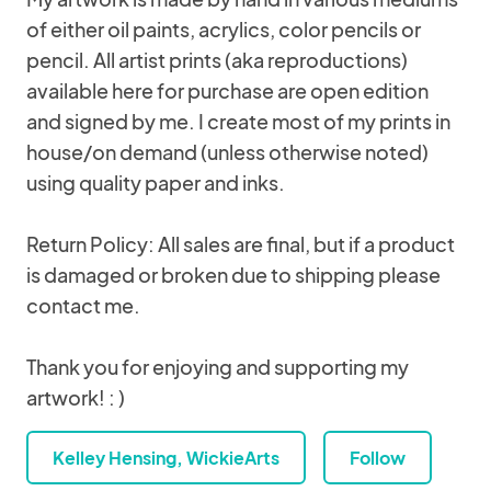
of either oil paints, acrylics, color pencils or
pencil. All artist prints (aka reproductions)
available here for purchase are open edition
and signed by me. I create most of my prints in
house/on demand (unless otherwise noted)
using quality paper and inks.
Return Policy: All sales are final, but if a product
is damaged or broken due to shipping please
contact me.
Thank you for enjoying and supporting my
artwork! : )
Kelley Hensing, WickieArts
Follow