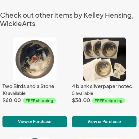
Check out other items by Kelley Hensing,
WickieArts
Two Birds and a Stone
4 blank silverpaper notecards 5x5, "Two Birds and a Stone"
10 available
5 available
$60.00
$38.00
FREE shipping
FREE shipping
View or Purchase
View or Purchase