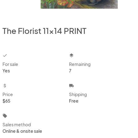
The Florist 11x14 PRINT
checkbox
layers
For sale
Remaining
Yes
7
attach_money
local_shipping
Price
Shipping
$65
Free
local_offer
Sales method
Online & onsite sale