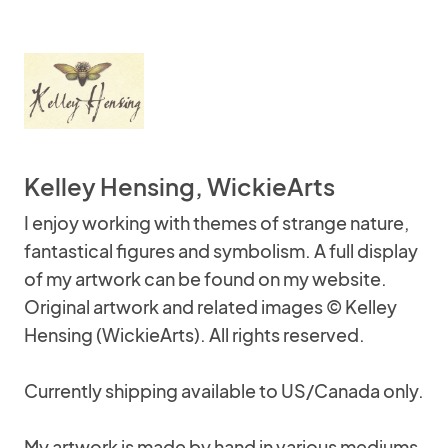
Kelley Hensing, WickieArts
I enjoy working with themes of strange nature,
fantastical figures and symbolism. A full display
of my artwork can be found on my website.
Original artwork and related images © Kelley
Hensing (WickieArts). All rights reserved.
Currently shipping available to US/Canada only.
My artwork is made by hand in various mediums