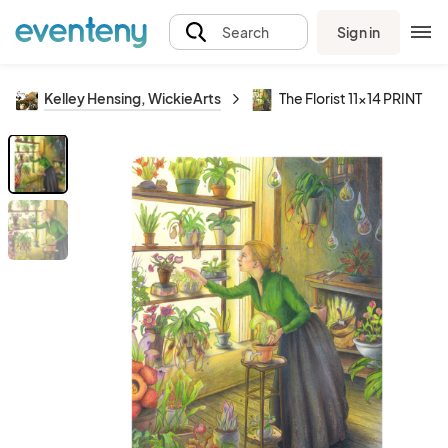
Sign in
Search
Kelley Hensing, WickieArts
The Florist 11x14 PRINT