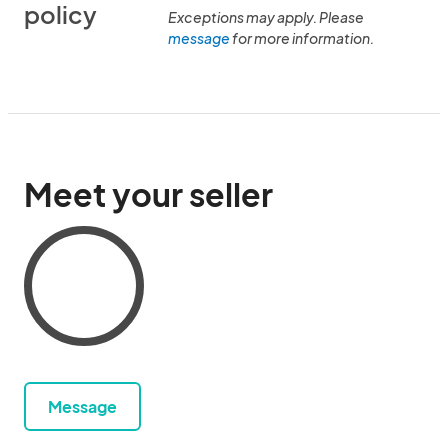
policy
Exceptions may apply. Please
message
for more information.
Meet your seller
Message