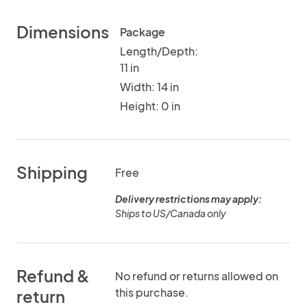
Dimensions
Package
Length/Depth:
11 in
Width: 14 in
Height: 0 in
Shipping
Free
Delivery restrictions may apply:
Ships to US/Canada only
Refund &
No refund or returns allowed on
this purchase.
return