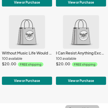
View or Purchase
View or Purchase
Without Music Life Would Be A Mistake Mug
I Can Resist Anything Except Temptation Mug
100 available
100 available
$20.00
$20.00
FREE shipping
FREE shipping
View or Purchase
View or Purchase