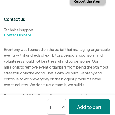
Report this item
Contact us
Technical support:
Contact us here
Eventeny was founded on the belief that managing large-scale
events with hundreds of exhibitors, vendors, sponsors, and
volunteers should not be stressful and burdensome. Our
mission is to remove event organizers from being the 5th most
stressful job in the world. That's why we built Eventeny and
continue to work everyday on the biggest problems in the
event industry. We don't just dream it, we build it.
Eventeny © 2026
Terms
Privacy
Acceptable Use
Add to cart