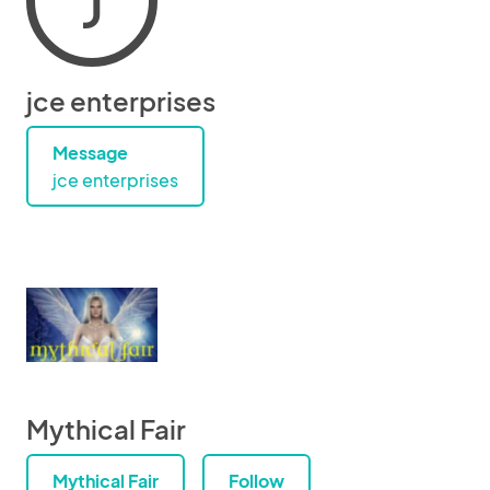
J
jce enterprises
Message
jce enterprises
Mythical Fair
Mythical Fair
Follow