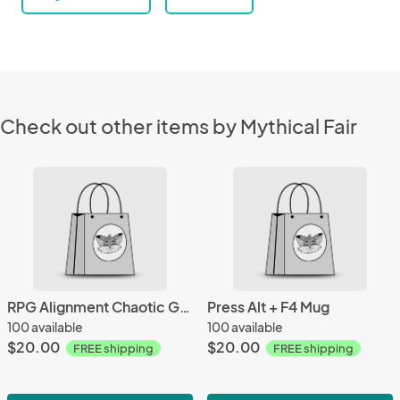
Check out other items by Mythical Fair
RPG Alignment Chaotic Good Mug
Press Alt + F4 Mug
100 available
100 available
$20.00
$20.00
FREE shipping
FREE shipping