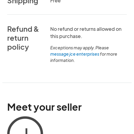
Shipping
Free
Refund &
No refund or returns allowed on
this purchase.
return
policy
Exceptions may apply. Please
message jce enterprises
for more
information.
Meet your seller