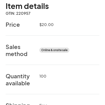
Item details
GTIN: 220957
Price
$20.00
Sales
Online & onsite sale
method
Quantity
100
available