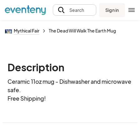
Sign in
Search
Mythical Fair
The Dead Will Walk The Earth Mug
Description
Ceramic 11oz mug - Dishwasher and microwave 
safe.  

Free Shipping!