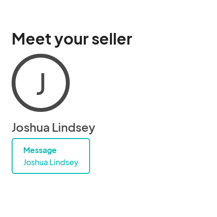
Meet your seller
J
Joshua Lindsey
Message
Joshua Lindsey