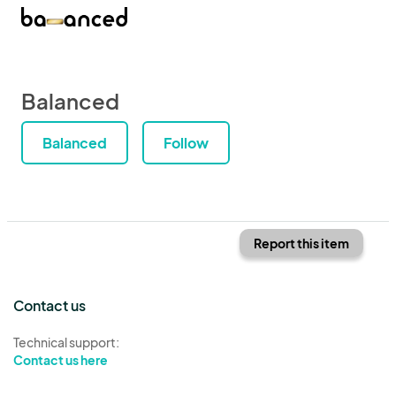
Balanced
Balanced
Follow
Report this item
Contact us
Technical support:
Contact us here