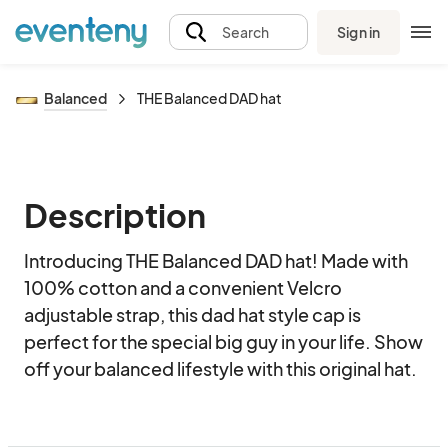
Sign in
Search
Balanced
THE Balanced DAD hat
Description
Introducing THE Balanced DAD hat! Made with 
100% cotton and a convenient Velcro 
adjustable strap, this dad hat style cap is 
perfect for the special big guy in your life. Show 
off your balanced lifestyle with this original hat.