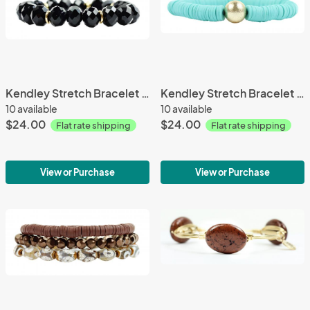
Kendley Stretch Bracelet 127
Kendley Stretch Bracelet 10
10 available
10 available
$24.00
$24.00
Flat rate shipping
Flat rate shipping
View or Purchase
View or Purchase