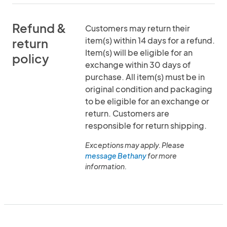
Refund &
Customers may return their
item(s) within 14 days for a refund.
return
Item(s) will be eligible for an
policy
exchange within 30 days of
purchase. All item(s) must be in
original condition and packaging
to be eligible for an exchange or
return. Customers are
responsible for return shipping.
Exceptions may apply. Please
message Bethany
for more
information.