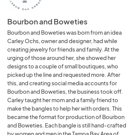
Bourbon and Boweties
Bourbon and Boweties was born from an idea
Carley Ochs, owner and designer, had while
creating jewelry for friends and family. At the
urging of those around her, she showed her
designs to a couple of small boutiques, who
picked up the line and requested more. After
this, and creating social media accounts for
Bourbon and Boweties, the business took off.
Carley taught her mom and a family friend to
make the bangles to help her with orders. This
became the format for production of Bourbon
and Boweties. Each bangle is still hand-crafted
by women and men in the Tampa Bay Area of