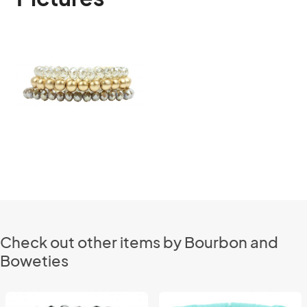
Check out other items by Bourbon and
Boweties