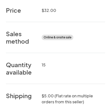
Price
$32.00
Sales
Online & onsite sale
method
Quantity
15
available
Shipping
$5.00 (Flat rate on multiple
orders from this seller)