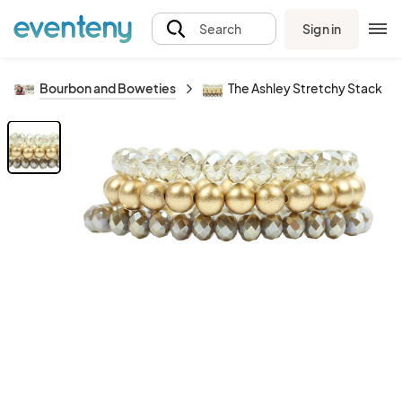
Sign in
Search
Bourbon and Boweties
The Ashley Stretchy Stack