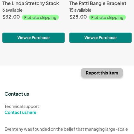
The Linda Stretchy Stack
The Patti Bangle Bracelet
6 available
15 available
$32.00
$28.00
Flat rate shipping
Flat rate shipping
View or Purchase
View or Purchase
Report this item
Contact us
Technical support:
Contact us here
Eventeny was founded on the belief that managing large-scale