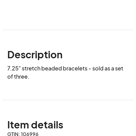
Description
7.25" stretch beaded bracelets - sold as a set 
of three.
Item details
GTIN: 106996