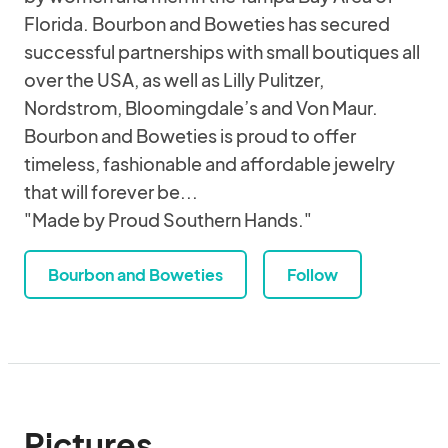
Florida. Bourbon and Boweties has secured
successful partnerships with small boutiques all
over the USA, as well as Lilly Pulitzer,
Nordstrom, Bloomingdale’s and Von Maur.
Bourbon and Boweties is proud to offer
timeless, fashionable and affordable jewelry
that will forever be...
"Made by Proud Southern Hands."
Bourbon and Boweties
Follow
Pictures