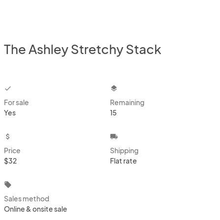
The Ashley Stretchy Stack
checkbox
layers
For sale
Remaining
Yes
15
attach_money
local_shipping
Price
Shipping
$32
Flat rate
local_offer
Sales method
Online & onsite sale