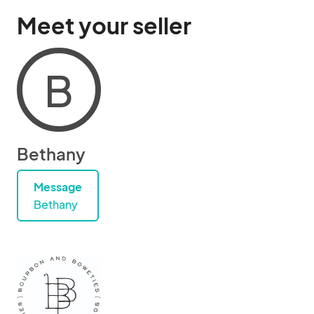
Meet your seller
B
Bethany
Message
Bethany