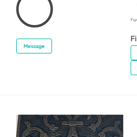
F
Message