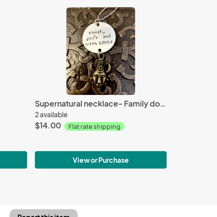
Supernatural necklace- Family don't end with blood
2 available
$14.00
Flat rate shipping
View or Purchase
Report this item