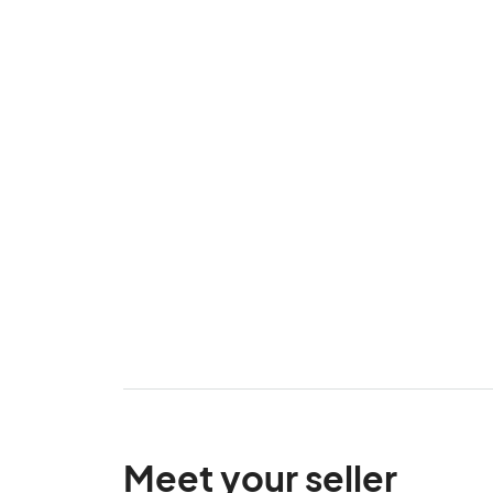
Meet your seller