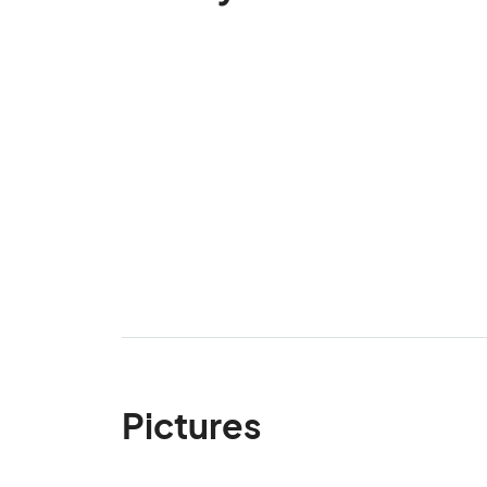
Pictures