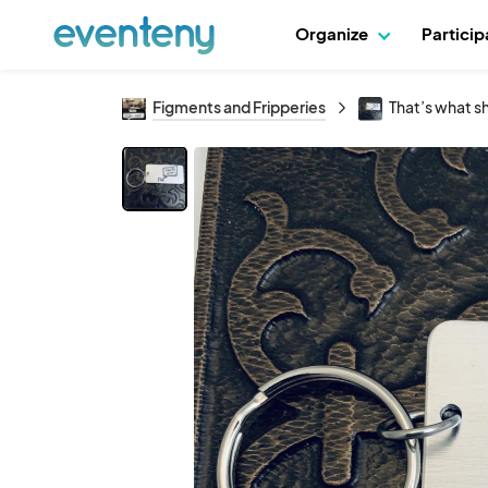
Organize
Partici
Figments and Fripperies
That’s what sh