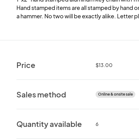
Hand stamped items are all stamped by hand one 
a hammer. No two will be exactly alike. Letter 
Price
$13.00
Sales method
Online & onsite sale
Quantity available
6