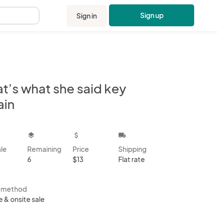
Sign up
Sign in
.
t’s what she said key
ain
kbox
layers
attach_money
local_shipping
ale
Remaining
Price
Shipping
6
$13
Flat rate
s method
e & onsite sale