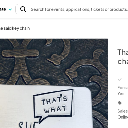
pate
Search
for events
, applications, tickets or products
e said key chain
Tha
ch
chec
For s
Yes
local_offer
Sale
Onlin