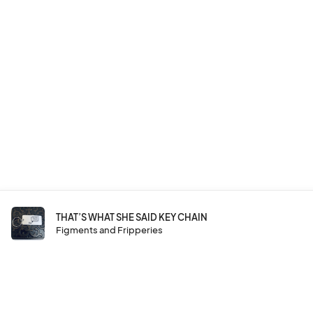
THAT’S WHAT SHE SAID KEY CHAIN
Figments and Fripperies