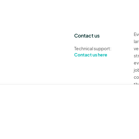
Ev
Contact us
la
Technical support:
ve
Contact us here
st
ev
jo
co
th
Ev