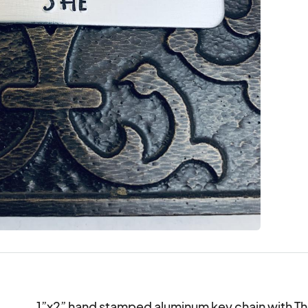
1”x2” hand stamped aluminum key chain with That