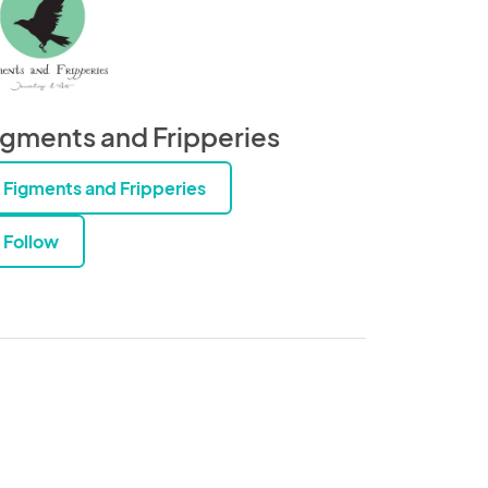
igments and Fripperies
Figments and Fripperies
Follow