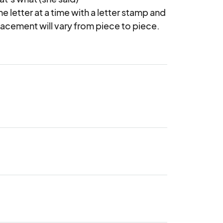
letter at a time with a letter stamp and 
placement will vary from piece to piece.