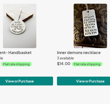
nt- Handbasket
Inner demons necklace
ble
3 available
$14.00
Flat rate shipping
Flat rate shipping
View or Purchase
View or Purchase