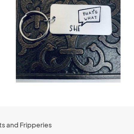
s and Fripperies