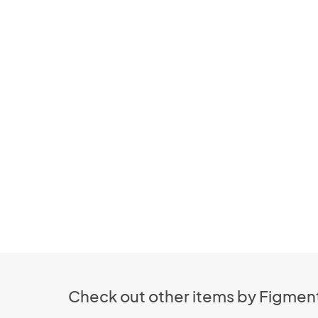
Check out other items by Figment