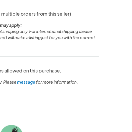
 multiple orders from this seller)
 may apply:
S shipping only. For international shipping please
I will make a listing just for you with the correct
ns allowed on this purchase.
y. Please
message
for more information.