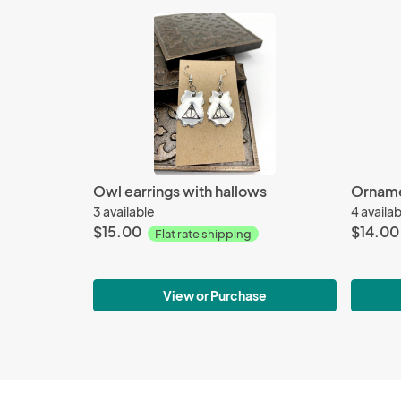
Owl earrings with hallows
Orname
3 available
4 availa
$15.00
$14.00
Flat rate shipping
View or Purchase