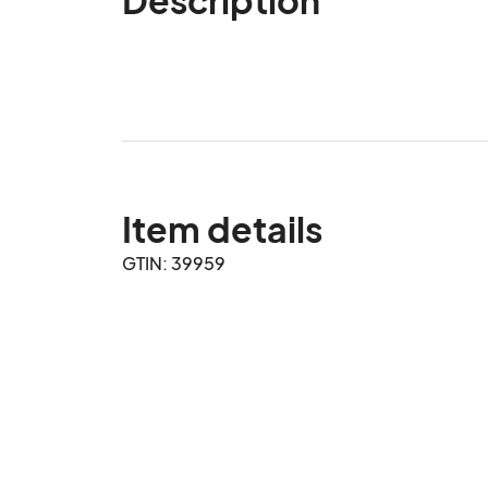
Item details
GTIN: 39959