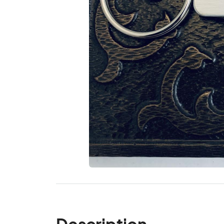
Description