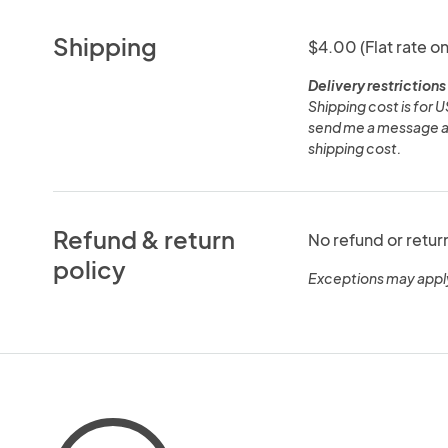
Shipping
$4.00 (Flat rate on
Delivery restrictions
Shipping cost is for U
send me a message and 
shipping cost.
Refund & return
No refund or retur
policy
Exceptions may appl