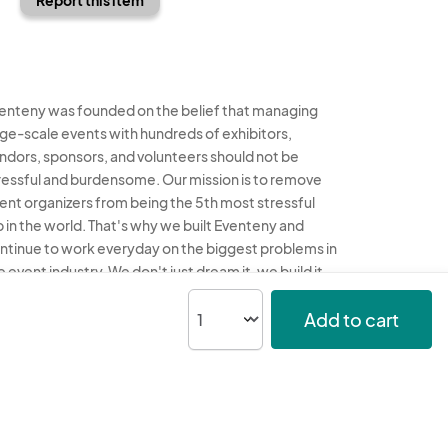
enteny was founded on the belief that managing
rge-scale events with hundreds of exhibitors,
ndors, sponsors, and volunteers should not be
ressful and burdensome. Our mission is to remove
ent organizers from being the 5th most stressful
b in the world. That's why we built Eventeny and
ntinue to work everyday on the biggest problems in
e event industry. We don't just dream it, we build it.
enteny © 2026
Terms
Privacy
Acceptable Use
Add to cart