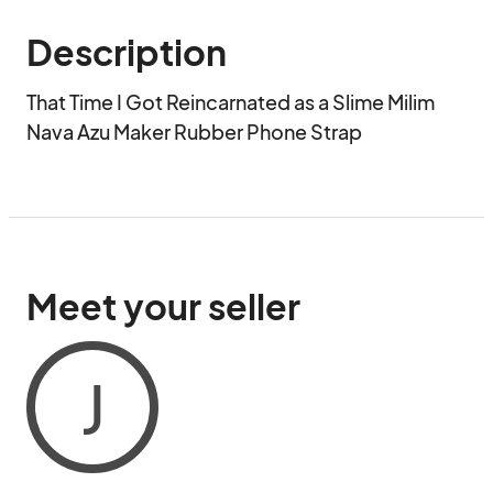
Description
That Time I Got Reincarnated as a Slime Milim 
Nava Azu Maker Rubber Phone Strap
Meet your seller
J