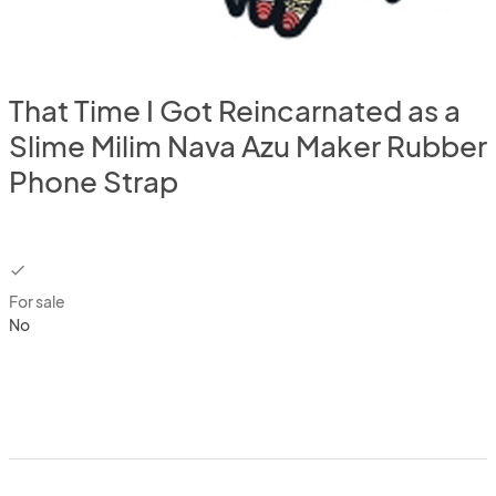
That Time I Got Reincarnated as a
Slime Milim Nava Azu Maker Rubber
Phone Strap
checkbox
For sale
No