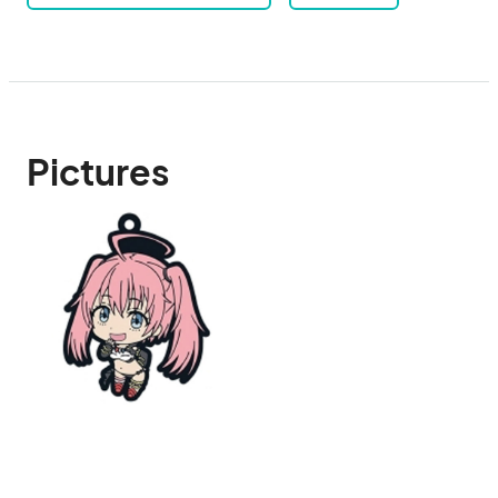
Pictures