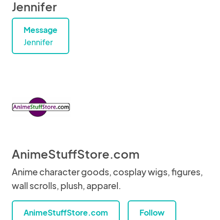
Jennifer
Message
Jennifer
AnimeStuffStore.com
Anime character goods, cosplay wigs, figures,
wall scrolls, plush, apparel.
AnimeStuffStore.com
Follow