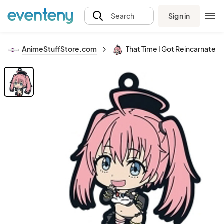
Sign in
Search
AnimeStuffStore.com
That Time I Got Reincarnated 