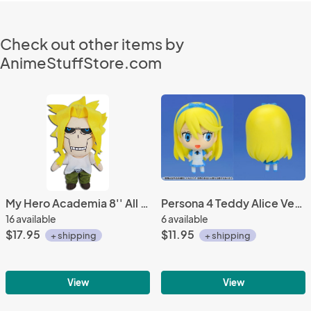
Check out other items by
AnimeStuffStore.com
My Hero Academia 8'' All Might Regular Ver. Plush Doll
Persona 4 Teddy Alice Ver. Mascot Fastener Charm
16 available
6 available
$17.95
$11.95
+ shipping
+ shipping
View
View