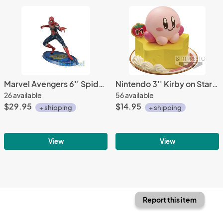
Marvel Avengers 6'' Spiderman Sega Prize Figure
Nintendo 3'' Kirby on Star Kirby Paldolce Collection Vol. 2 Trading Figure
26 available
56 available
$29.95
$14.95
+ shipping
+ shipping
View
View
Report this item