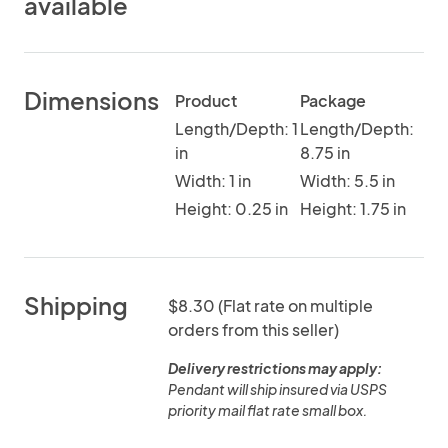
available
Dimensions
Product
Package
Length/Depth: 1
Length/Depth:
in
8.75 in
Width: 1 in
Width: 5.5 in
Height: 0.25 in
Height: 1.75 in
Shipping
$8.30 (Flat rate on multiple
orders from this seller)
Delivery restrictions may apply:
Pendant will ship insured via USPS
priority mail flat rate small box.