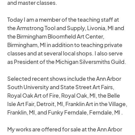
and master classes.
Today I am a member of the teaching staff at
the Armstrong Tool and Supply, Livonia, MI and
the Birmingham Bloomfield Art Center,
Birmingham, MI in addition to teaching private
classes and at several local shops. I also serve
as President of the Michigan Silversmiths Guild.
Selected recent shows include the Ann Arbor
South University and State Street Art Fairs,
Royal Oak Art of Fire, Royal Oak, MI, the Belle
Isle Art Fair, Detroit, MI, Franklin Art in the Village,
Franklin, MI, and Funky Ferndale, Ferndale, MI .
My works are offered for sale at the Ann Arbor