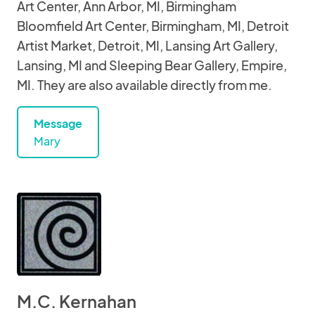
Art Center, Ann Arbor, MI, Birmingham
Bloomfield Art Center, Birmingham, MI, Detroit
Artist Market, Detroit, MI, Lansing Art Gallery,
Lansing, MI and Sleeping Bear Gallery, Empire,
MI. They are also available directly from me.
Message
Mary
M.C. Kernahan