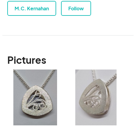
M.C. Kernahan
Follow
Pictures