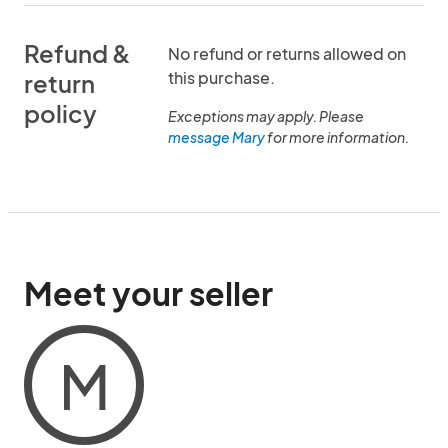
Refund &
No refund or returns allowed on
this purchase.
return
policy
Exceptions may apply. Please
message Mary
for more information.
Meet your seller
M