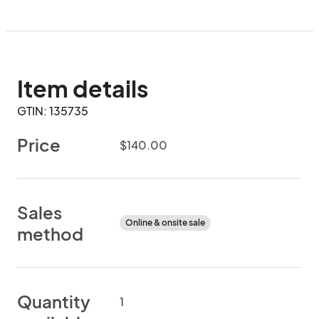
Item details
GTIN: 135735
Price
$140.00
Sales
Online & onsite sale
method
Quantity
1