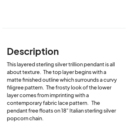
Description
This layered sterling silver trillion pendant is all 
about texture.  The top layer begins with a 
matte finished outline which surrounds a curvy 
filigree pattern.  The frosty look of the lower 
layer comes from imprinting with a 
contemporary fabric lace pattern.   The 
pendant free floats on 18" Italian sterling silver 
popcorn chain.