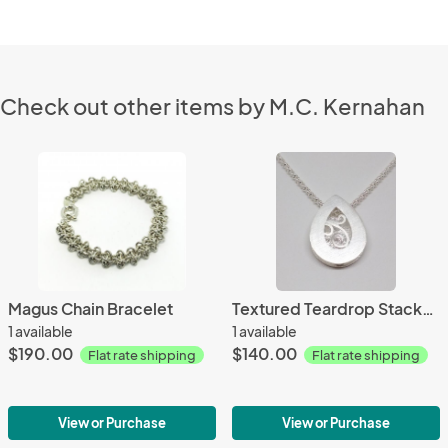
Check out other items by M.C. Kernahan
Magus Chain Bracelet
Textured Teardrop Stacked Pendant
1 available
1 available
$190.00
$140.00
Flat rate shipping
Flat rate shipping
View or Purchase
View or Purchase