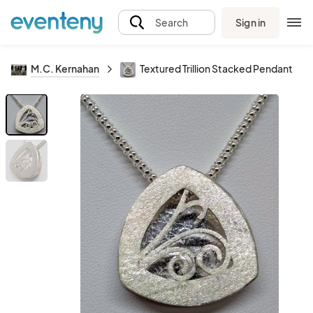
Sign in
Search
M.C. Kernahan
Textured Trillion Stacked Pendant