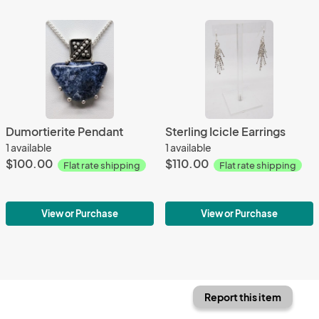
Dumortierite Pendant
Sterling Icicle Earrings
1 available
1 available
$100.00
$110.00
Flat rate shipping
Flat rate shipping
View or Purchase
View or Purchase
Report this item