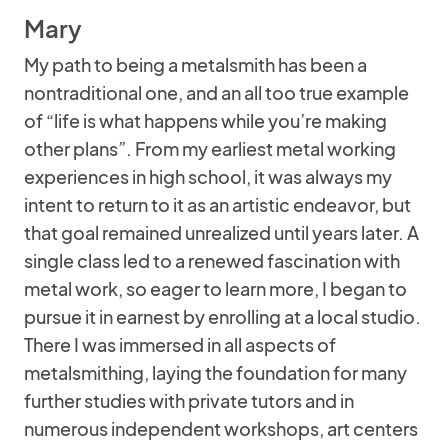
Mary
My path to being a metalsmith has been a
nontraditional one, and an all too true example
of “life is what happens while you’re making
other plans”. From my earliest metal working
experiences in high school, it was always my
intent to return to it as an artistic endeavor, but
that goal remained unrealized until years later. A
single class led to a renewed fascination with
metal work, so eager to learn more, I began to
pursue it in earnest by enrolling at a local studio.
There I was immersed in all aspects of
metalsmithing, laying the foundation for many
further studies with private tutors and in
numerous independent workshops, art centers