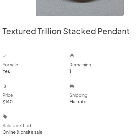
Textured Trillion Stacked Pendant
checkbox
layers
For sale
Remaining
Yes
1
attach_money
local_shipping
Price
Shipping
$140
Flat rate
local_offer
Sales method
Online & onsite sale