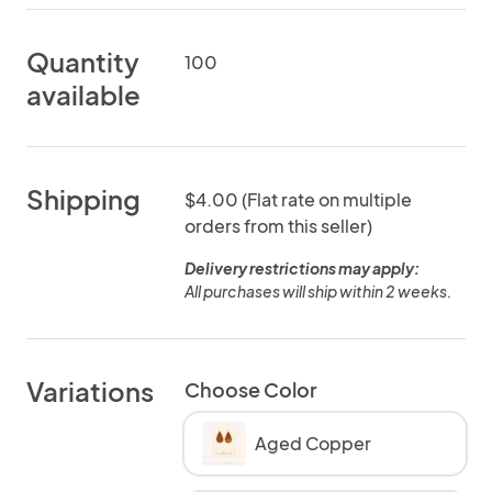
Quantity
100
available
Shipping
$4.00 (Flat rate on multiple
orders from this seller)
Delivery restrictions may apply:
All purchases will ship within 2 weeks.
Variations
Choose Color
Aged Copper