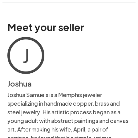
Meet your seller
J
Joshua
Joshua Samuels is a Memphis jeweler
specializing in handmade copper, brass and
steel jewelry. His artistic process began as a
young adult with abstract paintings and canvas
art. After making his wife, April, a pair of
earrings, he found that his simple, unique