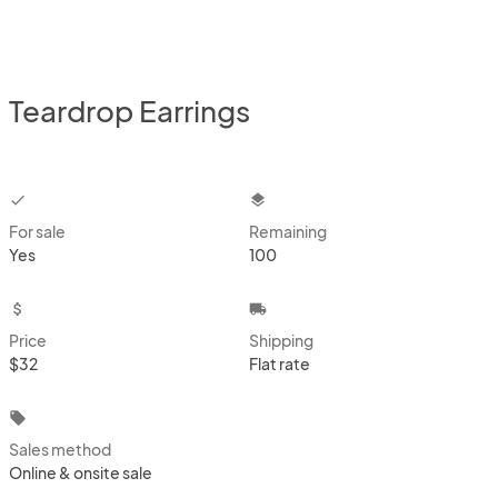
Teardrop Earrings
checkbox
layers
For sale
Remaining
Yes
100
attach_money
local_shipping
Price
Shipping
$32
Flat rate
local_offer
Sales method
Online & onsite sale