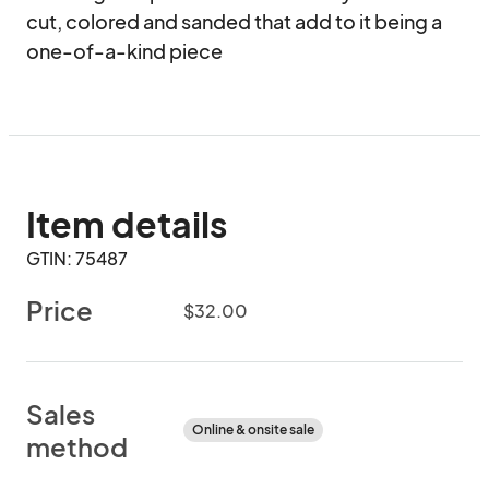
cut, colored and sanded that add to it being a 
one-of-a-kind piece
Item details
GTIN: 75487
Price
$32.00
Sales
Online & onsite sale
method