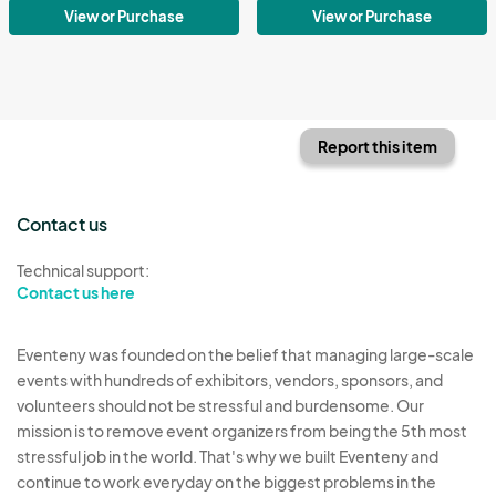
View or Purchase
View or Purchase
Report this item
Contact us
Technical support:
Contact us here
Eventeny was founded on the belief that managing large-scale
events with hundreds of exhibitors, vendors, sponsors, and
volunteers should not be stressful and burdensome. Our
mission is to remove event organizers from being the 5th most
stressful job in the world. That's why we built Eventeny and
continue to work everyday on the biggest problems in the