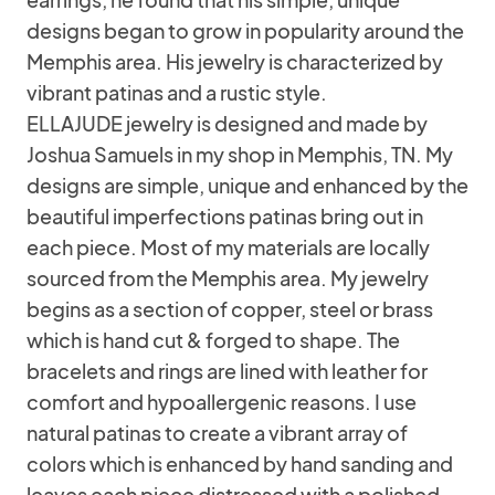
designs began to grow in popularity around the
Memphis area. His jewelry is characterized by
vibrant patinas and a rustic style.
ELLAJUDE jewelry is designed and made by
Joshua Samuels in my shop in Memphis, TN. My
designs are simple, unique and enhanced by the
beautiful imperfections patinas bring out in
each piece. Most of my materials are locally
sourced from the Memphis area. My jewelry
begins as a section of copper, steel or brass
which is hand cut & forged to shape. The
bracelets and rings are lined with leather for
comfort and hypoallergenic reasons. I use
natural patinas to create a vibrant array of
colors which is enhanced by hand sanding and
leaves each piece distressed with a polished