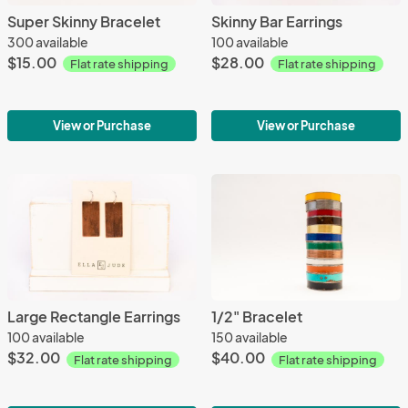
Super Skinny Bracelet
Skinny Bar Earrings
300 available
100 available
$15.00
$28.00
Flat rate shipping
Flat rate shipping
View or Purchase
View or Purchase
Large Rectangle Earrings
1/2" Bracelet
100 available
150 available
$32.00
$40.00
Flat rate shipping
Flat rate shipping