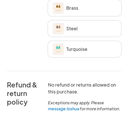
Brass
Steel
Turquoise
Refund &
No refund or returns allowed on
this purchase.
return
policy
Exceptions may apply. Please
message Joshua
for more information.