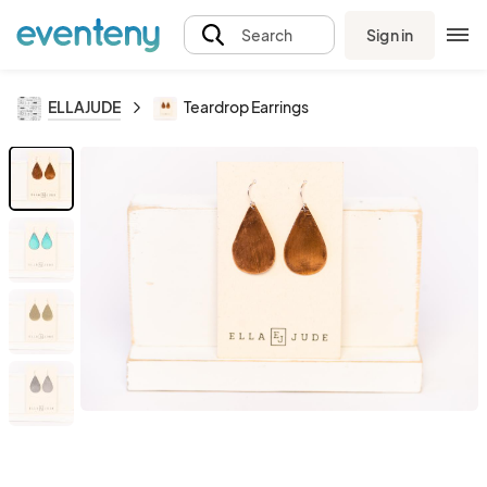
Sign in
Search
ELLAJUDE
Teardrop Earrings