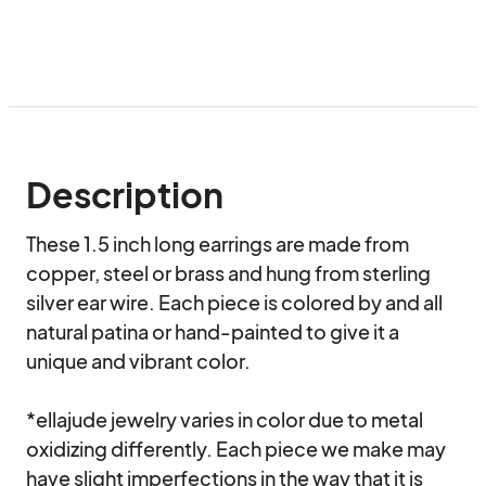
Description
These 1.5 inch long earrings are made from 
copper, steel or brass and hung from sterling 
silver ear wire. Each piece is colored by and all 
natural patina or hand-painted to give it a 
unique and vibrant color.

*ellajude jewelry varies in color due to metal 
oxidizing differently. Each piece we make may 
have slight imperfections in the way that it is 