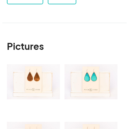
Pictures