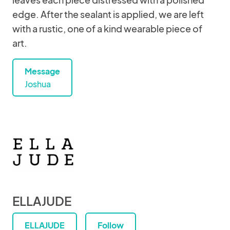
edge. After the sealant is applied, we are left
with a rustic, one of a kind wearable piece of
art.
Message
Joshua
ELLAJUDE
ELLAJUDE
Follow