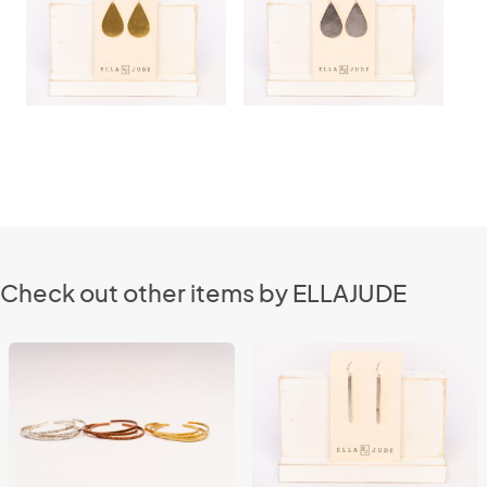
Check out other items by ELLAJUDE