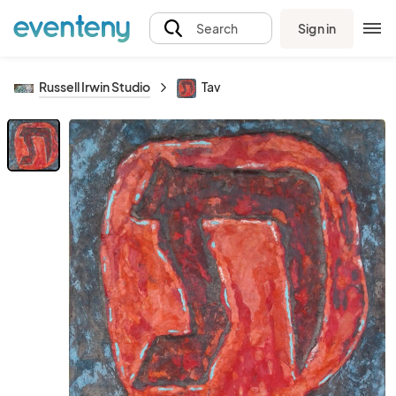
Sign in
Search
Russell Irwin Studio
Tav