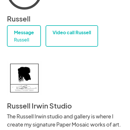
Russell
Message
Video call Russell
Russell
Russell Irwin Studio
The Russell Irwin studio and gallery is where I
create my signature Paper Mosaic works of art.