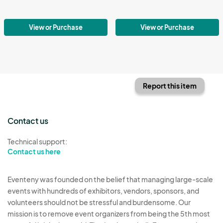
View or Purchase
View or Purchase
Report this item
Contact us
Technical support:
Contact us here
Eventeny was founded on the belief that managing large-scale
events with hundreds of exhibitors, vendors, sponsors, and
volunteers should not be stressful and burdensome. Our
mission is to remove event organizers from being the 5th most