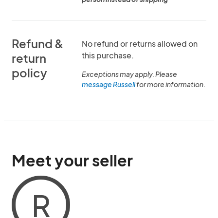
Refund &
No refund or returns allowed on
this purchase.
return
policy
Exceptions may apply. Please
message Russell
for more information.
Meet your seller
R