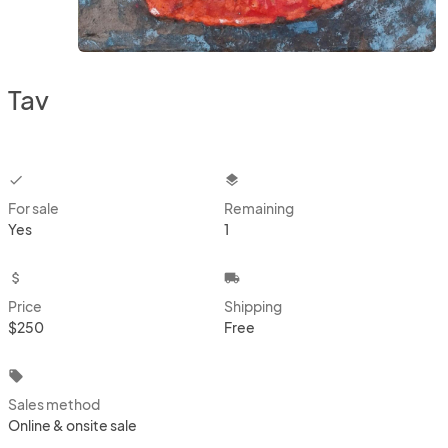
Tav
checkbox
layers
For sale
Remaining
Yes
1
attach_money
local_shipping
Price
Shipping
$250
Free
local_offer
Sales method
Online & onsite sale