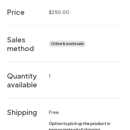
Price
$250.00
Sales
Online & onsite sale
method
Quantity
1
available
Shipping
Free
Option to pick up the product in
person instead of shipping