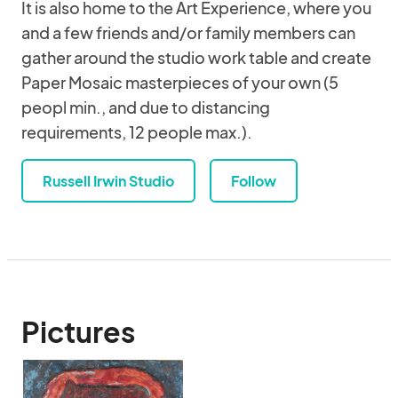
It is also home to the Art Experience, where you
and a few friends and/or family members can
gather around the studio work table and create
Paper Mosaic masterpieces of your own (5
peopl min., and due to distancing
requirements, 12 people max.).
Russell Irwin Studio
Follow
Pictures