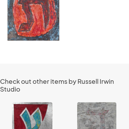
Check out other items by Russell Irwin
Studio