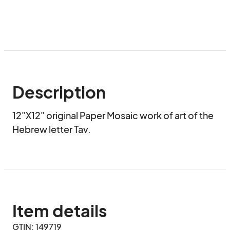
Description
12"X12" original Paper Mosaic work of art of the 
Hebrew letter Tav.
Item details
GTIN: 149719