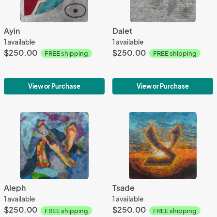
Ayin
Dalet
1 available
1 available
$250.00
$250.00
FREE shipping
FREE shipping
View or Purchase
View or Purchase
Aleph
Tsade
1 available
1 available
$250.00
$250.00
FREE shipping
FREE shipping