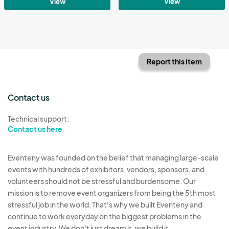
View
View
Report this item
Contact us
Technical support:
Contact us here
Eventeny was founded on the belief that managing large-scale
events with hundreds of exhibitors, vendors, sponsors, and
volunteers should not be stressful and burdensome. Our
mission is to remove event organizers from being the 5th most
stressful job in the world. That's why we built Eventeny and
continue to work everyday on the biggest problems in the
event industry. We don't just dream it, we build it.