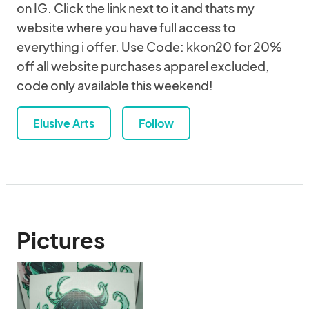
on IG. Click the link next to it and thats my
website where you have full access to
everything i offer. Use Code: kkon20 for 20%
off all website purchases apparel excluded,
code only available this weekend!
Elusive Arts
Follow
Pictures