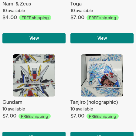
Nami & Zeus
Toga
10 available
10 available
$4.00
$7.00
FREE shipping
FREE shipping
View
View
Gundam
Tanjiro (holographic)
10 available
10 available
$7.00
$7.00
FREE shipping
FREE shipping