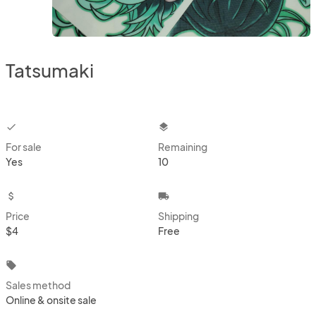
Tatsumaki
checkbox
layers
For sale
Remaining
Yes
10
attach_money
local_shipping
Price
Shipping
$4
Free
local_offer
Sales method
Online & onsite sale