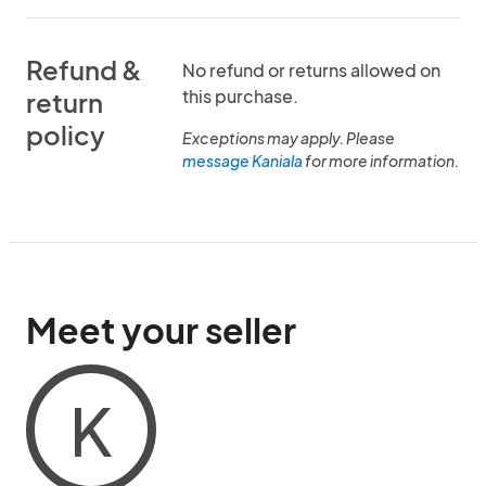
Refund &
No refund or returns allowed on
this purchase.
return
policy
Exceptions may apply. Please
message Kaniala
for more information.
Meet your seller
K