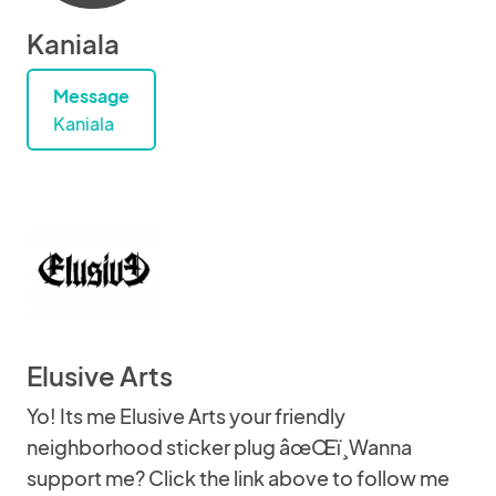
Kaniala
Message
Kaniala
Elusive Arts
Yo! Its me Elusive Arts your friendly
neighborhood sticker plug âœŒï¸Wanna
support me? Click the link above to follow me