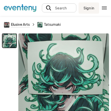
Sign in
Search
Elusive Arts
Tatsumaki