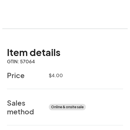
Item details
GTIN: 57064
Price
$4.00
Sales
Online & onsite sale
method