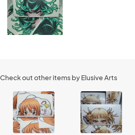
Check out other items by Elusive Arts