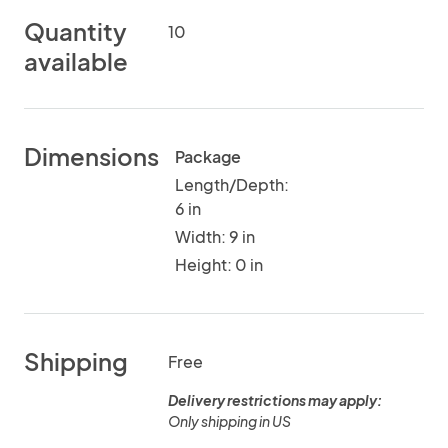
Quantity
10
available
Dimensions
Package
Length/Depth:
6 in
Width: 9 in
Height: 0 in
Shipping
Free
Delivery restrictions may apply:
Only shipping in US