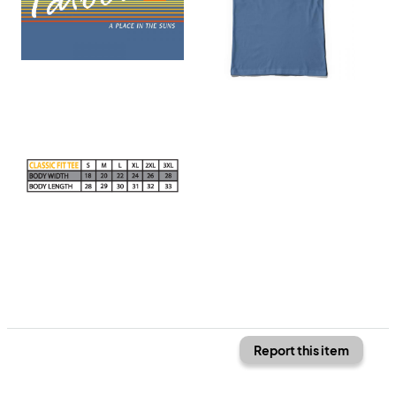
Report this item