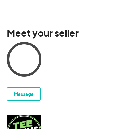
Meet your seller
Message