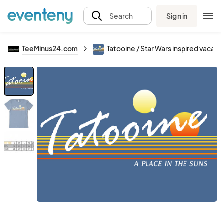
Sign in
Search
TeeMinus24.com
Tatooine / Star Wars inspired vacati