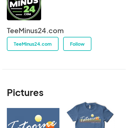
TeeMinus24.com
TeeMinus24.com
Follow
Pictures