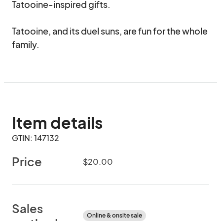
Tatooine-inspired gifts.

Tatooine, and its duel suns, are fun for the whole 
family.
Item details
GTIN: 147132
Price
$20.00
Sales
Online & onsite sale