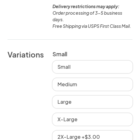
Delivery restrictions may apply:
Order processing of 3-5 business
days.
Free Shipping via USPS First Class Mail.
Variations
Small
Small
Medium
Large
X-Large
2X-Large +$3.00