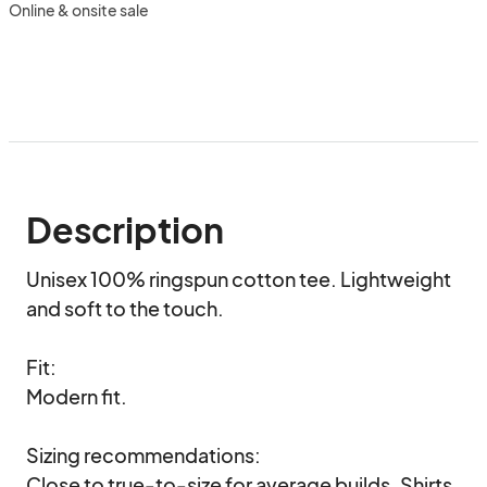
Online & onsite sale
Description
Unisex 100% ringspun cotton tee. Lightweight 
and soft to the touch.

Fit:

Modern fit. 

Sizing recommendations:

Close to true-to-size for average builds. Shirts 