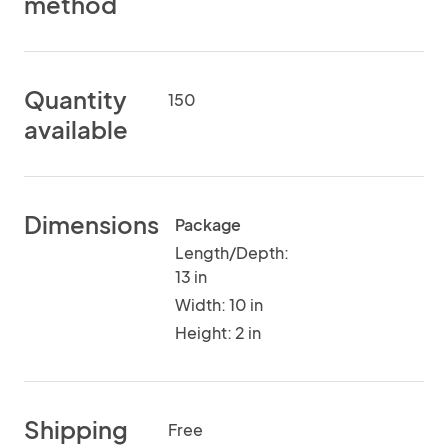
method
Quantity
150
available
Dimensions
Package
Length/Depth:
13 in
Width: 10 in
Height: 2 in
Shipping
Free