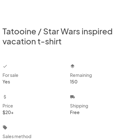
Tatooine / Star Wars inspired
vacation t-shirt
checkbox
layers
For sale
Remaining
Yes
150
attach_money
local_shipping
Price
Shipping
$20+
Free
local_offer
Sales method