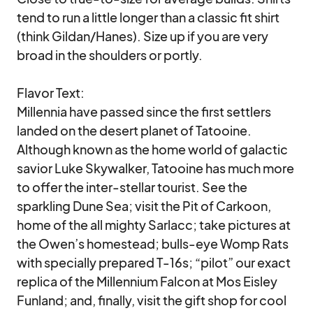
tend to run a little longer than a classic fit shirt 
(think Gildan/Hanes). Size up if you are very 
broad in the shoulders or portly. 

Flavor Text:

Millennia have passed since the first settlers 
landed on the desert planet of Tatooine.  
Although known as the home world of galactic 
savior Luke Skywalker, Tatooine has much more 
to offer the inter-stellar tourist. See the 
sparkling Dune Sea; visit the Pit of Carkoon, 
home of the all mighty Sarlacc; take pictures at 
the Owen’s homestead; bulls-eye Womp Rats 
with specially prepared T-16s; “pilot” our exact 
replica of the Millennium Falcon at Mos Eisley 
Funland; and, finally, visit the gift shop for cool 