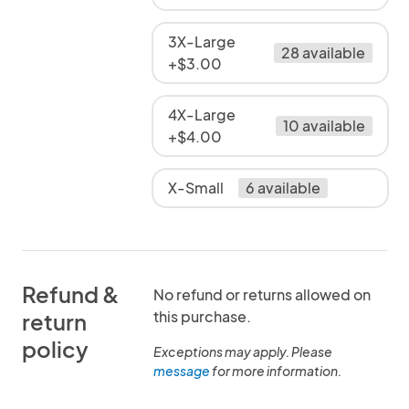
3X-Large
28 available
+$3.00
4X-Large
10 available
+$4.00
X-Small
6 available
Refund &
No refund or returns allowed on
this purchase.
return
policy
Exceptions may apply. Please
message
for more information.