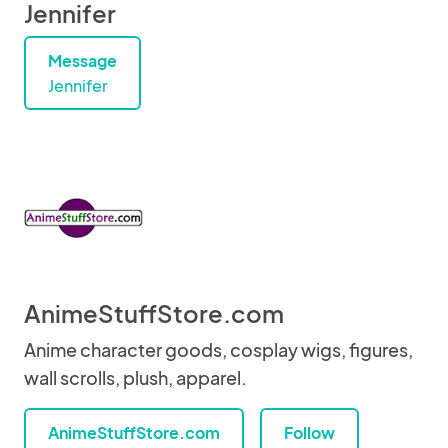
Jennifer
Message
Jennifer
AnimeStuffStore.com
Anime character goods, cosplay wigs, figures,
wall scrolls, plush, apparel.
AnimeStuffStore.com
Follow