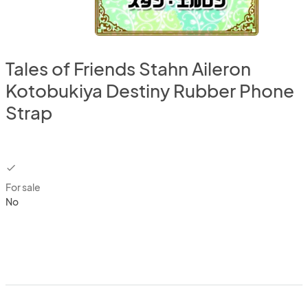
Tales of Friends Stahn Aileron
Kotobukiya Destiny Rubber Phone
Strap
checkbox
For sale
No