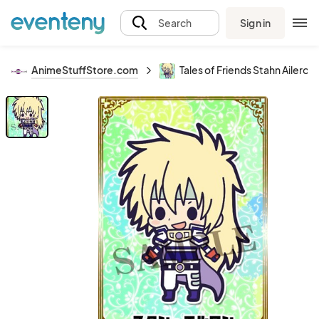
Sign in
Search
AnimeStuffStore.com
Tales of Friends Stahn Ailero