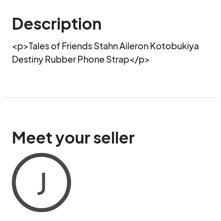
Description
<p>Tales of Friends Stahn Aileron Kotobukiya 
Destiny Rubber Phone Strap</p>
Meet your seller
J