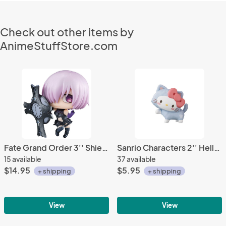
Check out other items by
AnimeStuffStore.com
Fate Grand Order 3'' Shielder Mash Mashu Kyrielight Petit Chara Chimimega Vol. 1 Trading Figure
Sanrio Characters 2'' Hello Kitty Koneko Neko Trading Figure
15 available
37 available
$14.95
$5.95
+ shipping
+ shipping
View
View