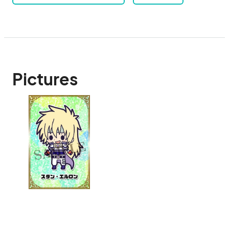
Pictures