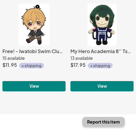
Free! - Iwatobi Swim Club Nagisa School Uniform Vol. 2 Petanko Rubber Phone Strap
My Hero Academia 8'' Tsuyu Asui Froppy Training Outfit Plush Doll
15 available
13 available
$11.95
$17.95
+ shipping
+ shipping
View
View
Report this item