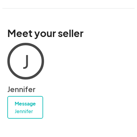
Meet your seller
J
Jennifer
Message
Jennifer