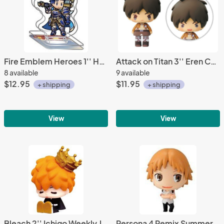
Fire Emblem Heroes 1'' Hector Acrylic Stand Figure Vol. 10
Attack on Titan 3'' Eren Chibi Trading Figure
8 available
9 available
$12.95
$11.95
+ shipping
+ shipping
View
View
Bleach 2'' Ichigo Weekly Jump 50th Anniversary Trading Figure
Persona 4 Remix Summer Yosuke Fastener Charm