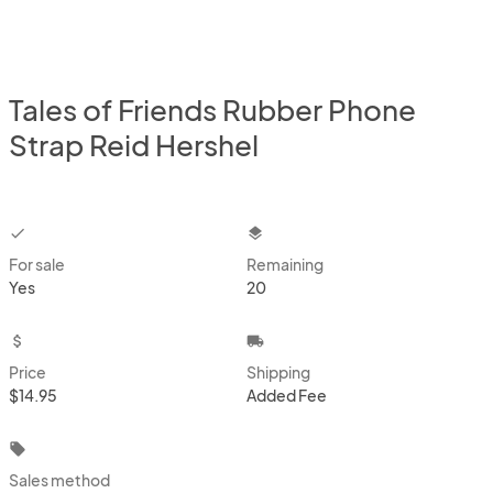
Tales of Friends Rubber Phone
Strap Reid Hershel
checkbox
layers
For sale
Remaining
Yes
20
attach_money
local_shipping
Price
Shipping
$14.95
Added Fee
local_offer
Sales method