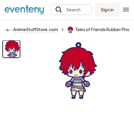
Sign in
Search
AnimeStuffStore.com
Tales of Friends Rubber Phone