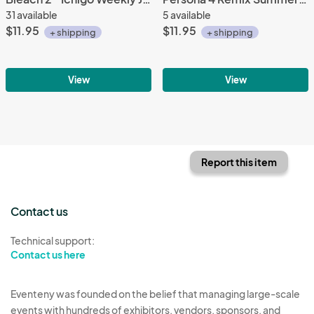
31 available
5 available
$11.95
$11.95
+ shipping
+ shipping
View
View
Report this item
Contact us
Technical support:
Contact us here
Eventeny was founded on the belief that managing large-scale
events with hundreds of exhibitors, vendors, sponsors, and