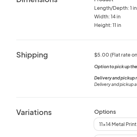
Length/Depth: 1 in
Width: 14 in
Height: 11 in
Shipping
$5.00 (Flat rate on
Option to pick up the
Delivery and pickup 
Delivery and pickup a
Variations
Options
11x14 Metal Prin