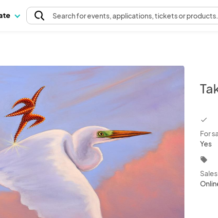
pate
Search
for events
, applications, tickets or products
Ta
chec
For s
Yes
local_offer
Sale
Onlin