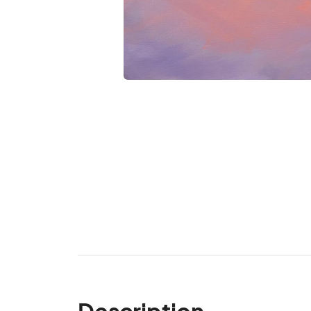
Description