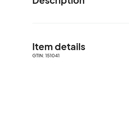
Item details
GTIN: 151041