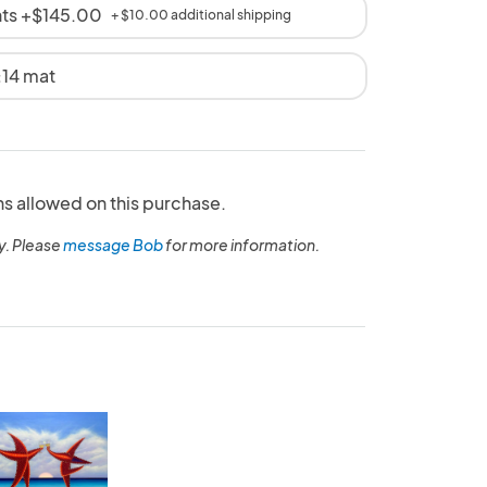
nts +$145.00
+ $10.00 additional shipping
x14 mat
ns allowed on this purchase.
y. Please
message Bob
for more information.