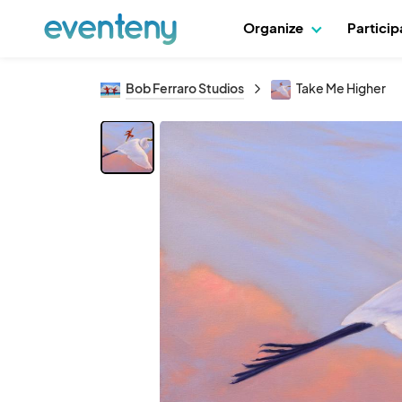
Organize
Partici
Bob Ferraro Studios
Take Me Higher