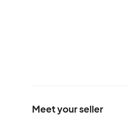
Meet your seller