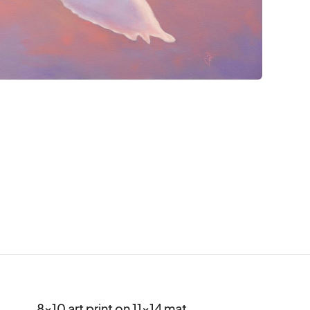
8x10 art print on 11x14 mat