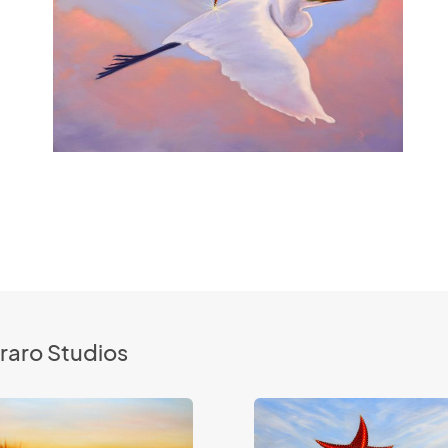
raro Studios