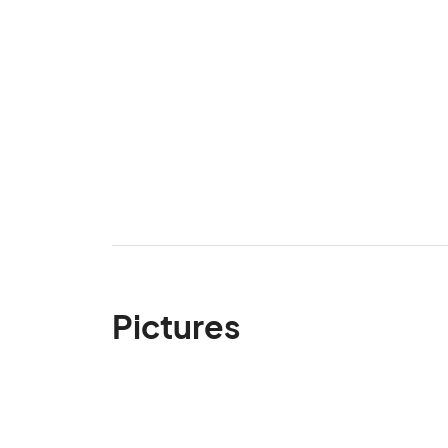
Pictures