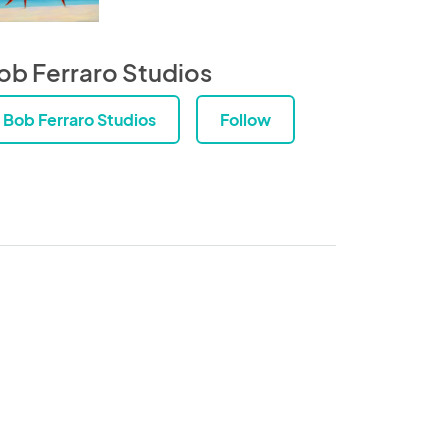
ob Ferraro Studios
Bob Ferraro Studios
Follow