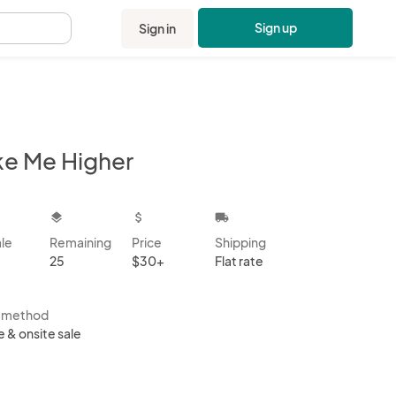
Sign up
Sign in
.
ke Me Higher
kbox
layers
attach_money
local_shipping
ale
Remaining
Price
Shipping
25
$30+
Flat rate
s method
e & onsite sale