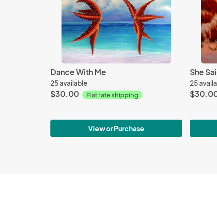
Dance With Me
She Sai
25 available
25 avail
$30.00
$30.0
Flat rate shipping
View or Purchase