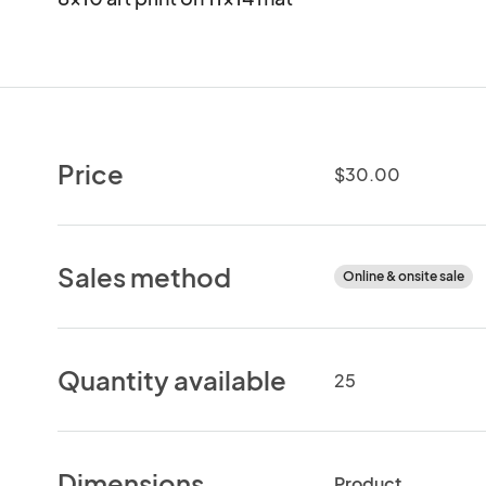
Price
$30.00
Sales method
Online & onsite sale
Quantity available
25
Dimensions
Product