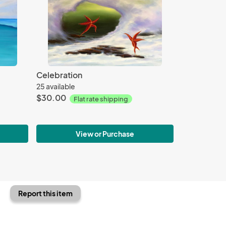
Celebration
25 available
$30.00
Flat rate shipping
View or Purchase
Report this item