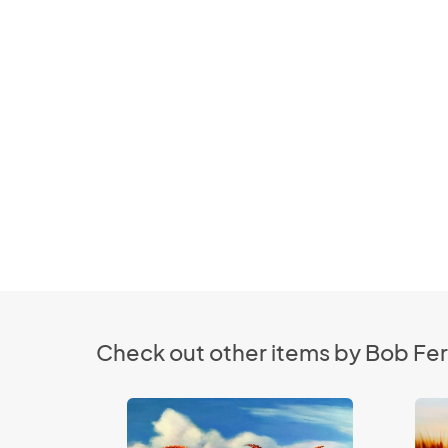
Check out other items by Bob Fer