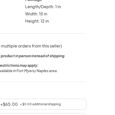
Length/Depth: 1 in
Width: 15 in
Height: 12 in
 multiple orders from this seller)
 product in person instead of shipping
restrictions may apply:
vailable in Fort Myers/ Naples area.
t +$65.00
+ $5.00 additional shipping