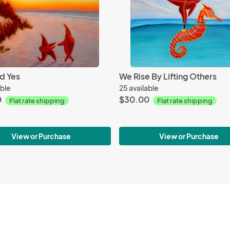
d Yes
We Rise By Lifting Others
able
25 available
0
$30.00
Flat rate shipping
Flat rate shipping
View or Purchase
View or Purchase