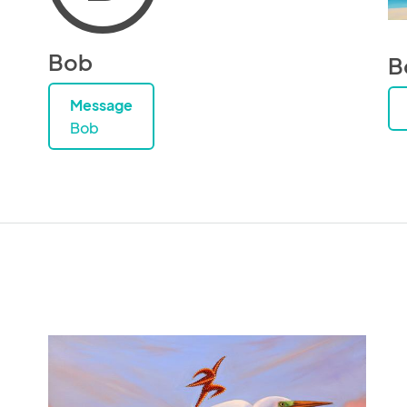
Bob
B
Message
Bob