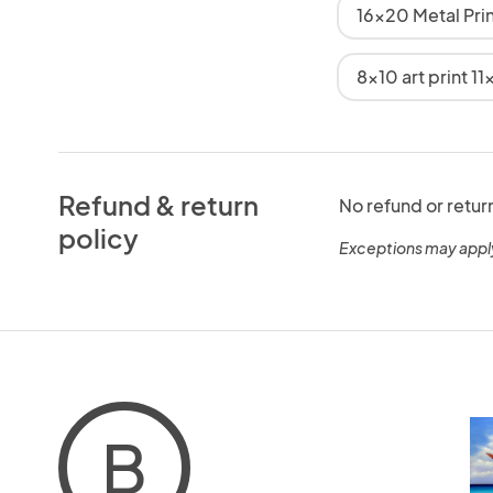
16x20 Metal Pri
8x10 art print 11
Refund & return
No refund or retur
policy
Exceptions may appl
B