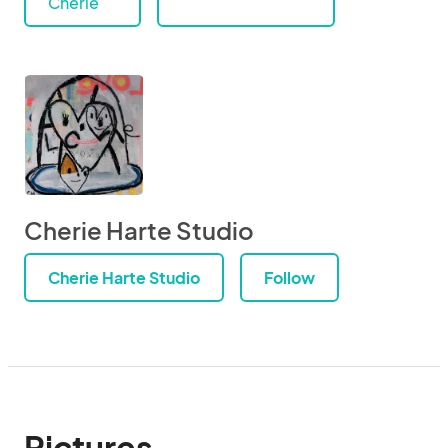
Cherie
Cherie Harte Studio
Cherie Harte Studio
Follow
Pictures