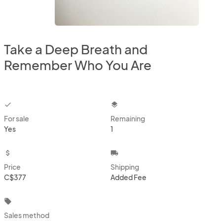
Take a Deep Breath and
Remember Who You Are
checkbox
layers
For sale
Remaining
Yes
1
attach_money
local_shipping
Price
Shipping
C$377
Added Fee
local_offer
Sales method