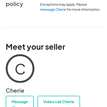
policy
Exceptions may apply. Please
message Cherie
for more information.
Meet your seller
C
Cherie
Message
Video call Cherie