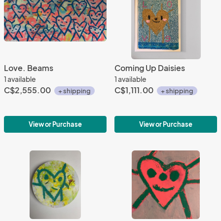
Love. Beams
Coming Up Daisies
1 available
1 available
C$2,555.00
C$1,111.00
+ shipping
+ shipping
View or Purchase
View or Purchase