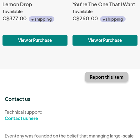
Lemon Drop
You're The One That I Want
1 available
1 available
C$377.00
C$260.00
+ shipping
+ shipping
View or Purchase
View or Purchase
Report this item
Contact us
Technical support:
Contact us here
Eventeny was founded on the belief that managing large-scale