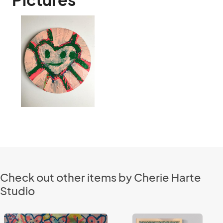
Check out other items by Cherie Harte
Studio