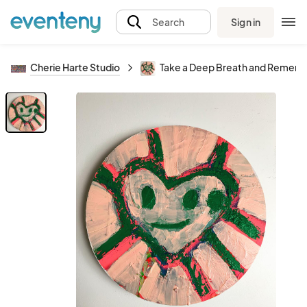
Sign in
Search
Cherie Harte Studio
Take a Deep Breath and Rememb