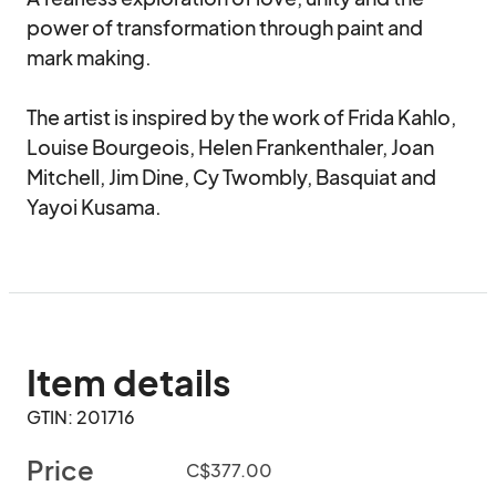
power of transformation through paint and 
mark making.

The artist is inspired by the work of Frida Kahlo, 
Louise Bourgeois, Helen Frankenthaler, Joan 
Mitchell, Jim Dine, Cy Twombly, Basquiat and 
Yayoi Kusama.
Item details
GTIN: 201716
Price
C$377.00