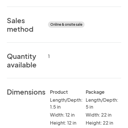
Sales
Online & onsite sale
method
Quantity
1
available
Dimensions
Product
Package
Length/Depth:
Length/Depth:
1.5 in
5 in
Width: 12 in
Width: 22 in
Height: 12 in
Height: 22 in