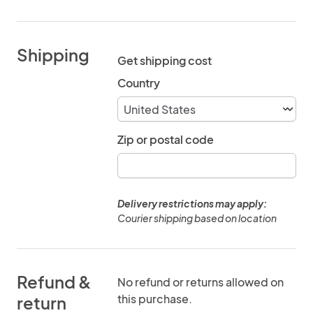
Shipping
Get shipping cost
Country
Zip or postal code
Delivery restrictions may apply:
Courier shipping based on location
Refund &
No refund or returns allowed on
this purchase.
return