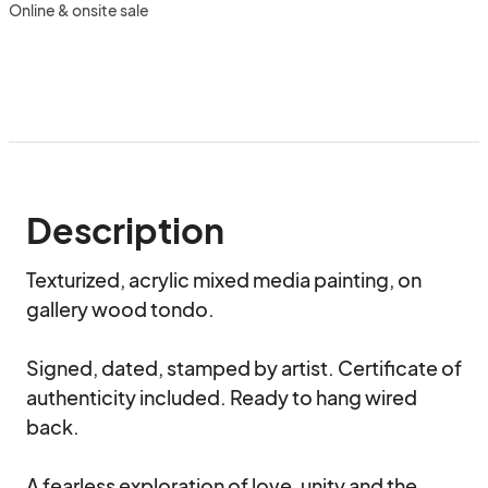
Online & onsite sale
Description
Texturized, acrylic mixed media painting, on 
gallery wood tondo.

Signed, dated, stamped by artist. Certificate of 
authenticity included. Ready to hang wired 
back.

A fearless exploration of love, unity and the 