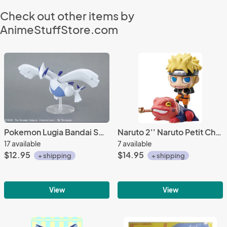
Check out other items by
AnimeStuffStore.com
Pokemon Lugia Bandai Spirits Model Kit Figure
Naruto 2'' Naruto Petit Chara Land Kuchiyosenojyutsu Trading Figure
17 available
7 available
$12.95
$14.95
+ shipping
+ shipping
View
View