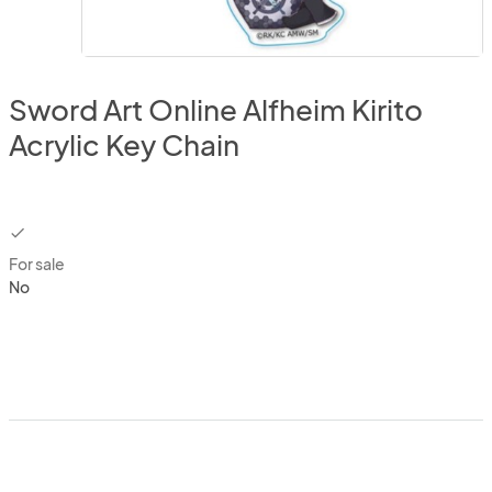
Sword Art Online Alfheim Kirito
Acrylic Key Chain
checkbox
For sale
No