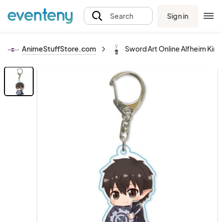
Sign in
Search
AnimeStuffStore.com
Sword Art Online Alfheim Kirit