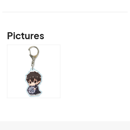
Pictures