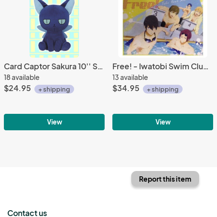
Card Captor Sakura 10'' Suppli Plush
Free! - Iwatobi Swim Club Poolside Microfiber Blanket
18 available
13 available
$24.95
$34.95
+ shipping
+ shipping
View
View
Report this item
Contact us