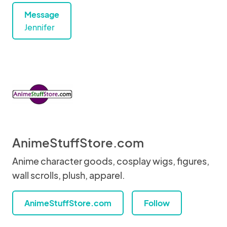
Message
Jennifer
AnimeStuffStore.com
Anime character goods, cosplay wigs, figures,
wall scrolls, plush, apparel.
AnimeStuffStore.com
Follow