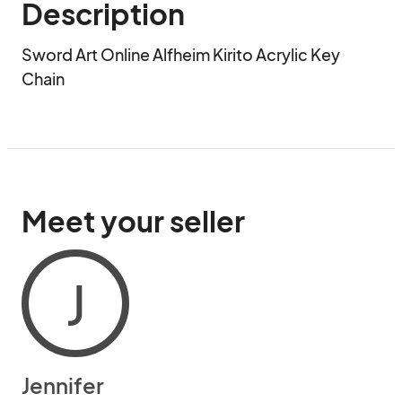
Description
Sword Art Online Alfheim Kirito Acrylic Key 
Chain
Meet your seller
J
Jennifer