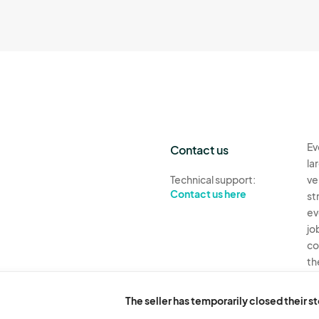
Ev
Contact us
la
Technical support:
ve
Contact us here
st
ev
jo
co
th
Ev
H
The seller has temporarily closed their s