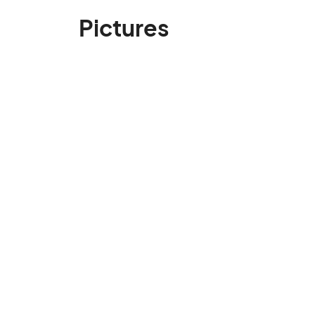
Pictures