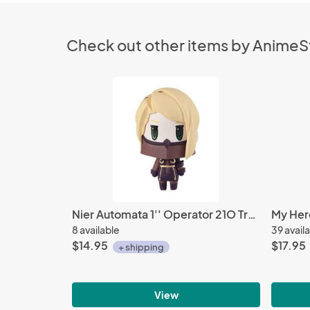
Check out other items by Anime
Nier Automata 1'' Operator 21O Trading Arts Mini Trading Figure
8 available
39 avail
$14.95
$17.95
+ shipping
View