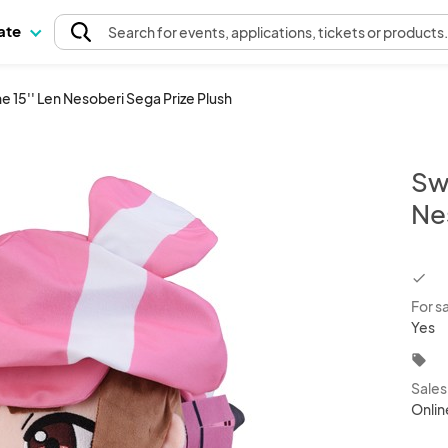
pate
Search
for events
, applications, tickets or products
e 15'' Len Nesoberi Sega Prize Plush
Swo
Ne
chec
For s
Yes
local_offer
Sale
Onlin