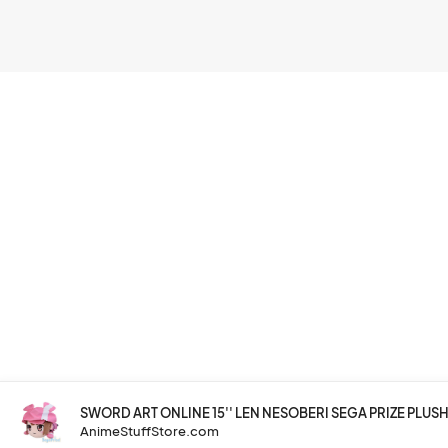
SWORD ART ONLINE 15'' LEN NESOBERI SEGA PRIZE PLUS
AnimeStuffStore.com