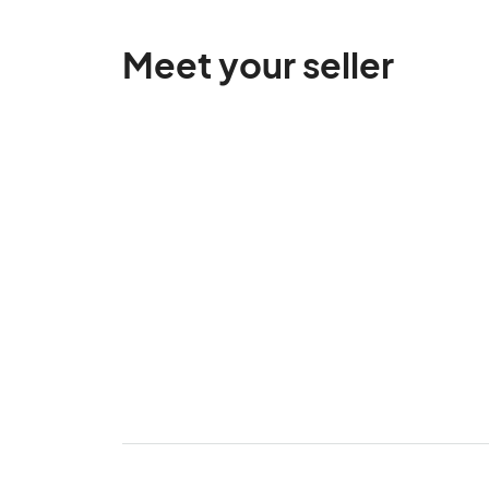
Meet your seller