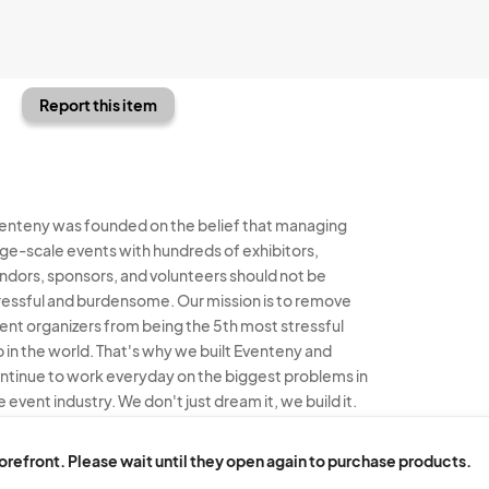
Report this item
enteny was founded on the belief that managing
rge-scale events with hundreds of exhibitors,
ndors, sponsors, and volunteers should not be
ressful and burdensome. Our mission is to remove
ent organizers from being the 5th most stressful
b in the world. That's why we built Eventeny and
ntinue to work everyday on the biggest problems in
e event industry. We don't just dream it, we build it.
enteny © 2026
Terms
Privacy
Acceptable Use
torefront. Please wait until they open again to purchase products.