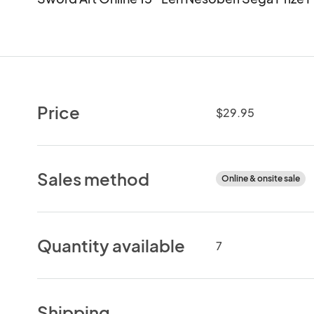
Price
$29.95
Sales method
Online & onsite sale
Quantity available
7
Shipping