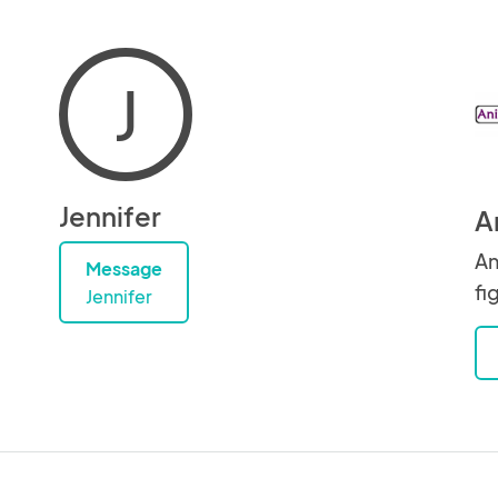
J
Jennifer
A
An
Message
fi
Jennifer