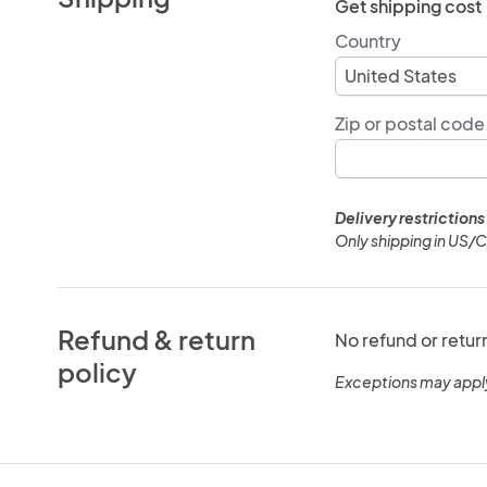
Get shipping cost
Country
Zip or postal code
Delivery restrictions
Only shipping in US/
Refund & return
No refund or retur
policy
Exceptions may appl