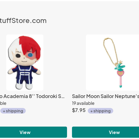
StuffStore.com
My Hero Academia 8'' Todoroki Shoto Training Outfit Plush Doll
able
19 available
$7.95
+ shipping
+ shipping
View
View