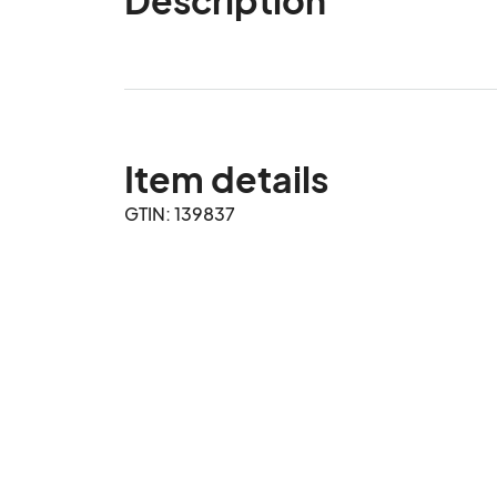
Item details
GTIN: 139837