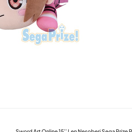
Sword Art Online 15'' Len Nesoberi Sega Prize 