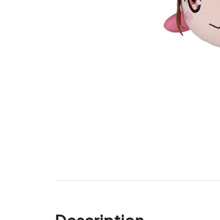
Description