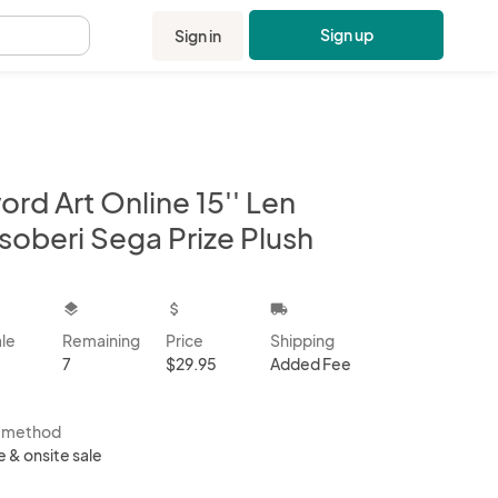
Sign up
Sign in
.
rd Art Online 15'' Len
soberi Sega Prize Plush
kbox
layers
attach_money
local_shipping
ale
Remaining
Price
Shipping
7
$29.95
Added Fee
s method
e & onsite sale