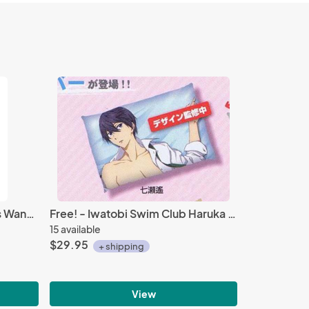
Sailor Moon Sailor Neptune's Wand Metal Mascot Key Chain Vol. 3
Free! - Iwatobi Swim Club Haruka 25 inch Pillow Case Prize
15 available
$29.95
+ shipping
View