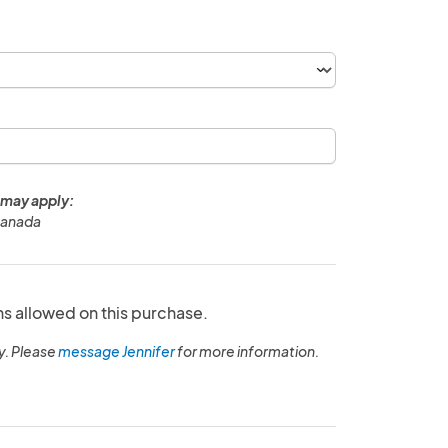
 may apply:
Canada
ns allowed on this purchase.
y. Please
message Jennifer
for more information.