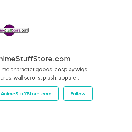
nimeStuffStore.com
ime character goods, cosplay wigs,
gures, wall scrolls, plush, apparel.
AnimeStuffStore.com
Follow