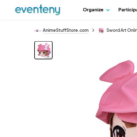
Organize
Partici
AnimeStuffStore.com
Sword Art Onlin