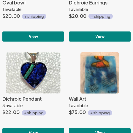
Oval bowl
Dichroic Earrings
1 available
1 available
$20.00
$20.00
+ shipping
+ shipping
View
View
Dichroic Pendant
Wall Art
3 available
1 available
$22.00
$75.00
+ shipping
+ shipping
View
View