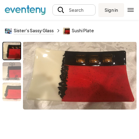
Sign in
Search
Sister's Sassy Glass
Sushi Plate