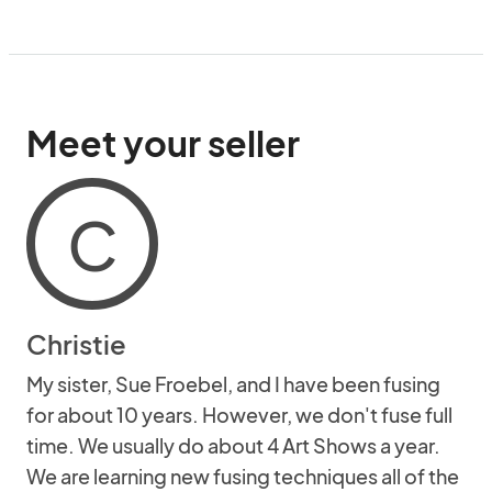
Meet your seller
C
Christie
My sister, Sue Froebel, and I have been fusing
for about 10 years. However, we don't fuse full
time. We usually do about 4 Art Shows a year.
We are learning new fusing techniques all of the