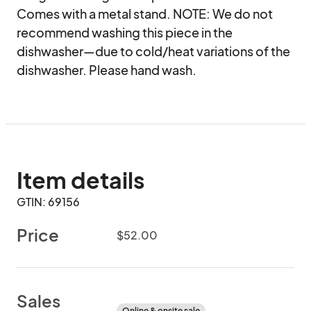
Comes with a metal stand. NOTE: We do not 
recommend washing this piece in the 
dishwasher—due to cold/heat variations of the 
dishwasher. Please hand wash.
Item details
GTIN: 69156
Price
$52.00
Sales
Online & onsite sale