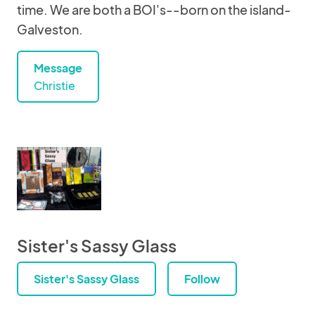
time. We are both a BOI's--born on the island-
Galveston.
Message
Christie
Sister's Sassy Glass
Sister's Sassy Glass
Follow