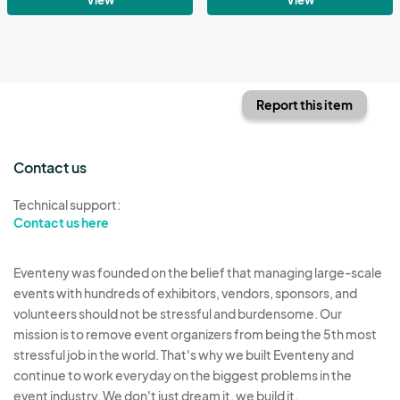
Report this item
Contact us
Technical support:
Contact us here
Eventeny was founded on the belief that managing large-scale
events with hundreds of exhibitors, vendors, sponsors, and
volunteers should not be stressful and burdensome. Our
mission is to remove event organizers from being the 5th most
stressful job in the world. That's why we built Eventeny and
continue to work everyday on the biggest problems in the
event industry. We don't just dream it, we build it.