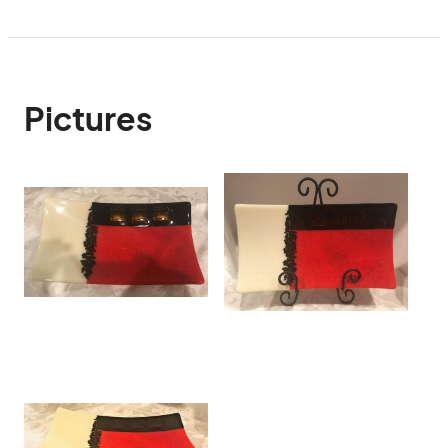
Pictures