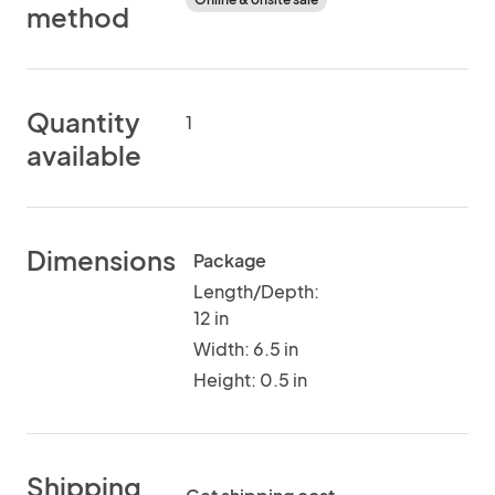
method
Quantity
1
available
Dimensions
Package
Length/Depth:
12 in
Width: 6.5 in
Height: 0.5 in
Shipping