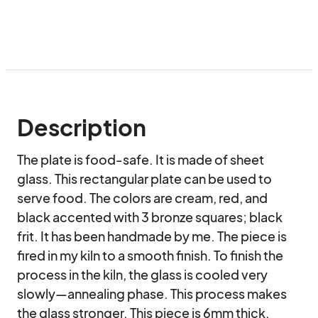
Description
The plate is food-safe. It is made of sheet 
glass. This rectangular plate can be used to 
serve food. The colors are cream, red, and 
black accented with 3 bronze squares; black 
frit. It has been handmade by me. The piece is 
fired in my kiln to a smooth finish. To finish the 
process in the kiln, the glass is cooled very 
slowly—annealing phase. This process makes 
the glass stronger. This piece is 6mm thick. 