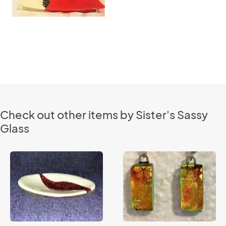
Check out other items by Sister's Sassy
Glass