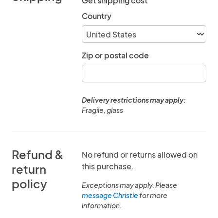
Get shipping cost
Country
Zip or postal code
Delivery restrictions may apply:
Fragile, glass
Refund &
No refund or returns allowed on
this purchase.
return
policy
Exceptions may apply. Please
message Christie
for more
information.