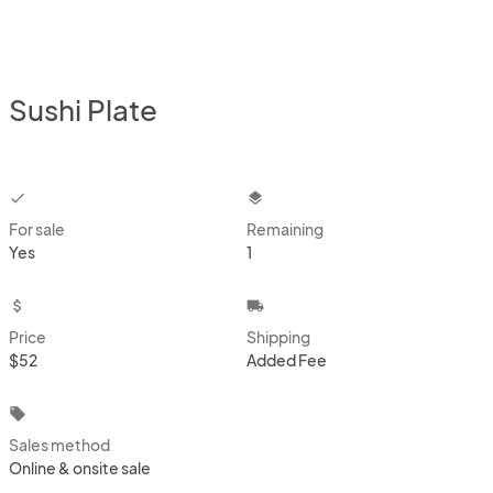
Sushi Plate
checkbox
layers
For sale
Remaining
Yes
1
attach_money
local_shipping
Price
Shipping
$52
Added Fee
local_offer
Sales method
Online & onsite sale