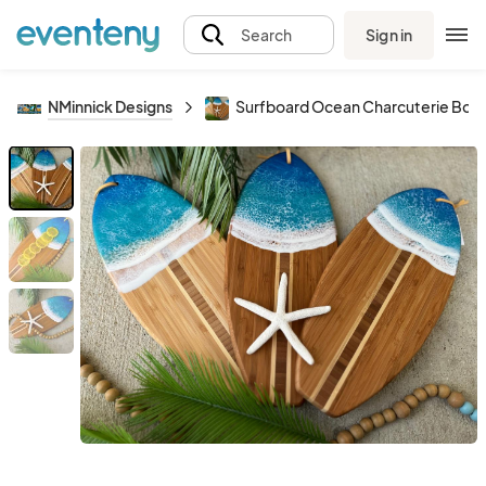
Sign in
Search
NMinnick Designs
Surfboard Ocean Charcuterie Boa