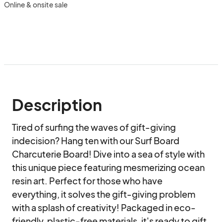
Online & onsite sale
Description
Tired of surfing the waves of gift-giving 
indecision? Hang ten with our Surf Board 
Charcuterie Board! Dive into a sea of style with 
this unique piece featuring mesmerizing ocean 
resin art. Perfect for those who have 
everything, it solves the gift-giving problem 
with a splash of creativity! Packaged in eco-
friendly, plastic-free materials, it's ready to gift, 