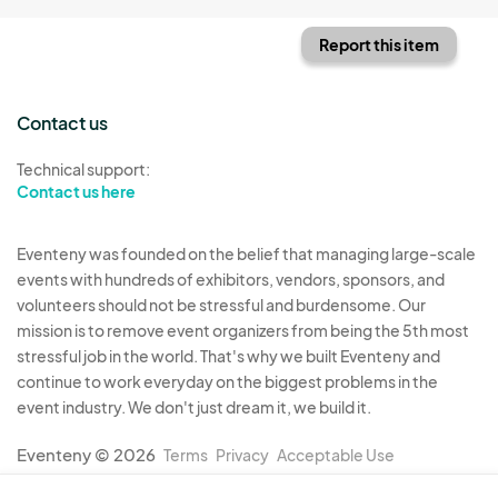
Report this item
Contact us
Technical support:
Contact us here
Eventeny was founded on the belief that managing large-scale
events with hundreds of exhibitors, vendors, sponsors, and
volunteers should not be stressful and burdensome. Our
mission is to remove event organizers from being the 5th most
stressful job in the world. That's why we built Eventeny and
continue to work everyday on the biggest problems in the
event industry. We don't just dream it, we build it.
Eventeny © 2026
Terms
Privacy
Acceptable Use