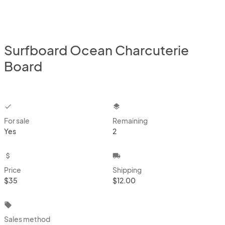
Surfboard Ocean Charcuterie
Board
checkbox
layers
For sale
Remaining
Yes
2
attach_money
local_shipping
Price
Shipping
$35
$12.00
local_offer
Sales method