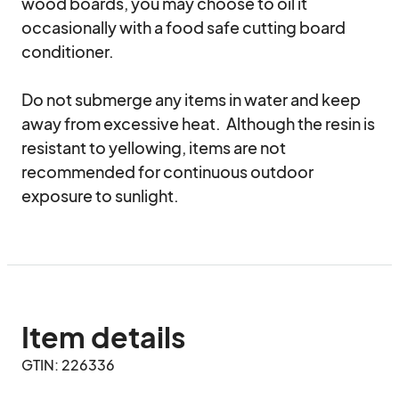
wood boards, you may choose to oil it 
occasionally with a food safe cutting board 
conditioner.  

Do not submerge any items in water and keep 
away from excessive heat.  Although the resin is 
resistant to yellowing, items are not 
recommended for continuous outdoor 
exposure to sunlight.
Item details
GTIN: 226336