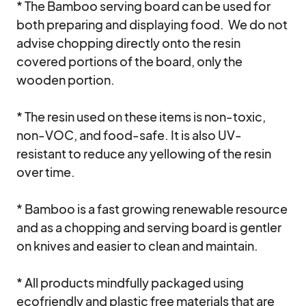
* The Bamboo serving board can be used for 
both preparing and displaying food.  We do not 
advise chopping directly onto the resin 
covered portions of the board, only the 
wooden portion. 

* The resin used on these items is non-toxic, 
non-VOC, and food-safe. It is also UV-
resistant to reduce any yellowing of the resin 
over time. 

* Bamboo is a fast growing renewable resource 
and as a chopping and serving board is gentler 
on knives and easier to clean and maintain. 

* All products mindfully packaged using 
ecofriendly and plastic free materials that are 