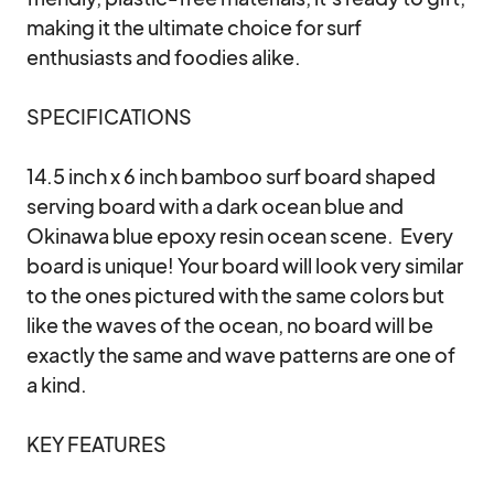
making it the ultimate choice for surf 
enthusiasts and foodies alike.

SPECIFICATIONS

14.5 inch x 6 inch bamboo surf board shaped 
serving board with a dark ocean blue and 
Okinawa blue epoxy resin ocean scene.  Every 
board is unique! Your board will look very similar 
to the ones pictured with the same colors but 
like the waves of the ocean, no board will be 
exactly the same and wave patterns are one of 
a kind.  

KEY FEATURES
