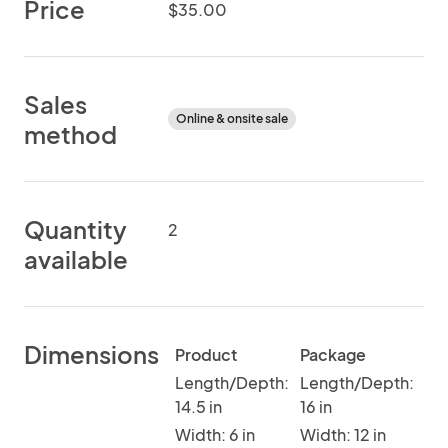
Price
$35.00
Sales
Online & onsite sale
method
Quantity
2
available
Dimensions
Product
Package
Length/Depth:
Length/Depth:
14.5 in
16 in
Width: 6 in
Width: 12 in