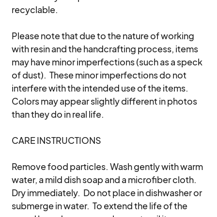
recyclable.

Please note that due to the nature of working 
with resin and the handcrafting process, items 
may have minor imperfections (such as a speck 
of dust).  These minor imperfections do not 
interfere with the intended use of the items.  
Colors may appear slightly different in photos 
than they do in real life. 

CARE INSTRUCTIONS

Remove food particles. Wash gently with warm 
water, a mild dish soap and a microfiber cloth.  
Dry immediately.  Do not place in dishwasher or 
submerge in water.  To extend the life of the 