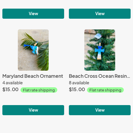
View
View
Maryland Beach Ornament
Beach Cross Ocean Resin Ornament
4 available
8 available
$15.00
$15.00
Flat rate shipping
Flat rate shipping
View
View