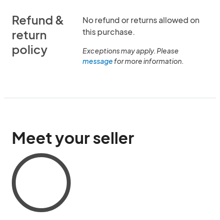
Refund &
No refund or returns allowed on
this purchase.
return
policy
Exceptions may apply. Please
message
for more information.
Meet your seller