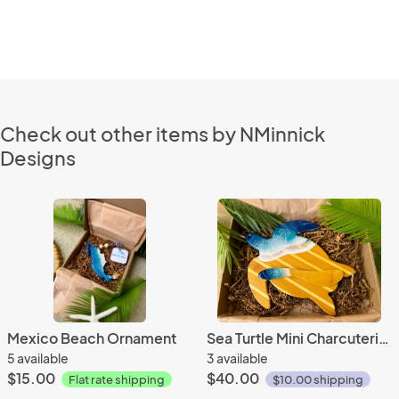
Check out other items by NMinnick
Designs
Mexico Beach Ornament
Sea Turtle Mini Charcuterie Set
5 available
3 available
$15.00
$40.00
Flat rate shipping
$10.00 shipping