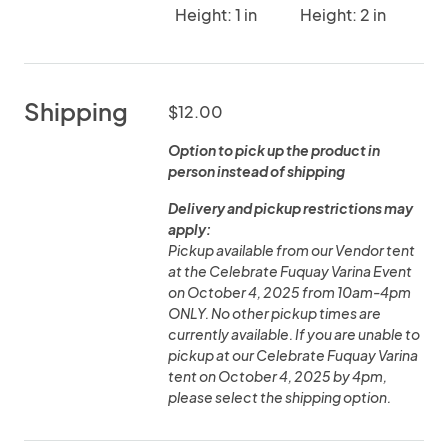
Height: 1 in
Height: 2 in
Shipping
$12.00
Option to pick up the product in
person instead of shipping
Delivery and pickup restrictions may
apply:
Pickup available from our Vendor tent
at the Celebrate Fuquay Varina Event
on October 4, 2025 from 10am-4pm
ONLY. No other pickup times are
currently available. If you are unable to
pickup at our Celebrate Fuquay Varina
tent on October 4, 2025 by 4pm,
please select the shipping option.