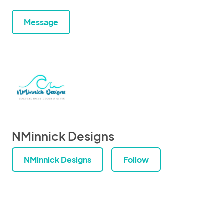
Message
NMinnick Designs
NMinnick Designs
Follow