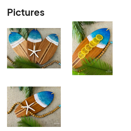
Pictures