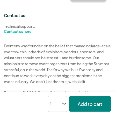
Contact us
Technical support:
Contact us here
Eventeny was founded on the belief that managing large-scale
events with hundreds of exhibitors, vendors, sponsors, and
volunteers should not be stressful and burdensome. Our
mission is to remove event organizers from being the 5th most
stressful job in the world. That's why we built Eventeny and
continue to work everyday on the biggest problems in the
event industry. We don't just dream it, we build it.
Eventeny © 2026
Terms
Privacy
Acceptable Use
Add to cart