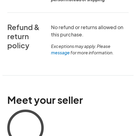
Refund &
No refund or returns allowed on
this purchase.
return
policy
Exceptions may apply. Please
message
for more information.
Meet your seller