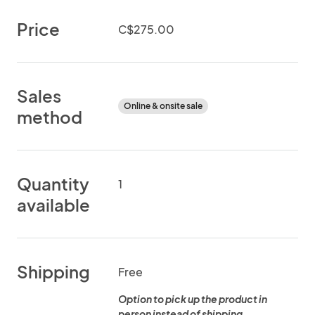
Price
C$275.00
Sales
Online & onsite sale
method
Quantity
1
available
Shipping
Free
Option to pick up the product in
person instead of shipping