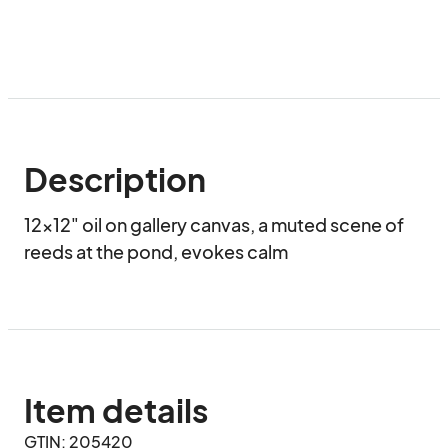
Description
12x12" oil on gallery canvas, a muted scene of 
reeds at the pond, evokes calm
Item details
GTIN: 205420