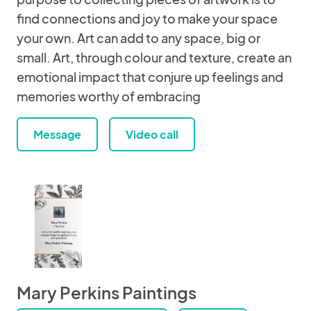
find connections and joy to make your space
your own. Art can add to any space, big or
small. Art, through colour and texture, create an
emotional impact that conjure up feelings and
memories worthy of embracing
Message
Video call
Mary Perkins Paintings