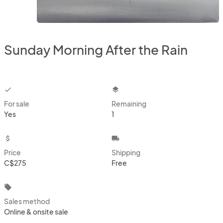
Sunday Morning After the Rain
checkbox
layers
For sale
Remaining
Yes
1
attach_money
local_shipping
Price
Shipping
C$275
Free
local_offer
Sales method
Online & onsite sale