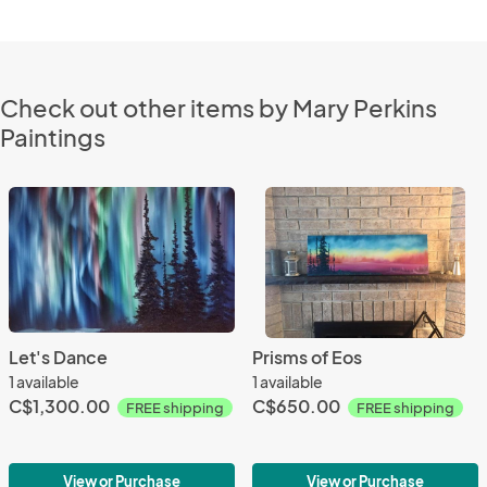
Check out other items by Mary Perkins
Paintings
Let's Dance
Prisms of Eos
1 available
1 available
C$1,300.00
C$650.00
FREE shipping
FREE shipping
View or Purchase
View or Purchase