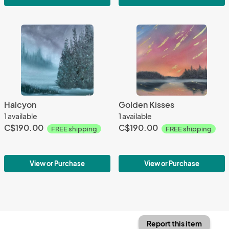
Halcyon
Golden Kisses
1 available
1 available
C$190.00
C$190.00
FREE shipping
FREE shipping
View or Purchase
View or Purchase
Report this item