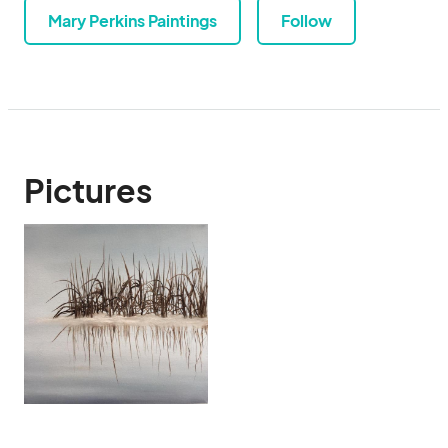
Mary Perkins Paintings
Follow
Pictures