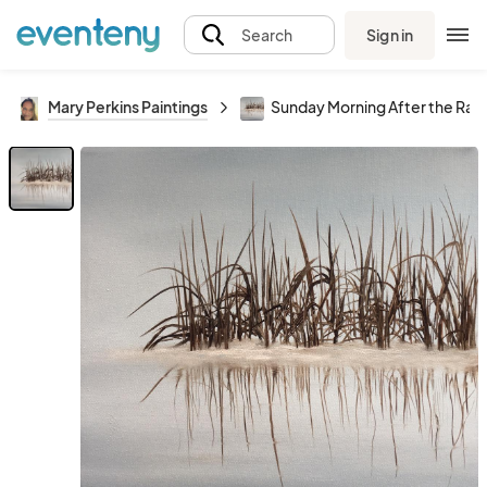
Sign in
Search
Mary Perkins Paintings
Sunday Morning After the Rain