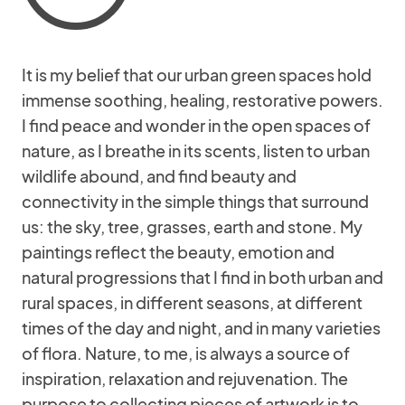
It is my belief that our urban green spaces hold
immense soothing, healing, restorative powers.
I find peace and wonder in the open spaces of
nature, as I breathe in its scents, listen to urban
wildlife abound, and find beauty and
connectivity in the simple things that surround
us: the sky, tree, grasses, earth and stone. My
paintings reflect the beauty, emotion and
natural progressions that I find in both urban and
rural spaces, in different seasons, at different
times of the day and night, and in many varieties
of flora. Nature, to me, is always a source of
inspiration, relaxation and rejuvenation. The
purpose to collecting pieces of artwork is to