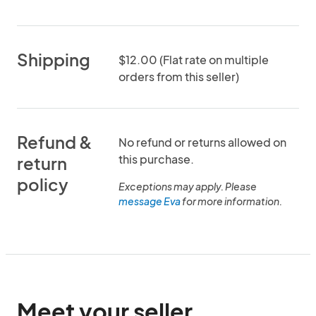
Shipping
$12.00 (Flat rate on multiple
orders from this seller)
Refund &
No refund or returns allowed on
this purchase.
return
policy
Exceptions may apply. Please
message Eva
for more information.
Meet your seller