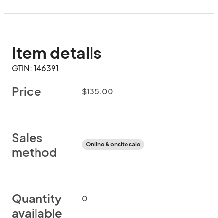
Item details
GTIN: 146391
Price
$135.00
Sales
Online & onsite sale
method
Quantity
0
available