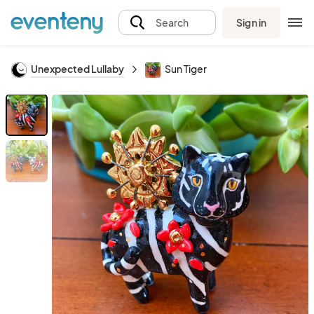
Sign in
Search
Unexpected Lullaby
Sun Tiger