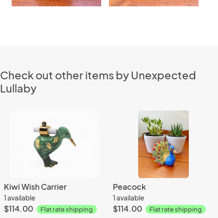
Check out other items by Unexpected
Lullaby
Kiwi Wish Carrier
Peacock
1 available
1 available
$114.00
$114.00
Flat rate shipping
Flat rate shipping