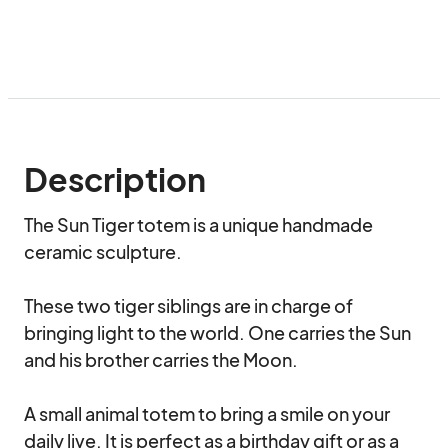
Description
The Sun Tiger totem is a unique handmade 
ceramic sculpture.

These two tiger siblings are in charge of 
bringing light to the world. One carries the Sun 
and his brother carries the Moon.

A small animal totem to bring a smile on your 
daily live. It is perfect as a birthday gift or as a 