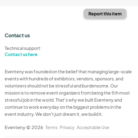
Report this item
Contact us
Technical support:
Contact us here
Eventeny was founded on the belief that managing large-scale
events with hundreds of exhibitors, vendors, sponsors, and
volunteers should not be stressful and burdensome. Our
mission is to remove event organizers from being the 5th most
stressful job in the world. That's why we built Eventeny and
continue to work everyday on the biggest problems in the
event industry. We don't just dream it, we build it.
Eventeny © 2026
Terms
Privacy
Acceptable Use