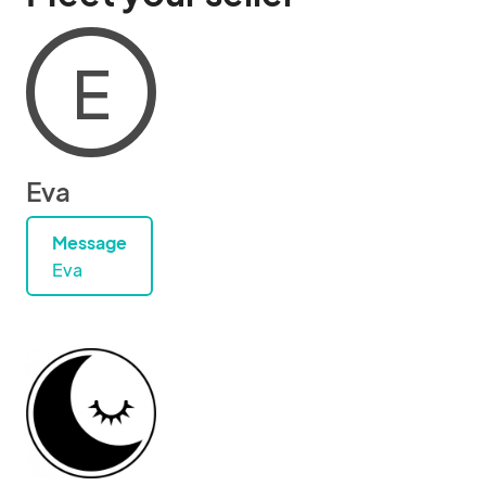
E
Eva
Message
Eva