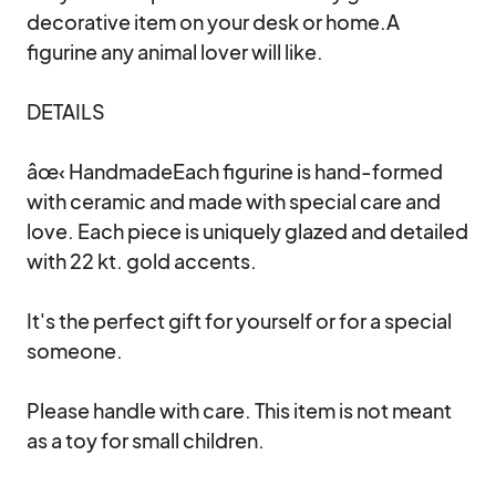
decorative item on your desk or home.A 
figurine any animal lover will like.

DETAILS

âœ‹ HandmadeEach figurine is hand-formed 
with ceramic and made with special care and 
love. Each piece is uniquely glazed and detailed 
with 22 kt. gold accents.

It's the perfect gift for yourself or for a special 
someone.

Please handle with care. This item is not meant 
as a toy for small children.