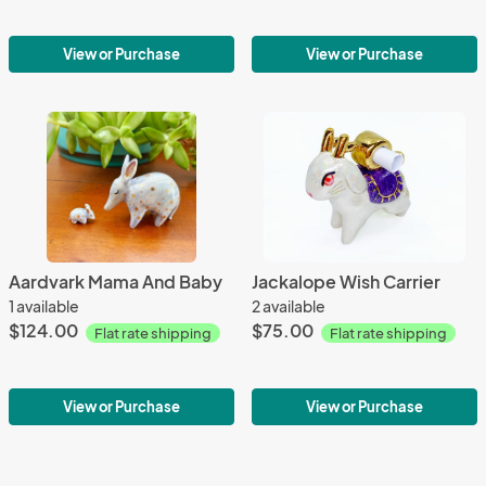
View or Purchase
View or Purchase
Aardvark Mama And Baby
Jackalope Wish Carrier
1 available
2 available
$124.00
$75.00
Flat rate shipping
Flat rate shipping
View or Purchase
View or Purchase