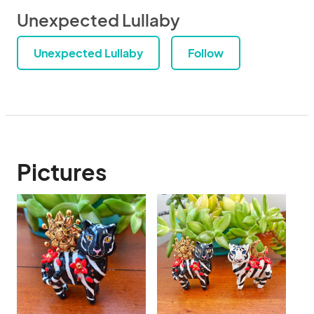
Unexpected Lullaby
Unexpected Lullaby
Follow
Pictures