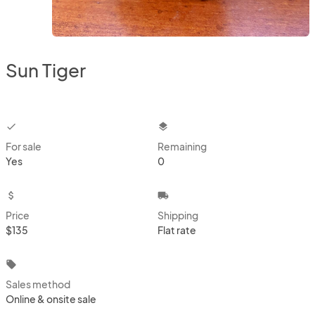
Sun Tiger
checkbox
layers
For sale
Remaining
Yes
0
attach_money
local_shipping
Price
Shipping
$135
Flat rate
local_offer
Sales method
Online & onsite sale