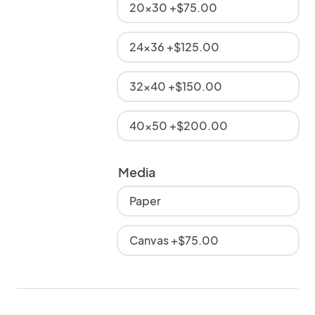
20x30 +$75.00
24x36 +$125.00
32x40 +$150.00
40x50 +$200.00
Media
Paper
Canvas +$75.00