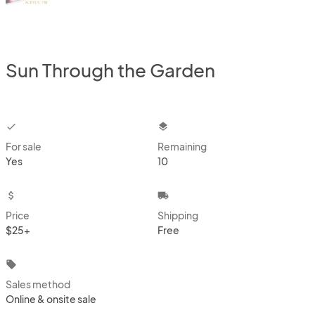
Sun Through the Garden
checkbox
layers
For sale
Remaining
Yes
10
attach_money
local_shipping
Price
Shipping
$25+
Free
local_offer
Sales method
Online & onsite sale