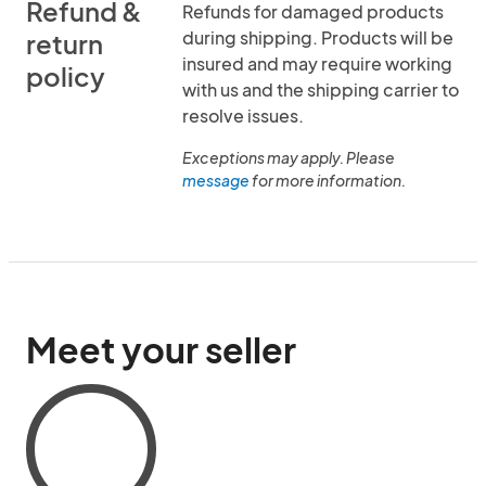
Refund &
Refunds for damaged products
during shipping. Products will be
return
insured and may require working
policy
with us and the shipping carrier to
resolve issues.
Exceptions may apply. Please
message
for more information.
Meet your seller