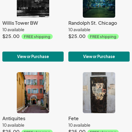
Willis Tower BW
Randolph St. Chicago
10 available
10 available
$25.00
$25.00
FREE shipping
FREE shipping
View or Purchase
View or Purchase
Antiquites
Fete
10 available
10 available
$25.00
$25.00