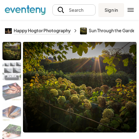
Sign in
Search
Happy Hogtor Photography
Sun Through the Garden