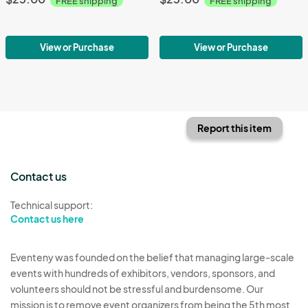
FREE shipping
FREE shipping
View or Purchase
View or Purchase
Report this item
Contact us
Technical support:
Contact us here
Eventeny was founded on the belief that managing large-scale
events with hundreds of exhibitors, vendors, sponsors, and
volunteers should not be stressful and burdensome. Our
mission is to remove event organizers from being the 5th most