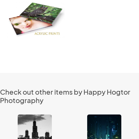
Check out other items by Happy Hogtor
Photography