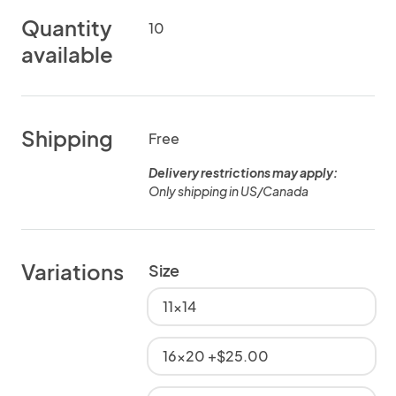
Quantity
10
available
Shipping
Free
Delivery restrictions may apply:
Only shipping in US/Canada
Variations
Size
11x14
16x20 +$25.00