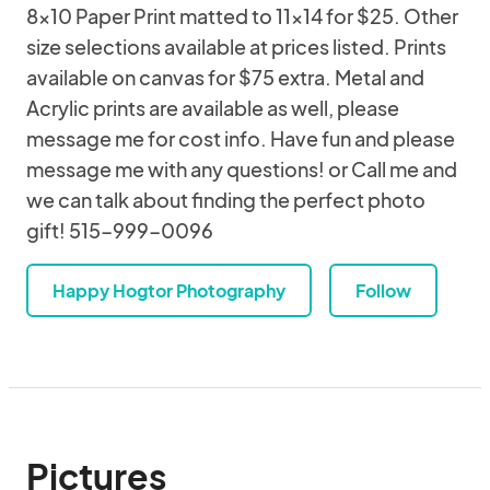
8x10 Paper Print matted to 11x14 for $25. Other
size selections available at prices listed. Prints
available on canvas for $75 extra. Metal and
Acrylic prints are available as well, please
message me for cost info. Have fun and please
message me with any questions! or Call me and
we can talk about finding the perfect photo
gift! 515-999-0096
Happy Hogtor Photography
Follow
Pictures