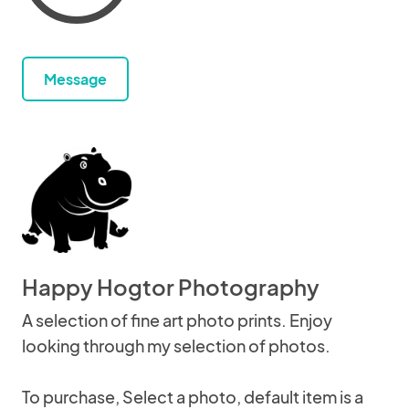
Message
Happy Hogtor Photography
A selection of fine art photo prints. Enjoy
looking through my selection of photos.
To purchase, Select a photo, default item is a