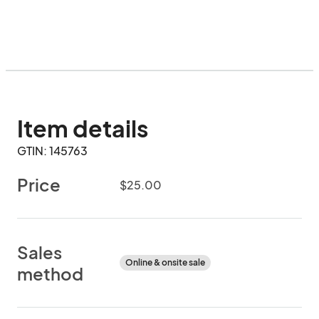
Item details
GTIN: 145763
Price
$25.00
Sales
Online & onsite sale
method