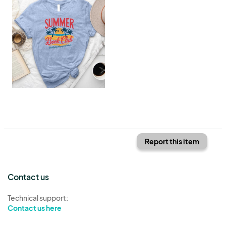
Report this item
Contact us
Technical support:
Contact us here