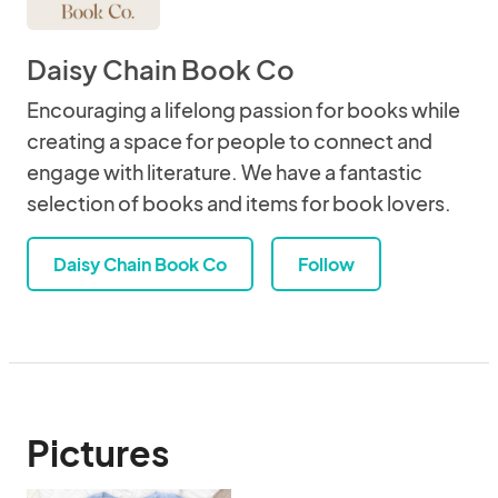
Daisy Chain Book Co
Encouraging a lifelong passion for books while
creating a space for people to connect and
engage with literature. We have a fantastic
selection of books and items for book lovers.
Daisy Chain Book Co
Follow
Pictures