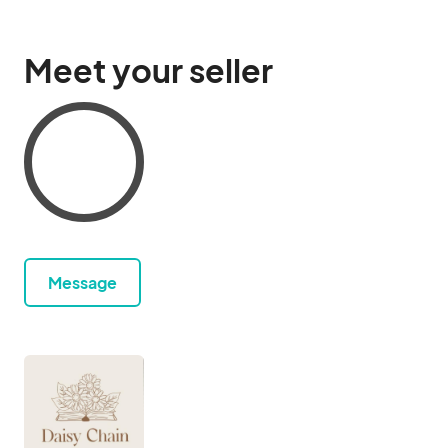
Meet your seller
Message