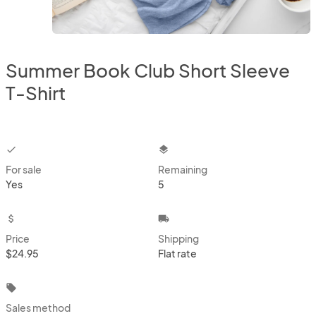
Summer Book Club Short Sleeve
T-Shirt
checkbox
layers
For sale
Remaining
Yes
5
attach_money
local_shipping
Price
Shipping
$24.95
Flat rate
local_offer
Sales method