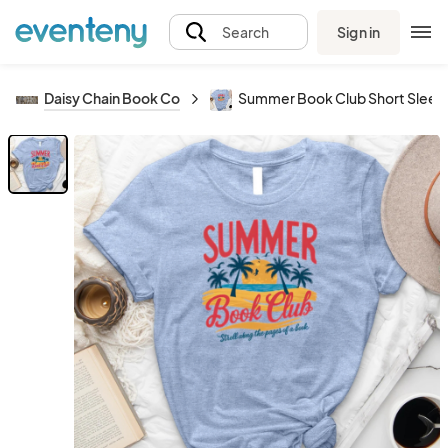
Sign in
Search
Daisy Chain Book Co
Summer Book Club Short Sleeve