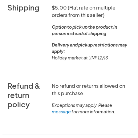
Shipping
$5.00 (Flat rate on multiple
orders from this seller)
Option to pick up the product in
person instead of shipping
Delivery and pickup restrictions may
apply:
Holiday market at UNF 12/13
Refund &
No refund or returns allowed on
this purchase.
return
policy
Exceptions may apply. Please
message
for more information.