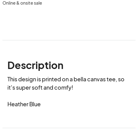
Online & onsite sale
Description
This design is printed on a bella canvas tee, so 
it's super soft and comfy!

Heather Blue