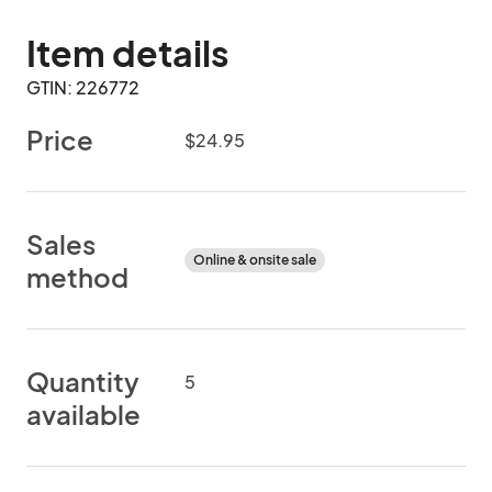
Item details
GTIN: 226772
Price
$24.95
Sales
Online & onsite sale
method
Quantity
5
available