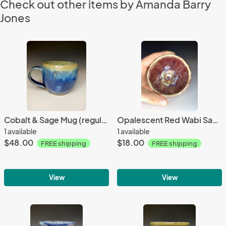
Check out other items by Amanda Barry
Jones
Cobalt & Sage Mug (regular handle)
Opalescent Red Wabi Sabi Pot
1 available
1 available
$48.00
$18.00
FREE shipping
FREE shipping
View
View