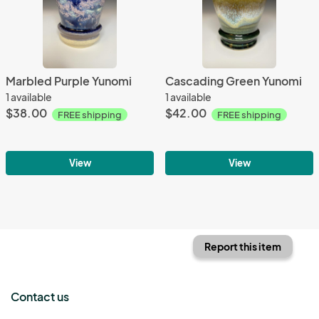
Marbled Purple Yunomi
Cascading Green Yunomi
1 available
1 available
$38.00
$42.00
FREE shipping
FREE shipping
View
View
Report this item
Contact us