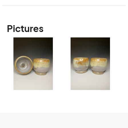
Pictures