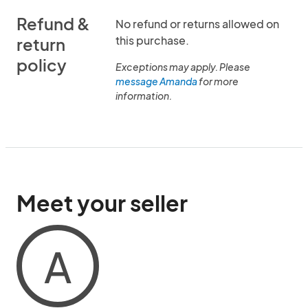
Refund &
No refund or returns allowed on
this purchase.
return
policy
Exceptions may apply. Please
message Amanda
for more
information.
Meet your seller
A