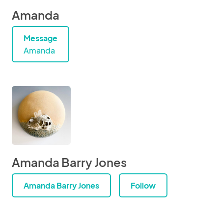
Amanda
Message
Amanda
Amanda Barry Jones
Amanda Barry Jones
Follow