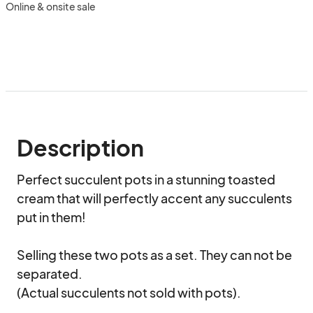
Online & onsite sale
Description
Perfect succulent pots in a stunning toasted 
cream that will perfectly accent any succulents 
put in them! 

Selling these two pots as a set. They can not be 
separated. 

(Actual succulents not sold with pots).