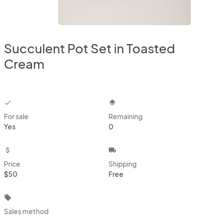
Succulent Pot Set in Toasted
Cream
checkbox
layers
For sale
Remaining
Yes
0
attach_money
local_shipping
Price
Shipping
$50
Free
local_offer
Sales method