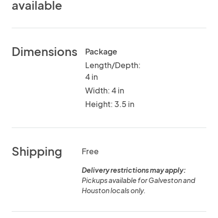
available
Dimensions
Package
Length/Depth:
4 in
Width: 4 in
Height: 3.5 in
Shipping
Free
Delivery restrictions may apply:
Pickups available for Galveston and
Houston locals only.