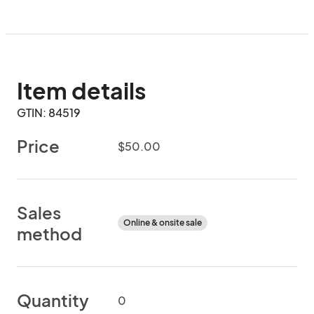
Item details
GTIN: 84519
Price
$50.00
Sales
Online & onsite sale
method
Quantity
0