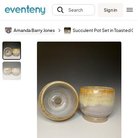
Sign in
Search
Amanda Barry Jones
Succulent Pot Set in Toasted C