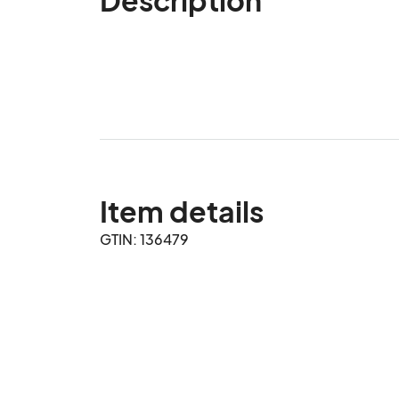
Item details
GTIN: 136479