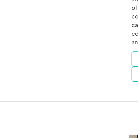
of
co
ca
co
an