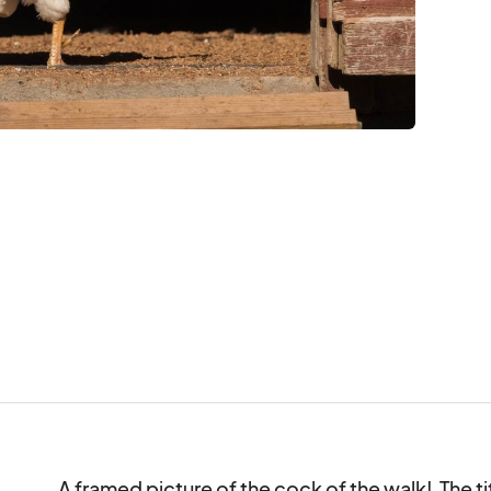
A framed picture of the cock of the walk!  The titl