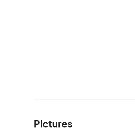
Pictures