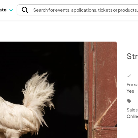
pate
Search
for events
, applications, tickets or products
Str
chec
For s
Yes
local_offer
Sale
Onlin