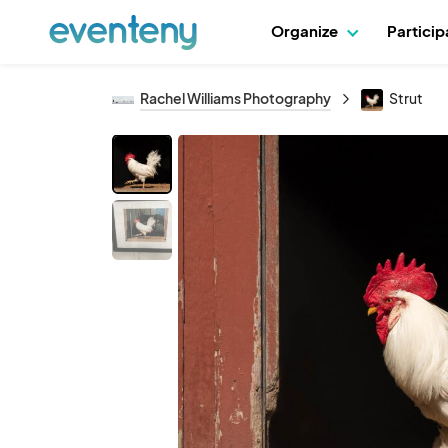
Organize
Partici
Rachel Williams Photography
Strut