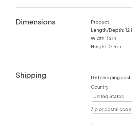
Dimensions
Product
Length/Depth: 12 
Width: 16 in
Height: 0.5 in
Shipping
Get shipping cost
Country
Zip or postal code