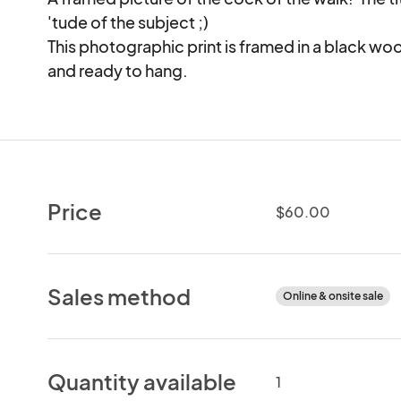
'tude of the subject ;) 

This photographic print is framed in a black woo
and ready to hang.
Price
$60.00
Sales method
Online & onsite sale
Quantity available
1