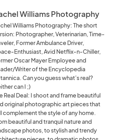
achel Williams Photography
chel Williams Photography: The short
rsion: Photographer, Veterinarian, Time-
aveler, Former Ambulance Driver,
ace-Enthusiast, Avid Netflix-n-Chiller,
rmer Oscar Mayer Employee and
ader/Writer of the Encyclopedia
itannica. Can you guess what’s real?
ither can I ;)
e Real Deal: I shoot and frame beautiful
d original photographic art pieces that
ll complement the style of any home.
om beautiful and tranquil nature and
ndscape photos, to stylish and trendy
chitecture pieces, to dramatic photos