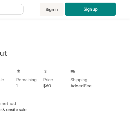
Sign up
Sign in
.
ut
kbox
layers
attach_money
local_shipping
ale
Remaining
Price
Shipping
1
$60
Added Fee
s method
e & onsite sale