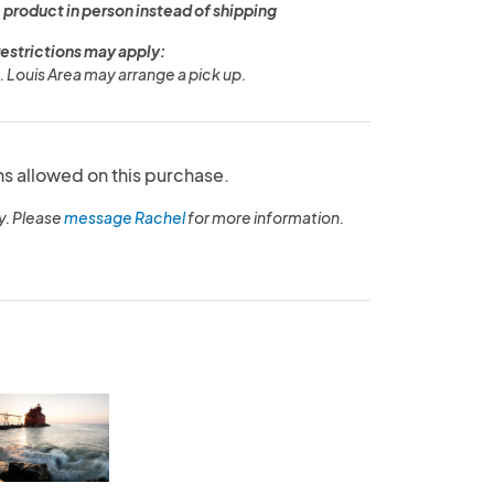
 product in person instead of shipping
restrictions may apply:
. Louis Area may arrange a pick up.
ns allowed on this purchase.
y. Please
message Rachel
for more information.