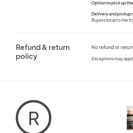
Option to pick up the
Delivery and pickup 
Buyers local to the St
Refund & return
No refund or retur
policy
Exceptions may appl
R