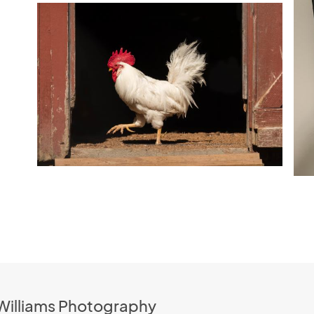
 Williams Photography