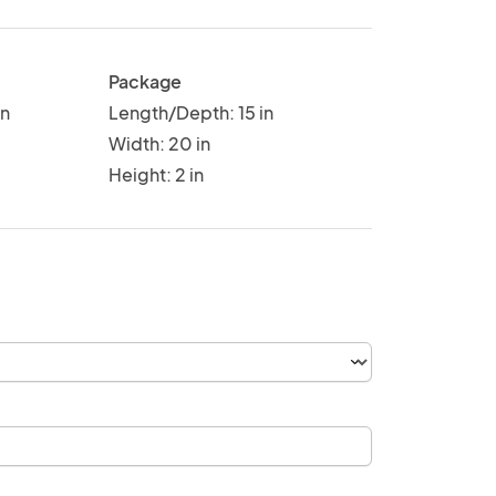
Package
in
Length/Depth: 15 in
Width: 20 in
Height: 2 in