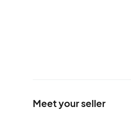
Meet your seller