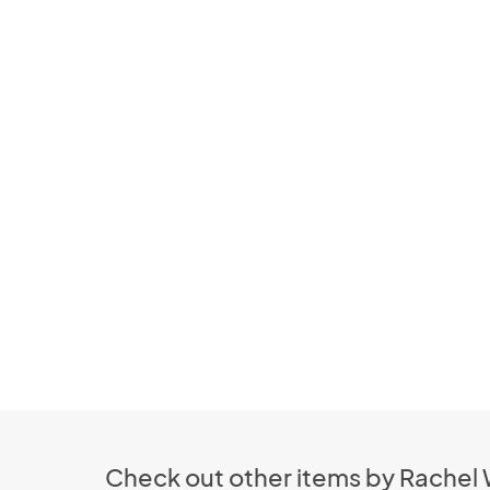
Check out other items by Rachel