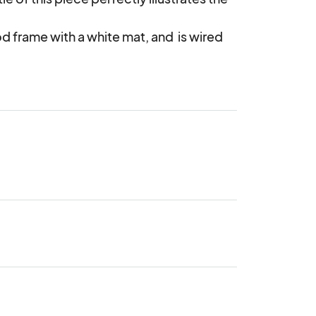
d frame with a white mat, and  is wired 