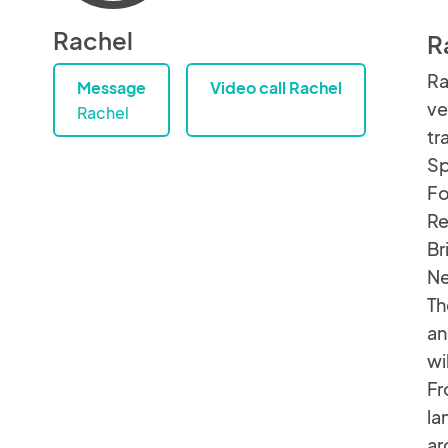
Rachel
R
Ra
Message
Video call Rachel
ve
Rachel
tr
Sp
Fo
Re
Br
Ne
Th
an
wi
Fr
la
ar