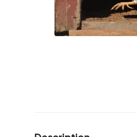
Description