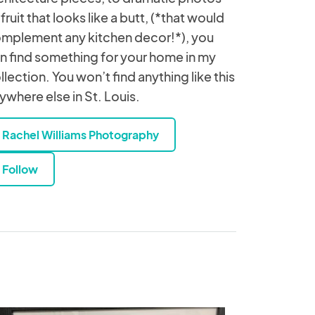
 fruit that looks like a butt, (*that would
mplement any kitchen decor!*), you
n find something for your home in my
llection. You won’t find anything like this
ywhere else in St. Louis.
Rachel Williams Photography
Follow