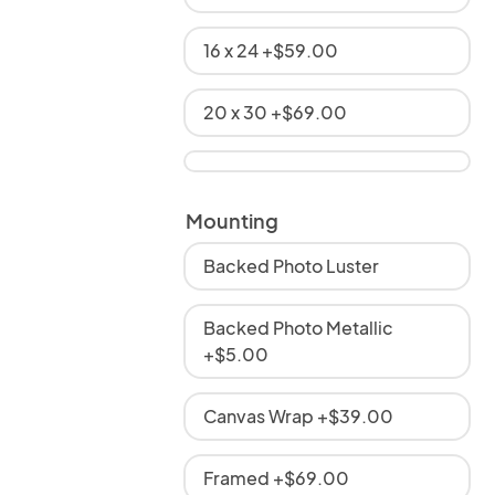
16 x 24 +$59.00
20 x 30 +$69.00
Mounting
Backed Photo Luster
Backed Photo Metallic
+$5.00
Canvas Wrap +$39.00
Framed +$69.00