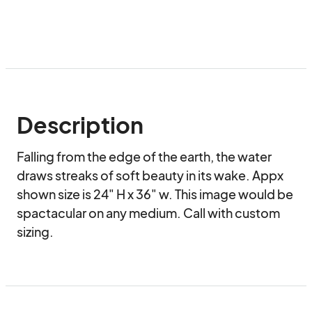
Description
Falling from the edge of the earth, the water 
draws streaks of soft beauty in its wake. Appx 
shown size is 24" H x 36" w. This image would be 
spactacular on any medium. Call with custom 
sizing.