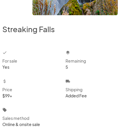
Streaking Falls
checkbox
layers
For sale
Remaining
Yes
5
attach_money
local_shipping
Price
Shipping
$99+
Added Fee
local_offer
Sales method
Online & onsite sale