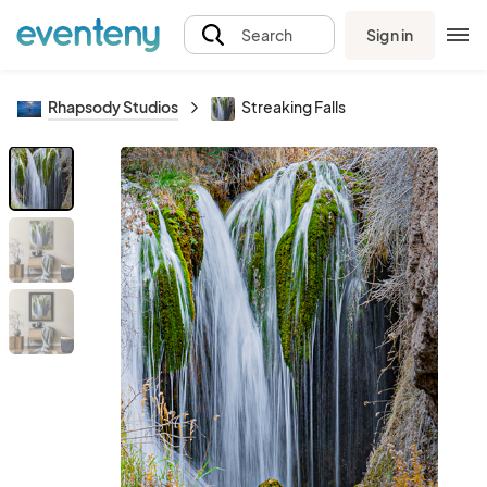
Sign in
Search
Rhapsody Studios
Streaking Falls