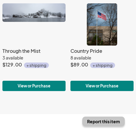
Through the Mist
Country Pride
3 available
8 available
$129.00
$89.00
+ shipping
+ shipping
View or Purchase
View or Purchase
Report this item