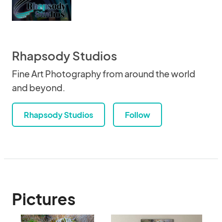
Rhapsody Studios
Fine Art Photography from around the world
and beyond.
Rhapsody Studios
Follow
Pictures