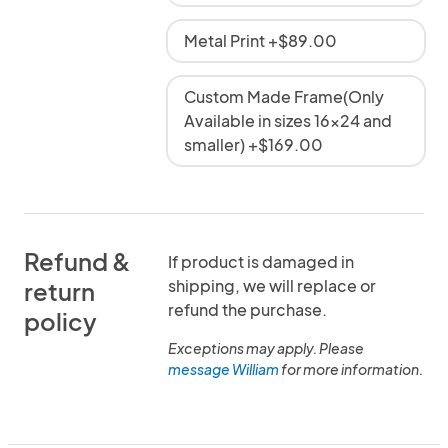
Metal Print +$89.00
Custom Made Frame(Only
Available in sizes 16x24 and
smaller) +$169.00
Refund &
If product is damaged in
shipping, we will replace or
return
refund the purchase.
policy
Exceptions may apply. Please
message William
for more information.