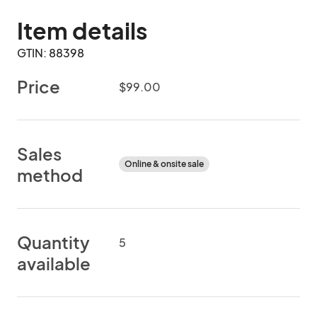
Item details
GTIN: 88398
Price
$99.00
Sales
Online & onsite sale
method
Quantity
5
available