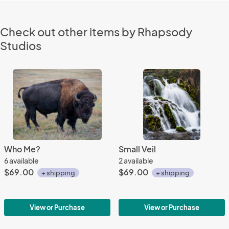
Check out other items by Rhapsody
Studios
Who Me?
Small Veil
6 available
2 available
$69.00
$69.00
+ shipping
+ shipping
View or Purchase
View or Purchase