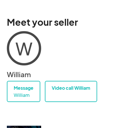
Meet your seller
W
William
Message
Video call William
William