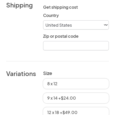
Shipping
Get shipping cost
Country
Zip or postal code
Variations
Size
8 x 12
9 x 14 +$24.00
12 x 18 +$49.00