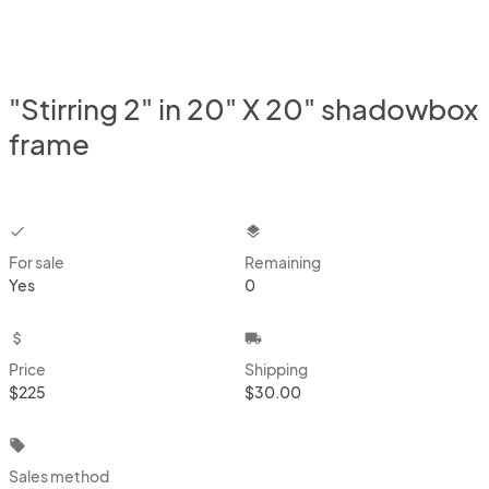
"Stirring 2" in 20" X 20" shadowbox
frame
checkbox
layers
For sale
Remaining
Yes
0
attach_money
local_shipping
Price
Shipping
$225
$30.00
local_offer
Sales method