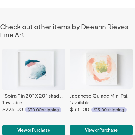
Check out other items by Deeann Rieves
Fine Art
"Spiral" in 20" X 20" shadowbox frame
Japanese Quince Mini Painting 10" X 10"
1 available
1 available
$225.00
$165.00
$30.00 shipping
$15.00 shipping
View or Purchase
View or Purchase