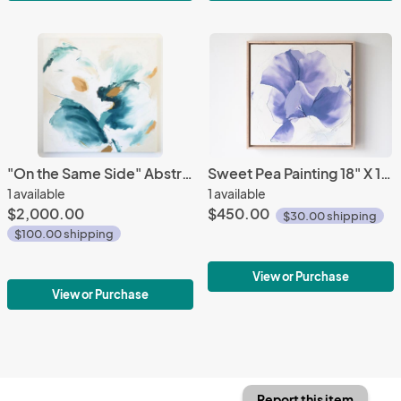
"On the Same Side" Abstract Painting 48" X 48"
Sweet Pea Painting 18" X 18"
1 available
1 available
$2,000.00
$450.00
$30.00 shipping
$100.00 shipping
View or Purchase
View or Purchase
Report this item