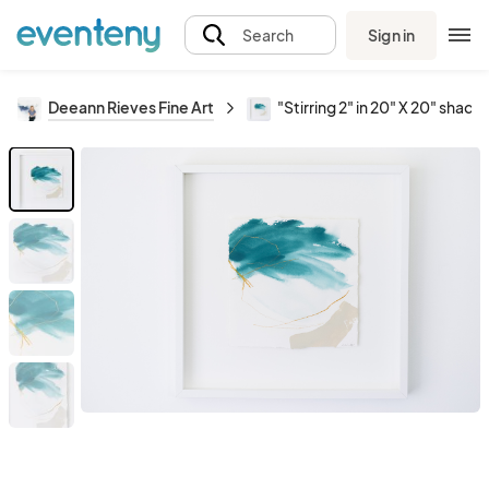
Sign in
Search
Deeann Rieves Fine Art
"Stirring 2" in 20" X 20" sha