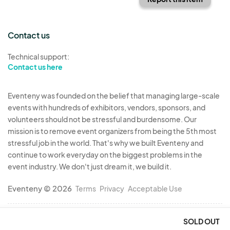
Contact us
Technical support:
Contact us here
Eventeny was founded on the belief that managing large-scale
events with hundreds of exhibitors, vendors, sponsors, and
volunteers should not be stressful and burdensome. Our
mission is to remove event organizers from being the 5th most
stressful job in the world. That's why we built Eventeny and
continue to work everyday on the biggest problems in the
event industry. We don't just dream it, we build it.
Eventeny © 2026
Terms
Privacy
Acceptable Use
SOLD OUT