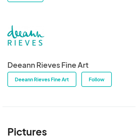
Deeann Rieves Fine Art
Deeann Rieves Fine Art
Follow
Pictures