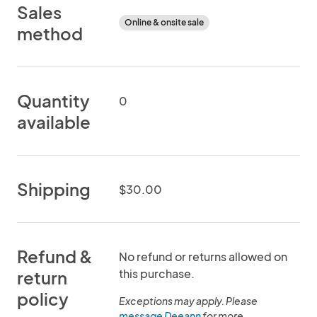
Sales
Online & onsite sale
method
Quantity
0
available
Shipping
$30.00
Refund &
No refund or returns allowed on
this purchase.
return
policy
Exceptions may apply. Please
message Deeann
for more