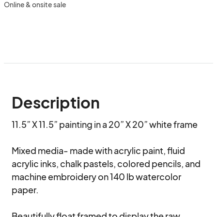
Online & onsite sale
Description
11.5” X 11.5” painting in a 20” X 20” white frame

Mixed media- made with acrylic paint, fluid 
acrylic inks, chalk pastels, colored pencils, and 
machine embroidery on 140 lb watercolor 
paper. 

Beautifully float framed to display the raw, 