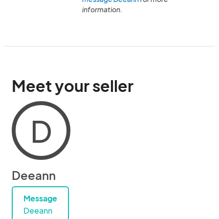
information.
Meet your seller
D
Deeann
Message
Deeann