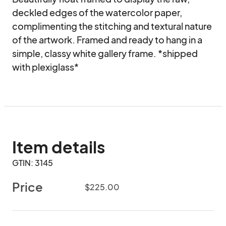
deckled edges of the watercolor paper, 
complimenting the stitching and textural nature 
of the artwork. Framed and ready to hang in a 
simple, classy white gallery frame. *shipped 
with plexiglass*
Item details
GTIN: 3145
Price
$225.00