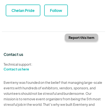
Chelan Pride
Follow
Report this item
Contact us
Technical support:
Contact us here
Eventeny was founded on the belief that managing large-scale
events with hundreds of exhibitors, vendors, sponsors, and
volunteers should not be stressful and burdensome. Our
mission is to remove event organizers from being the 5th most
stressful job in the world. That's why we built Eventeny and