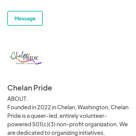
Message
Chelan Pride
ABOUT:
Founded in 2022 in Chelan, Washington, Chelan
Pride is a queer-led, entirely volunteer-
powered 501(c)(3) non-profit organization. We
are dedicated to organizing initiatives,