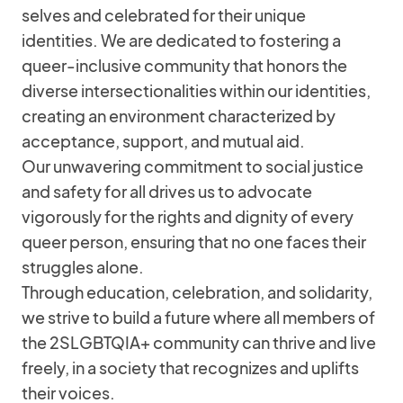
selves and celebrated for their unique
identities. We are dedicated to fostering a
queer-inclusive community that honors the
diverse intersectionalities within our identities,
creating an environment characterized by
acceptance, support, and mutual aid.
Our unwavering commitment to social justice
and safety for all drives us to advocate
vigorously for the rights and dignity of every
queer person, ensuring that no one faces their
struggles alone.
Through education, celebration, and solidarity,
we strive to build a future where all members of
the 2SLGBTQIA+ community can thrive and live
freely, in a society that recognizes and uplifts
their voices.