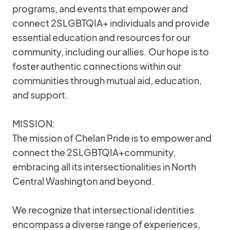
programs, and events that empower and
connect 2SLGBTQIA+ individuals and provide
essential education and resources for our
community, including our allies. Our hope is to
foster authentic connections within our
communities through mutual aid, education,
and support.
MISSION:
The mission of Chelan Pride is to empower and
connect the 2SLGBTQIA+community,
embracing all its intersectionalities in North
Central Washington and beyond.
We recognize that intersectional identities
encompass a diverse range of experiences,