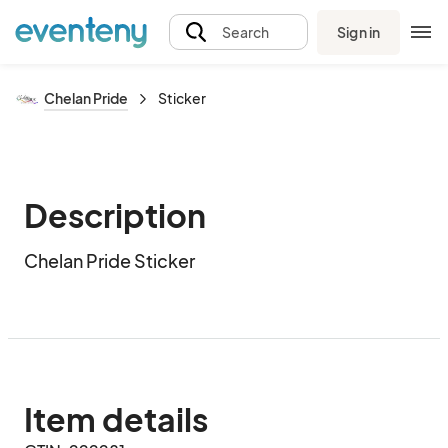
Sign in
Search
Chelan Pride
Sticker
Description
Chelan Pride Sticker
Item details