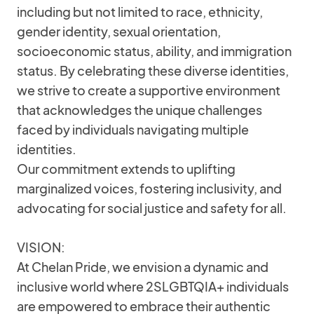
including but not limited to race, ethnicity,
gender identity, sexual orientation,
socioeconomic status, ability, and immigration
status. By celebrating these diverse identities,
we strive to create a supportive environment
that acknowledges the unique challenges
faced by individuals navigating multiple
identities.
Our commitment extends to uplifting
marginalized voices, fostering inclusivity, and
advocating for social justice and safety for all.
VISION:
At Chelan Pride, we envision a dynamic and
inclusive world where 2SLGBTQIA+ individuals
are empowered to embrace their authentic