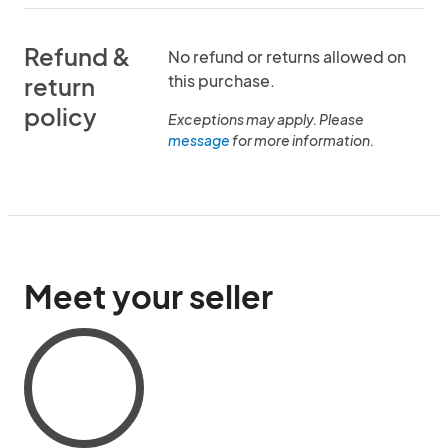
Refund &
No refund or returns allowed on
this purchase.
return
policy
Exceptions may apply. Please
message
for more information.
Meet your seller