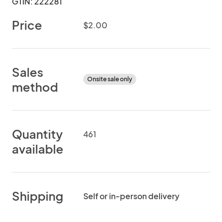
GTIN: 222281
Price
$2.00
Sales
Onsite sale only
method
Quantity
461
available
Shipping
Self or in-person delivery