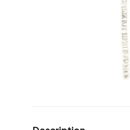
Description