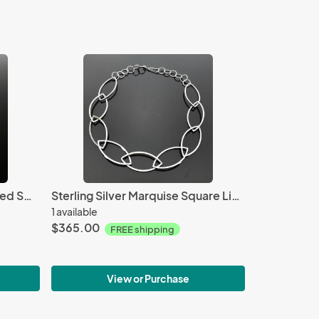
Copper Anticlastic Corrugated Swirling Cuff
Sterling Silver Marquise Square Link Necklace
1 available
$365.00
FREE shipping
View or Purchase