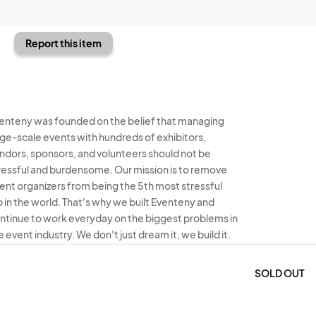
Report this item
enteny was founded on the belief that managing
rge-scale events with hundreds of exhibitors,
ndors, sponsors, and volunteers should not be
ressful and burdensome. Our mission is to remove
ent organizers from being the 5th most stressful
b in the world. That's why we built Eventeny and
ntinue to work everyday on the biggest problems in
e event industry. We don't just dream it, we build it.
enteny © 2026
Terms
Privacy
Acceptable Use
SOLD OUT