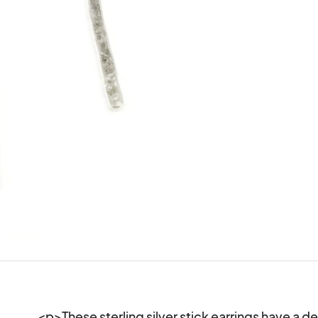
<p>These sterling silver stick earrings have a d