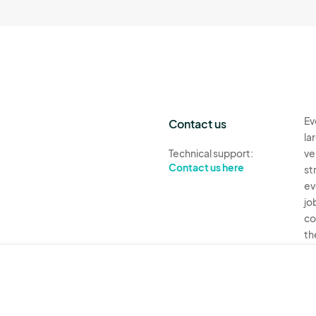
Ev
Contact us
la
Technical support:
ve
Contact us here
st
ev
jo
co
th
Ev