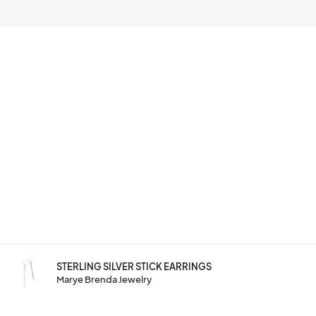
STERLING SILVER STICK EARRINGS
Marye Brenda Jewelry