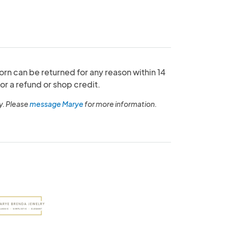
orn can be returned for any reason within 14
or a refund or shop credit.
y. Please
message Marye
for more information.