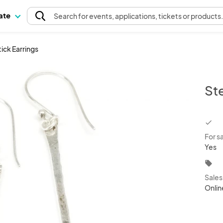
pate
Search
for events
, applications, tickets or products
tick Earrings
Ste
chec
For s
Yes
local_offer
Sale
Onlin