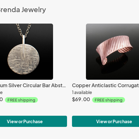
Brenda Jewelry
Argentium Silver Circular Bar Abstract Necklace
le
1 available
0
$69.00
FREE shipping
FREE shipping
View or Purchase
View or Purchase