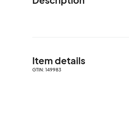
Item details
GTIN: 149983