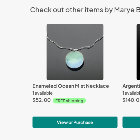
Check out other items by Marye 
Enameled Ocean Mist Necklace
1 available
1 availab
$52.00
$140.0
FREE shipping
View or Purchase