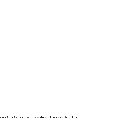
eep texture resembling the bark of a 