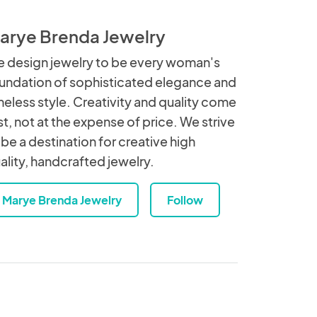
arye Brenda Jewelry
 design jewelry to be every woman's
undation of sophisticated elegance and
meless style. Creativity and quality come
rst, not at the expense of price. We strive
 be a destination for creative high
ality, handcrafted jewelry.
Marye Brenda Jewelry
Follow