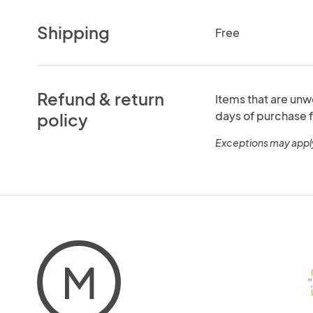
Shipping
Free
Refund & return
Items that are unw
days of purchase f
policy
Exceptions may appl
M