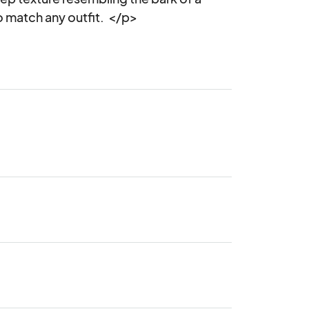
o match any outfit.  </p>
