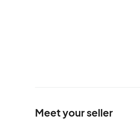
Meet your seller