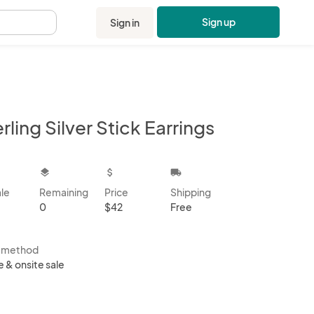
Sign up
Sign in
.
rling Silver Stick Earrings
kbox
layers
attach_money
local_shipping
ale
Remaining
Price
Shipping
0
$42
Free
s method
e & onsite sale