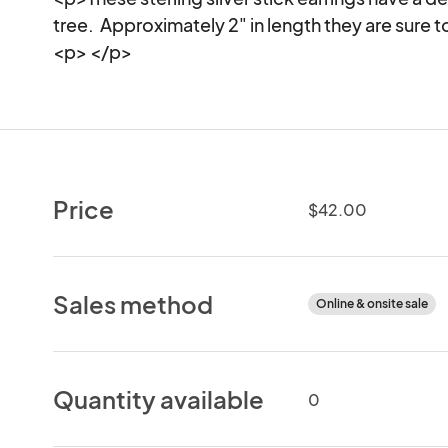
tree.  Approximately 2" in length they are sure t
<p> </p>
Price
$42.00
Sales method
Online & onsite sale
Quantity available
0