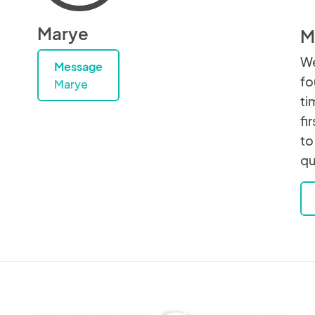
Marye
M
We
Message
fo
Marye
ti
fi
to
qu