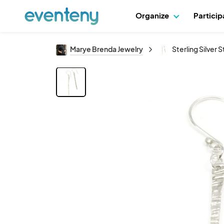
Organize
Partici
Marye Brenda Jewelry
Sterling Silver S