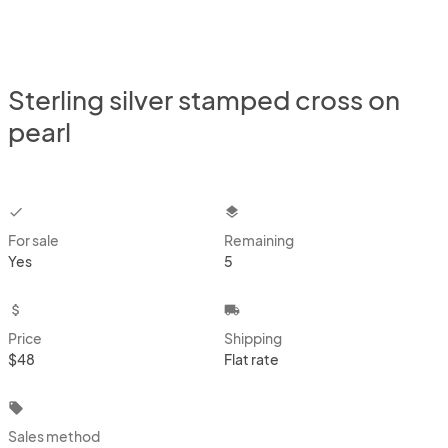
Sterling silver stamped cross on
pearl
checkbox
layers
For sale
Remaining
Yes
5
attach_money
local_shipping
Price
Shipping
$48
Flat rate
local_offer
Sales method