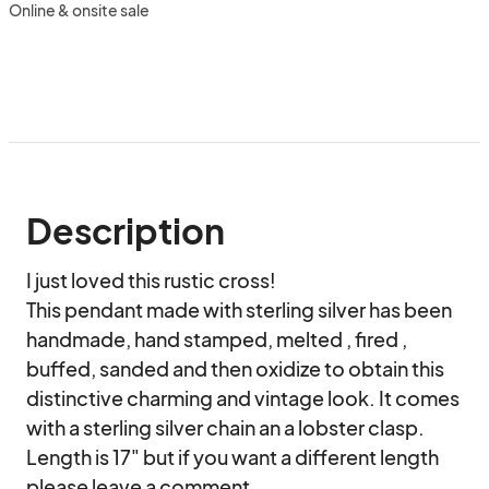
Online & onsite sale
Description
I just loved this rustic cross!

This pendant made with sterling silver has been 
handmade, hand stamped, melted , fired , 
buffed, sanded and then oxidize to obtain this 
distinctive charming and vintage look. It comes 
with a sterling silver chain an a lobster clasp. 
Length is 17" but if you want a different length 
please leave a comment .