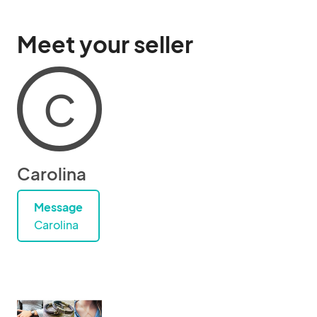
Meet your seller
C
Carolina
Message
Carolina