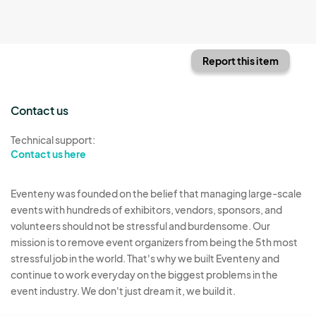
Report this item
Contact us
Technical support:
Contact us here
Eventeny was founded on the belief that managing large-scale
events with hundreds of exhibitors, vendors, sponsors, and
volunteers should not be stressful and burdensome. Our
mission is to remove event organizers from being the 5th most
stressful job in the world. That's why we built Eventeny and
continue to work everyday on the biggest problems in the
event industry. We don't just dream it, we build it.