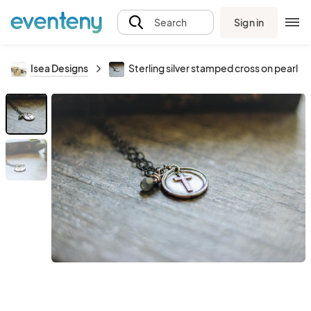
Sign in
Search
Isea Designs
Sterling silver stamped cross on pearl