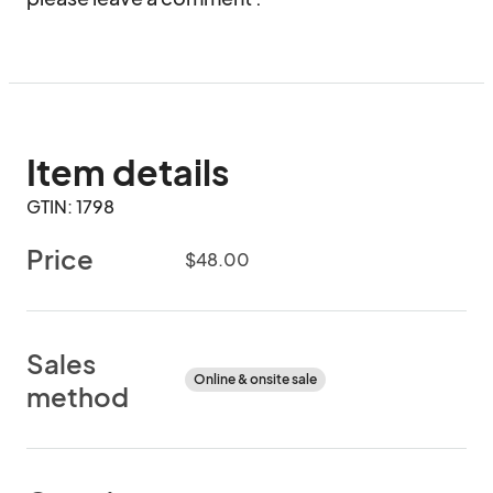
Item details
GTIN: 1798
Price
$48.00
Sales
Online & onsite sale
method