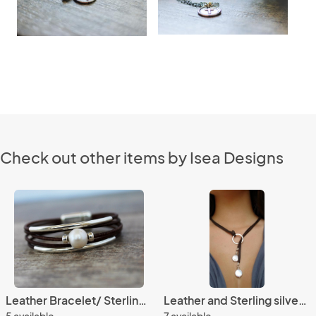
Check out other items by Isea Designs
Leather Bracelet/ Sterling Silver Solitaire Pearl Bracelet/Women's Leather Bracelet/Simple Chic/
Leather and Sterling silver Necklace, Leather and coin pearls leather lariat, Classic chic
5 available
7 available