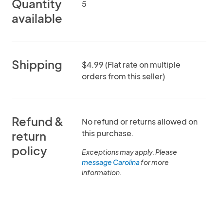
Quantity
5
available
Shipping
$4.99 (Flat rate on multiple
orders from this seller)
Refund &
No refund or returns allowed on
this purchase.
return
policy
Exceptions may apply. Please
message Carolina
for more
information.