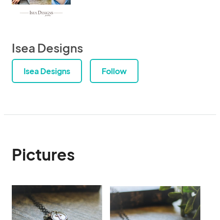
Isea Designs
Isea Designs
Follow
Pictures