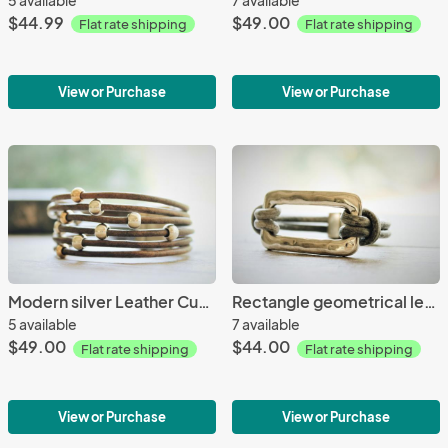
$44.99
$49.00
Flat rate shipping
Flat rate shipping
View or Purchase
View or Purchase
Modern silver Leather Cuff/Boho Leather/Magnet Leather Cuff
Rectangle geometrical leather Bracelet
5 available
7 available
$49.00
$44.00
Flat rate shipping
Flat rate shipping
View or Purchase
View or Purchase