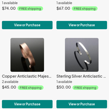
1 available
1 available
$74.00
$67.00
FREE shipping
FREE shipping
View or Purchase
View or Purchase
Copper Anticlastic Majestic Slim Cuff
Sterling Silver Anticlastic Bark Textured Small Cuff
2 available
1 available
$45.00
$50.00
FREE shipping
FREE shipping
View or Purchase
View or Purchase