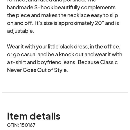
handmade S-hook beautifully complements 
the piece and makes the necklace easy to slip 
on and off.  It’s size is approximately 20" and is 
adjustable. 

Wear it with your little black dress, in the office, 
or go casual and be a knock out and wear it with 
a t-shirt and boyfriend jeans. Because Classic 
Never Goes Out of Style.
Item details
GTIN: 150167