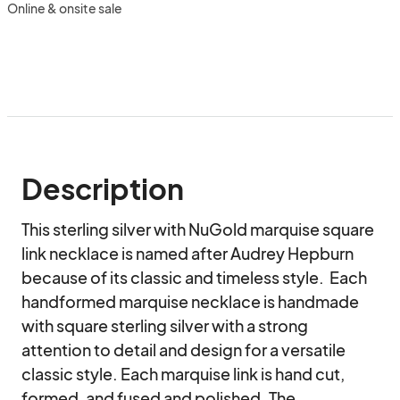
Online & onsite sale
Description
This sterling silver with NuGold marquise square 
link necklace is named after Audrey Hepburn 
because of its classic and timeless style.  Each 
handformed marquise necklace is handmade 
with square sterling silver with a strong 
attention to detail and design for a versatile 
classic style. Each marquise link is hand cut, 
formed, and fused and polished. The 