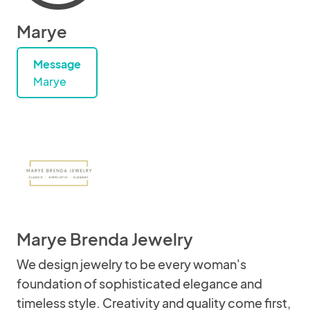
Marye
Message
Marye
Marye Brenda Jewelry
We design jewelry to be every woman's
foundation of sophisticated elegance and
timeless style. Creativity and quality come first,