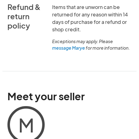
Refund &
Items that are unworn can be
returned for any reason within 14
return
days of purchase for a refund or
policy
shop credit.
Exceptions may apply. Please
message Marye
for more information.
Meet your seller
M