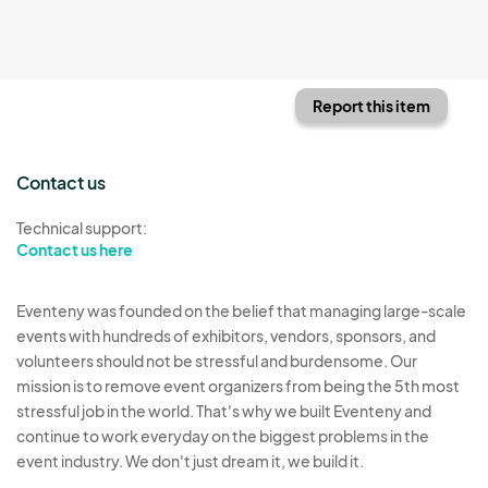
Report this item
Contact us
Technical support:
Contact us here
Eventeny was founded on the belief that managing large-scale
events with hundreds of exhibitors, vendors, sponsors, and
volunteers should not be stressful and burdensome. Our
mission is to remove event organizers from being the 5th most
stressful job in the world. That's why we built Eventeny and
continue to work everyday on the biggest problems in the
event industry. We don't just dream it, we build it.