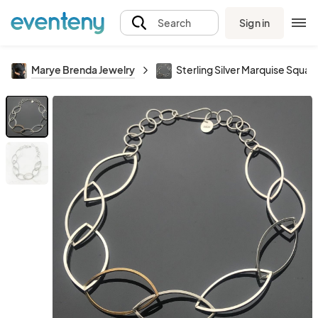
Sign in
Search
Marye Brenda Jewelry
Sterling Silver Marquise Squar