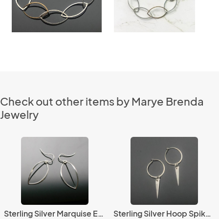
Check out other items by Marye Brenda
Jewelry
Sterling Silver Marquise Earrings
Sterling Silver Hoop Spike Earrings