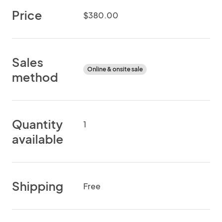
Price
$380.00
Sales
Online & onsite sale
method
Quantity
1
available
Shipping
Free