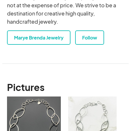
not at the expense of price. We strive to be a
destination for creative high quality,
handcrafted jewelry.
Marye Brenda Jewelry
Follow
Pictures