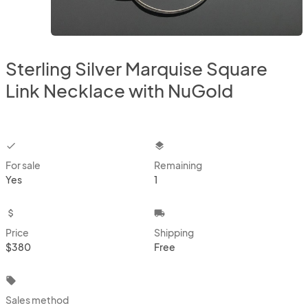
Sterling Silver Marquise Square
Link Necklace with NuGold
checkbox
layers
For sale
Remaining
Yes
1
attach_money
local_shipping
Price
Shipping
$380
Free
local_offer
Sales method