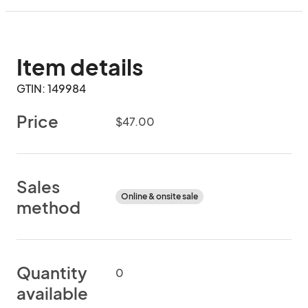
Item details
GTIN: 149984
Price
$47.00
Sales
Online & onsite sale
method
Quantity
0
available