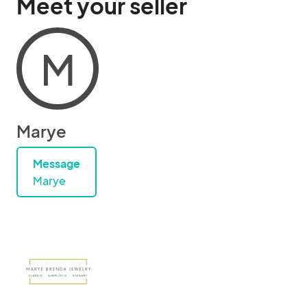
Meet your seller
M
Marye
Message
Marye