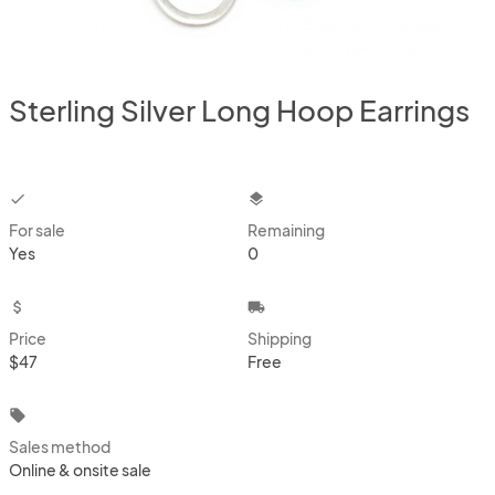
Sterling Silver Long Hoop Earrings
checkbox
layers
For sale
Remaining
Yes
0
attach_money
local_shipping
Price
Shipping
$47
Free
local_offer
Sales method
Online & onsite sale