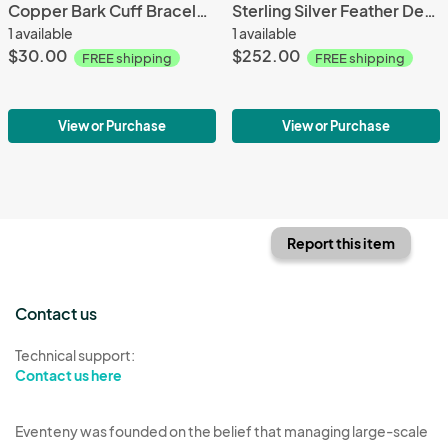
Copper Bark Cuff Bracelet Slim
Sterling Silver Feather Design Anticlastic Cuff
1 available
1 available
$30.00
$252.00
FREE shipping
FREE shipping
View or Purchase
View or Purchase
Report this item
Contact us
Technical support:
Contact us here
Eventeny was founded on the belief that managing large-scale