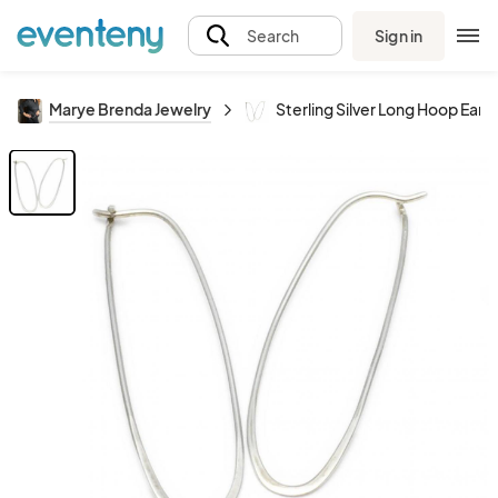
Sign in
Search
Marye Brenda Jewelry
Sterling Silver Long Hoop Earri