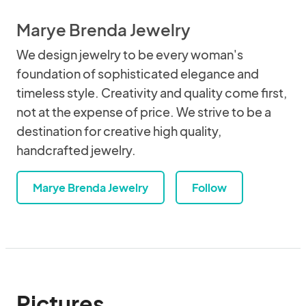
Marye Brenda Jewelry
We design jewelry to be every woman's
foundation of sophisticated elegance and
timeless style. Creativity and quality come first,
not at the expense of price. We strive to be a
destination for creative high quality,
handcrafted jewelry.
Marye Brenda Jewelry
Follow
Pictures