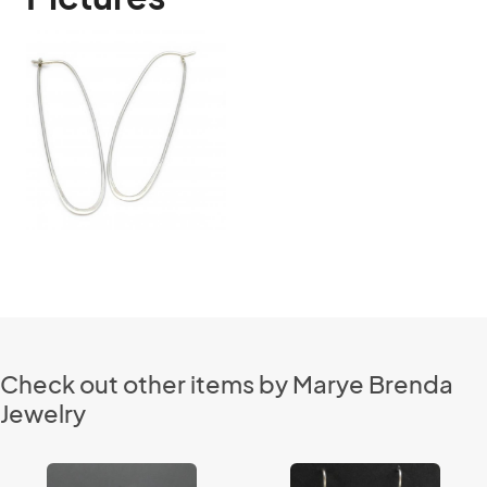
Check out other items by Marye Brenda
Jewelry