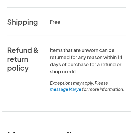
Shipping
Free
Refund &
Items that are unworn can be
returned for any reason within 14
return
days of purchase for a refund or
policy
shop credit.
Exceptions may apply. Please
message Marye
for more information.