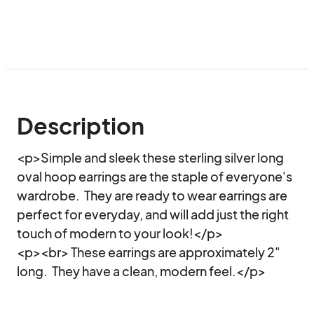
Description
<p>Simple and sleek these sterling silver long 
oval hoop earrings are the staple of everyone's 
wardrobe.  They are ready to wear earrings are 
perfect for everyday, and will add just the right 
touch of modern to your look!</p>

<p><br> These earrings are approximately 2" 
long.  They have a clean, modern feel.</p>