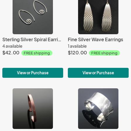
Sterling Silver Spiral Earrings
Fine Silver Wave Earrings
4 available
1 available
$42.00
$120.00
FREE shipping
FREE shipping
View or Purchase
View or Purchase