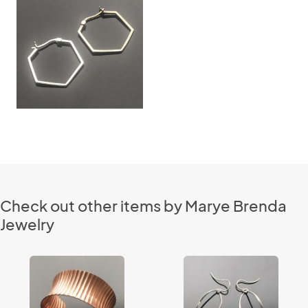
Check out other items by Marye Brenda
Jewelry