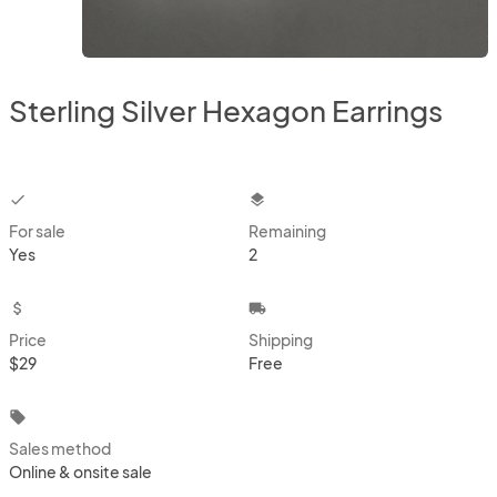
Sterling Silver Hexagon Earrings
checkbox
layers
For sale
Remaining
Yes
2
attach_money
local_shipping
Price
Shipping
$29
Free
local_offer
Sales method
Online & onsite sale