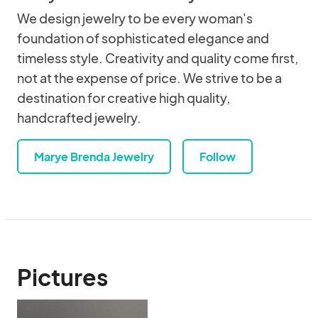
We design jewelry to be every woman's
foundation of sophisticated elegance and
timeless style. Creativity and quality come first,
not at the expense of price. We strive to be a
destination for creative high quality,
handcrafted jewelry.
Marye Brenda Jewelry
Follow
Pictures