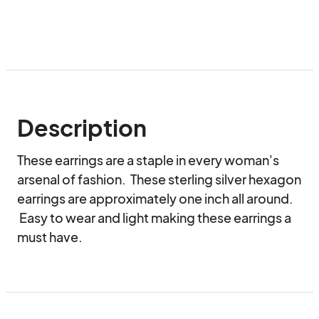
Description
These earrings are a staple in every woman's 
arsenal of fashion.  These sterling silver hexagon 
earrings are approximately one inch all around. 
 Easy to wear and light making these earrings a 
must have.  