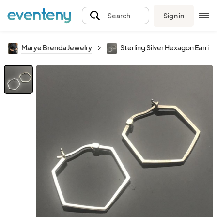
Sign in
Search
Marye Brenda Jewelry
Sterling Silver Hexagon Earrin