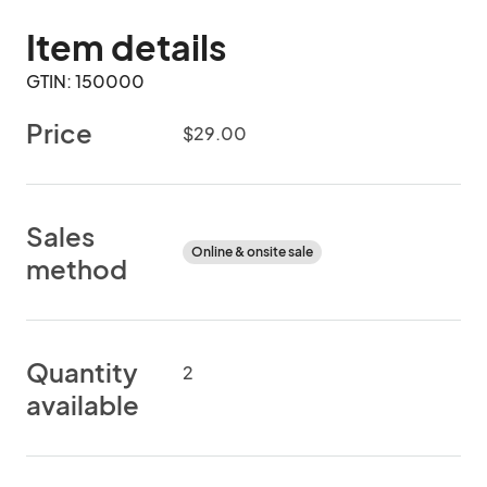
Item details
GTIN: 150000
Price
$29.00
Sales
Online & onsite sale
method
Quantity
2
available