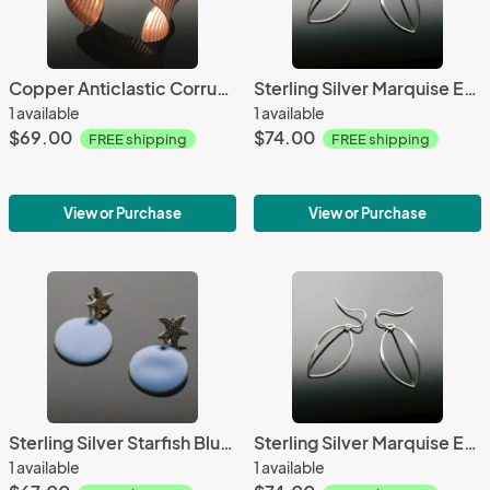
Copper Anticlastic Corrugated Cuff
Sterling Silver Marquise Earrings
1 available
1 available
$69.00
$74.00
FREE shipping
FREE shipping
View or Purchase
View or Purchase
Sterling Silver Starfish Blue Enamel Post Earrings
Sterling Silver Marquise Earrings
1 available
1 available