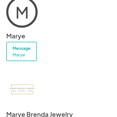
M
Marye
Message
Marye
Marye Brenda Jewelry