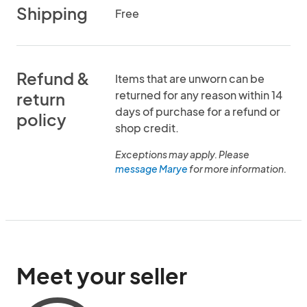
Shipping
Free
Refund &
Items that are unworn can be
returned for any reason within 14
return
days of purchase for a refund or
policy
shop credit.
Exceptions may apply. Please
message Marye
for more information.
Meet your seller