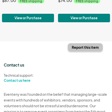
$67.00
$74.00
FREE shipping
FREE shipping
View or Purchase
View or Purchase
Report this item
Contact us
Technical support:
Contact us here
Eventeny was founded on the belief that managing large-scale
events with hundreds of exhibitors, vendors, sponsors, and
volunteers should not be stressful and burdensome. Our
mission is to remove event organizers from being the 5th most