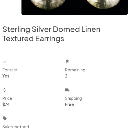
Sterling Silver Domed Linen
Textured Earrings
checkbox
layers
For sale
Remaining
Yes
2
attach_money
local_shipping
Price
Shipping
$74
Free
local_offer
Sales method