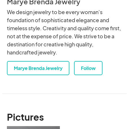
Marye Brenda Jewelry
We design jewelry to be every woman's
foundation of sophisticated elegance and
timeless style. Creativity and quality come first,
not at the expense of price. We strive to be a
destination for creative high quality,
handcrafted jewelry.
Marye Brenda Jewelry
Follow
Pictures