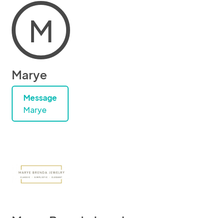
M
Marye
Message
Marye