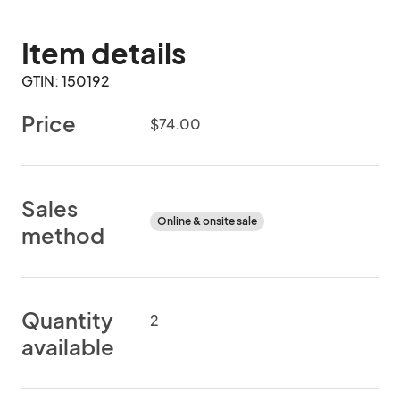
Item details
GTIN: 150192
Price
$74.00
Sales
Online & onsite sale
method
Quantity
2
available