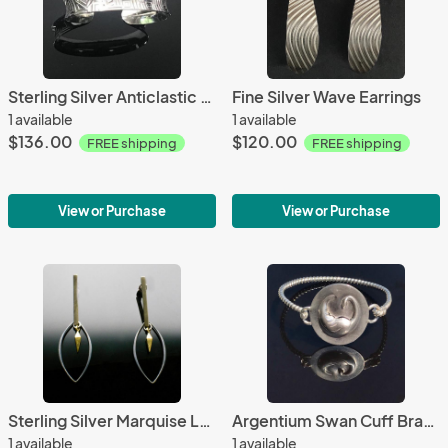
Sterling Silver Anticlastic Small Cuff-Geometric
Fine Silver Wave Earrings
1 available
1 available
$136.00
$120.00
FREE shipping
FREE shipping
View or Purchase
View or Purchase
Sterling Silver Marquise Long Bar Earrings
Argentium Swan Cuff Bracelet
1 available
1 available