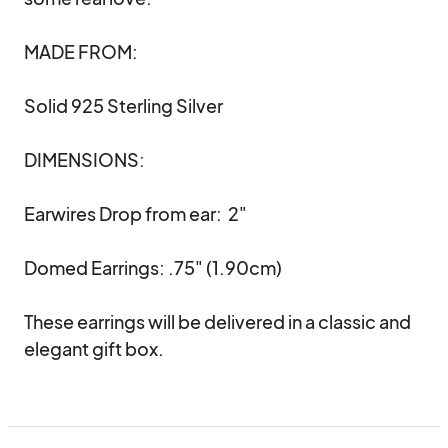
MADE FROM:

Solid 925 Sterling Silver 

DIMENSIONS:

Earwires Drop from ear:  2" 

Domed Earrings: .75" (1.90cm)

These earrings will be delivered in a classic and 
elegant gift box.