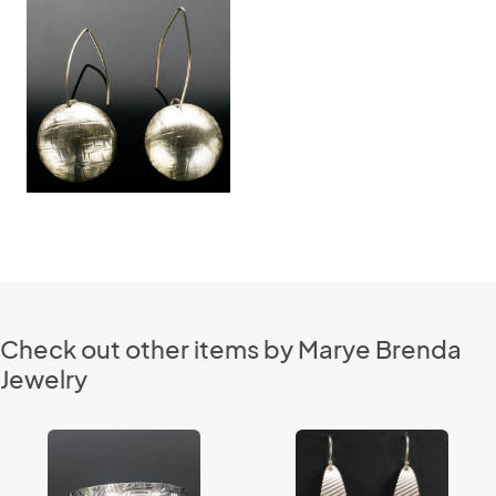
Check out other items by Marye Brenda
Jewelry