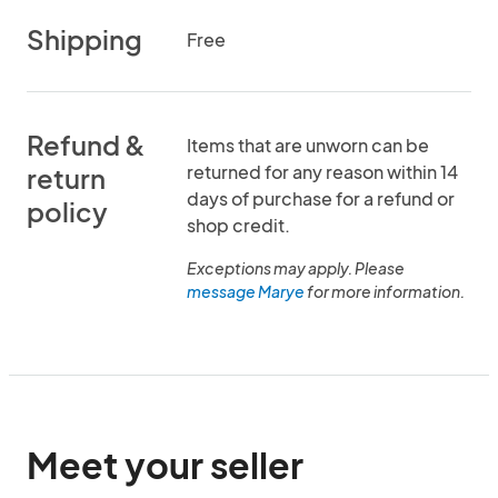
Shipping
Free
Refund &
Items that are unworn can be
returned for any reason within 14
return
days of purchase for a refund or
policy
shop credit.
Exceptions may apply. Please
message Marye
for more information.
Meet your seller