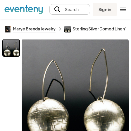
Sign in
Search
Marye Brenda Jewelry
Sterling Silver Domed Linen Te