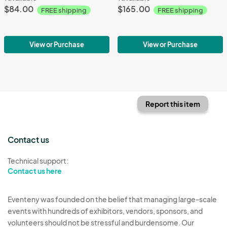
$84.00
$165.00
FREE shipping
FREE shipping
View or Purchase
View or Purchase
Report this item
Contact us
Technical support:
Contact us here
Eventeny was founded on the belief that managing large-scale
events with hundreds of exhibitors, vendors, sponsors, and
volunteers should not be stressful and burdensome. Our