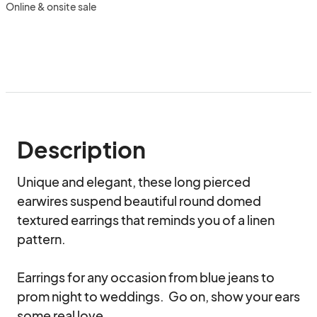
Online & onsite sale
Description
Unique and elegant, these long pierced 
earwires suspend beautiful round domed 
textured earrings that reminds you of a linen 
pattern.

Earrings for any occasion from blue jeans to 
prom night to weddings.  Go on, show your ears 
some real love.
