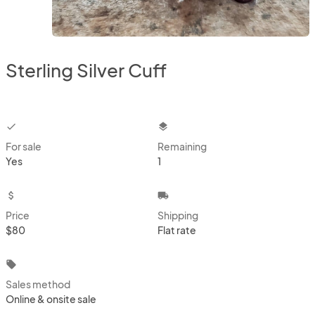
Sterling Silver Cuff
checkbox
layers
For sale
Remaining
Yes
1
attach_money
local_shipping
Price
Shipping
$80
Flat rate
local_offer
Sales method
Online & onsite sale