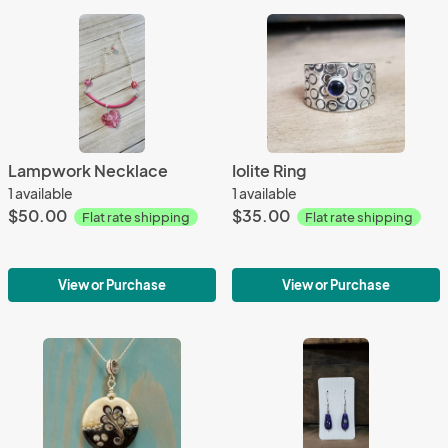
Lampwork Necklace
Iolite Ring
1 available
1 available
$50.00
$35.00
Flat rate shipping
Flat rate shipping
View or Purchase
View or Purchase