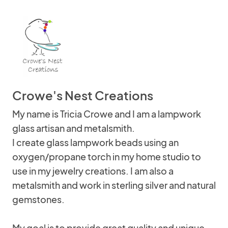
Crowe's Nest Creations
My name is Tricia Crowe and I am a lampwork
glass artisan and metalsmith.
I create glass lampwork beads using an
oxygen/propane torch in my home studio to
use in my jewelry creations. I am also a
metalsmith and work in sterling silver and natural
gemstones.
My goal is to provide great quality and unique