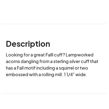
Description
Looking for a great Falll cuff? Lampworked 
acorns dangling from a sterling silver cuff that 
has a Fall motif including a squirrel or two 
embossed with a rolling mill. 1 1/4" wide.