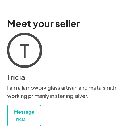
Meet your seller
T
Tricia
I am a lampwork glass artisan and metalsmith
working primarily in sterling silver.
Message
Tricia