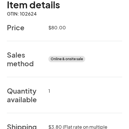
Item details
GTIN: 102624
Price
$80.00
Sales
Online & onsite sale
method
Quantity
1
available
Shipping
$3.80 (Flat rate on multiple