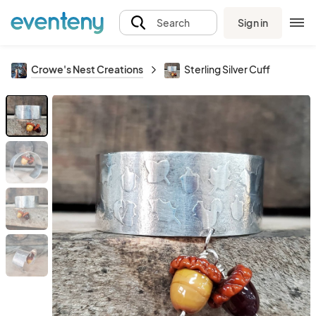
Sign in
Search
Crowe's Nest Creations
Sterling Silver Cuff