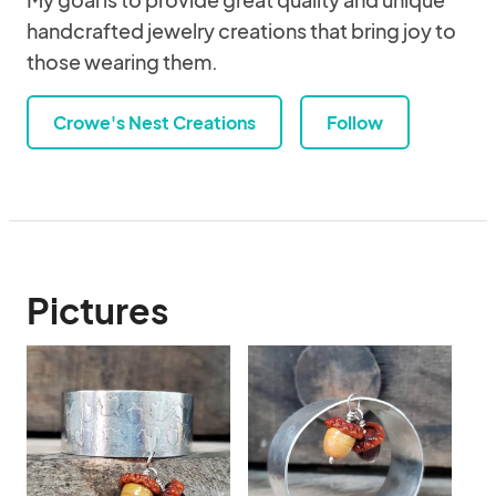
handcrafted jewelry creations that bring joy to
those wearing them.
Crowe's Nest Creations
Follow
Pictures