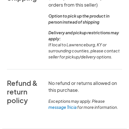
orders from this seller)
Option to pick up the product in
person instead of shipping
Delivery and pickup restrictions may
apply:
If local to Lawrenceburg, KY or
surrounding counties, please contact
seller for pickup/delivery options.
Refund &
No refund or returns allowed on
this purchase.
return
policy
Exceptions may apply. Please
message Tricia
for more information.