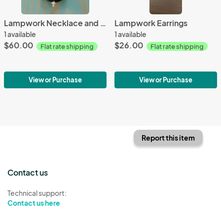
Lampwork Necklace and Earrings
Lampwork Earrings
1 available
1 available
$60.00
$26.00
Flat rate shipping
Flat rate shipping
View or Purchase
View or Purchase
Report this item
Contact us
Technical support:
Contact us here