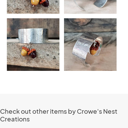
Check out other items by Crowe's Nest
Creations