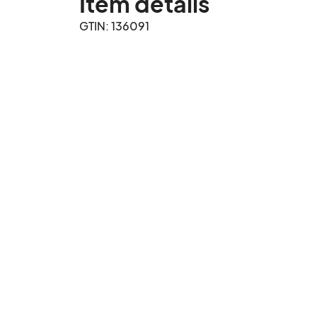
Item details
GTIN: 136091