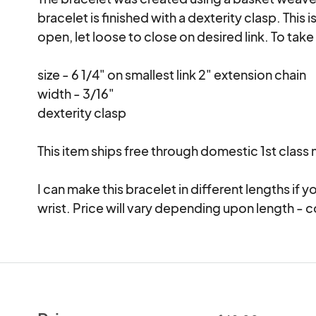
bracelet is finished with a dexterity clasp. This 
open, let loose to close on desired link. To take
size - 6 1/4" on smallest link 2" extension chain

width - 3/16"

dexterity clasp

This item ships free through domestic 1st class ma
I can make this bracelet in different lengths if
wrist. Price will vary depending upon length - 