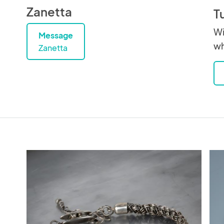
Zanetta
T
Wi
Message
wh
Zanetta