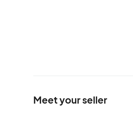
Meet your seller