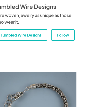
umbled Wire Designs
re woven jewelry as unique as those
o wear it.
Tumbled Wire Designs
Follow