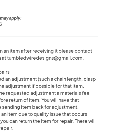
 may apply:
US
rn an item after receiving it please contact
on at tumbledwiredesigns@gmail.com.
pairs
d an adjustment (such a chain length, clasp
the adjustment if possible for that item.
e requested adjustment a materials fee
e return of item. You will have that
e sending item back for adjustment.
 an item due to quality issue that occurs
 you can return the item for repair. There will
repair.