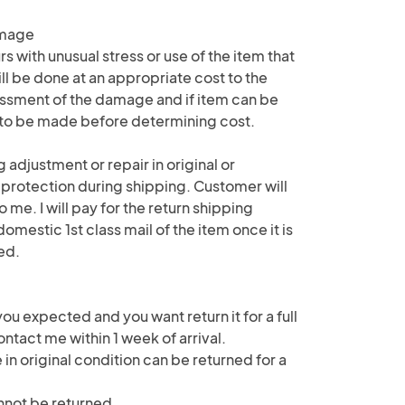
amage
 with unusual stress or use of the item that
ll be done at an appropriate cost to the
ssment of the damage and if item can be
e to be made before determining cost.
 adjustment or repair in original or
 protection during shipping. Customer will
o me. I will pay for the return shipping
mestic 1st class mail of the item once it is
ed.
 you expected and you want return it for a full
ntact me within 1 week of arrival.
 in original condition can be returned for a
not be returned.