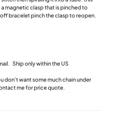
is a magnetic clasp that is pinched to 
 off bracelet pinch the clasp to reopen.

il.   Ship only within the US

 you don't want some much chain under 
contact me for price quote.