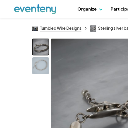
Organize
Partici
Tumbled Wire Designs
Sterling silver