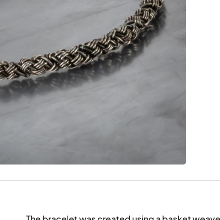
The bracelet was created using a basket weave sti