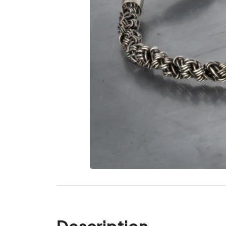
Description