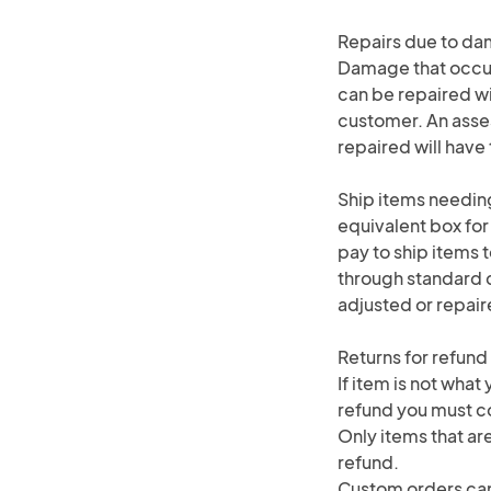
Repairs due to d
Damage that occurs
can be repaired wi
customer. An asse
repaired will hav
Ship items needing
equivalent box for
pay to ship items t
through standard do
adjusted or repair
Returns for refund
If item is not what
refund you must co
Only items that are
refund.
Custom orders can