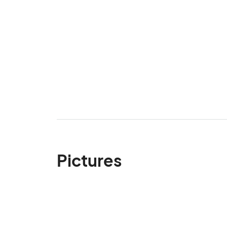
Pictures