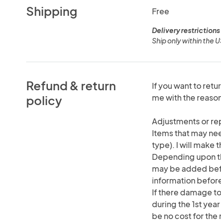
Shipping
Free
Delivery restrictions
Ship only within the 
Refund & return
If you want to retu
me with the reas
policy
Adjustments or re
Items that may nee
type). I will make 
Depending upon th
may be added befor
information befor
If there damage to
during the 1st year
be no cost for the 