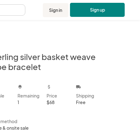
Sign up
Sign in
.
rling silver basket weave
be bracelet
kbox
layers
attach_money
local_shipping
ale
Remaining
Price
Shipping
1
$68
Free
s method
e & onsite sale