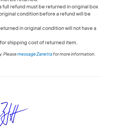
 full refund must be returned in original box
original condition before a refund will be
returned in original condition will not have a
for shipping cost of returned item.
y. Please
message Zanetta
for more information.