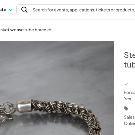
pate
Search
for events
, applications, tickets or products
 basket weave tube bracelet
Ste
tu
chec
For s
Yes
local_offer
Sale
Onlin