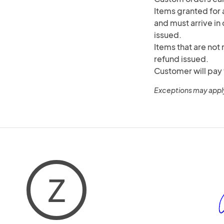
Items granted for a
and must arrive in 
issued.
Items that are not 
refund issued.
Customer will pay 
Exceptions may appl
Z