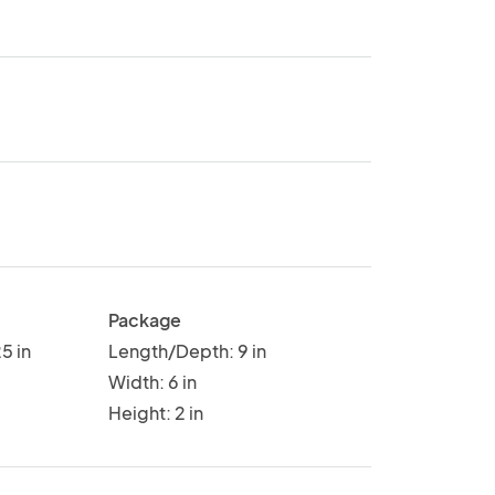
Package
5 in
Length/Depth: 9 in
Width: 6 in
Height: 2 in