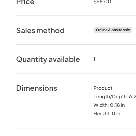
Price
$68.00
Sales method
Online & onsite sale
Quantity available
1
Dimensions
Product
Length/Depth: 6.2
Width: 0.18 in
Height: 0 in