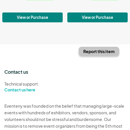
View or Purchase
View or Purchase
Report this item
Contact us
Technical support:
Contact us here
Eventeny was founded on the belief that managing large-scale
events with hundreds of exhibitors, vendors, sponsors, and
volunteers should not be stressful and burdensome. Our
mission is to remove event organizers from being the 5th most