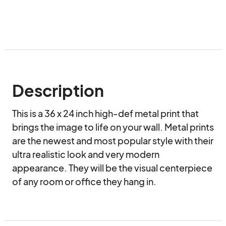
Description
This is a 36 x 24 inch high-def metal print that 
brings the image to life on your wall. Metal prints 
are the newest and most popular style with their 
ultra realistic look and very modern 
appearance. They will be the visual centerpiece 
of any room or office they hang in.