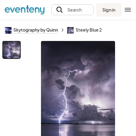
Sign in
Search
Skytography by Quinn
Steely Blue 2