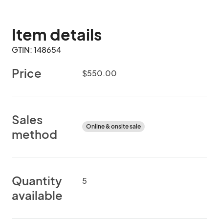
Item details
GTIN: 148654
Price
$550.00
Sales
Online & onsite sale
method
Quantity
5
available