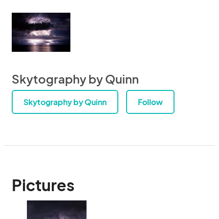
Skytography by Quinn
Skytography by Quinn
Follow
Pictures