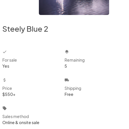
Steely Blue 2
checkbox
layers
For sale
Remaining
Yes
5
attach_money
local_shipping
Price
Shipping
$550+
Free
local_offer
Sales method
Online & onsite sale