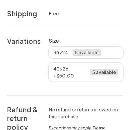
Shipping
Free
Variations
Size
36x24
5 available
40x26
5 available
+$50.00
Refund &
No refund or returns allowed on
this purchase.
return
policy
Exceptions may apply. Please