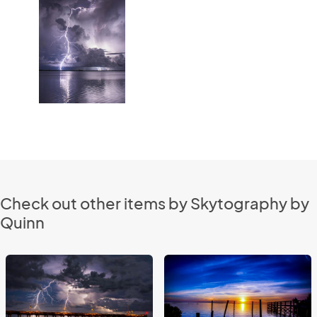
Check out other items by Skytography by
Quinn