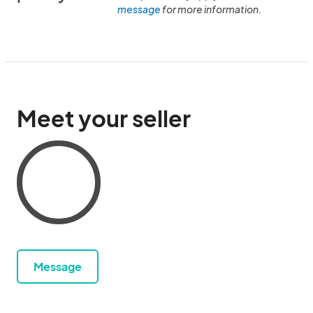
message
for more information.
Meet your seller
Message