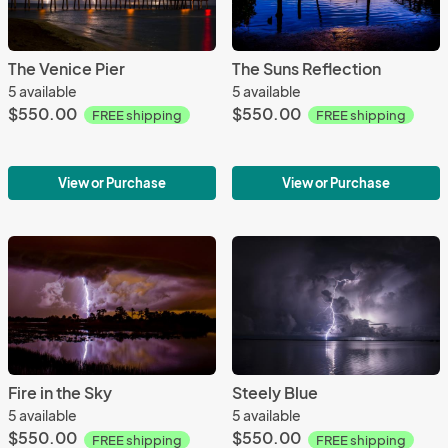
The Venice Pier
The Suns Reflection
5 available
5 available
$550.00
$550.00
FREE shipping
FREE shipping
View or Purchase
View or Purchase
Fire in the Sky
Steely Blue
5 available
5 available
$550.00
$550.00
FREE shipping
FREE shipping