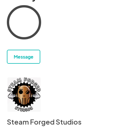
Message
Steam Forged Studios