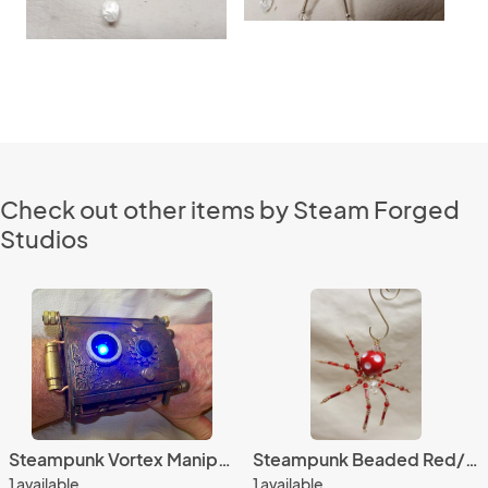
Check out other items by Steam Forged
Studios
Steampunk Vortex Manipulator
Steampunk Beaded Red/White Dimpled Spider
1 available
1 available