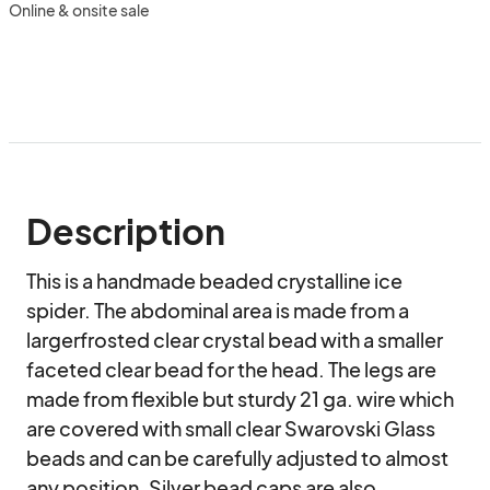
Online & onsite sale
Description
This is a handmade beaded crystalline ice 
spider. The abdominal area is made from a 
largerfrosted clear crystal bead with a smaller 
faceted clear bead for the head. The legs are 
made from flexible but sturdy 21 ga. wire which 
are covered with small clear Swarovski Glass 
beads and can be carefully adjusted to almost 
any position. Silver bead caps are also 