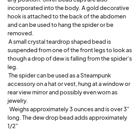
incorporated into the body. A gold decorative 
hook is attached to the back of the abdomen 
and can be used to hang the spider or be 
removed.

 A small crystal teardrop shaped bead is 
suspended from one of the front legs to look as 
though a drop of dew is falling from the spider's 
leg.

 The spider can be used as a Steampunk 
accessory on a hat or vest, hung at a window or 
rear view mirror and possibly even worn as 
jewelry.

  Weighs approximately 3 ounces and is over 3" 
long. The dew drop bead adds approximately 
1/2"
