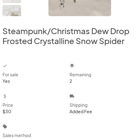
Steampunk/Christmas Dew Drop
Frosted Crystalline Snow Spider
checkbox
layers
For sale
Remaining
Yes
2
attach_money
local_shipping
Price
Shipping
$30
Added Fee
local_offer
Sales method