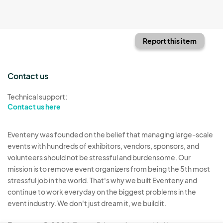
Report this item
Contact us
Technical support:
Contact us here
Eventeny was founded on the belief that managing large-scale
events with hundreds of exhibitors, vendors, sponsors, and
volunteers should not be stressful and burdensome. Our
mission is to remove event organizers from being the 5th most
stressful job in the world. That's why we built Eventeny and
continue to work everyday on the biggest problems in the
event industry. We don't just dream it, we build it.