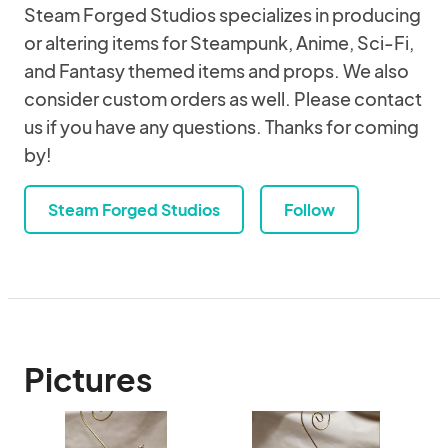
Steam Forged Studios specializes in producing
or altering items for Steampunk, Anime, Sci-Fi,
and Fantasy themed items and props. We also
consider custom orders as well. Please contact
us if you have any questions. Thanks for coming
by!
Steam Forged Studios
Follow
Pictures