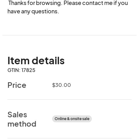
 Thanks for browsing. Please contact me if you 
have any questions.
Item details
GTIN: 17825
Price
$30.00
Sales
Online & onsite sale
method