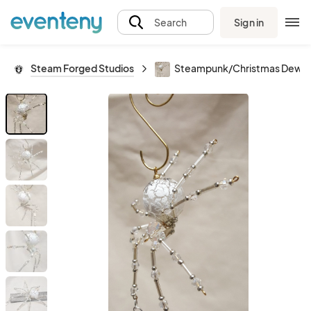
Sign in
Search
Steam Forged Studios
Steampunk/Christmas Dew Dro