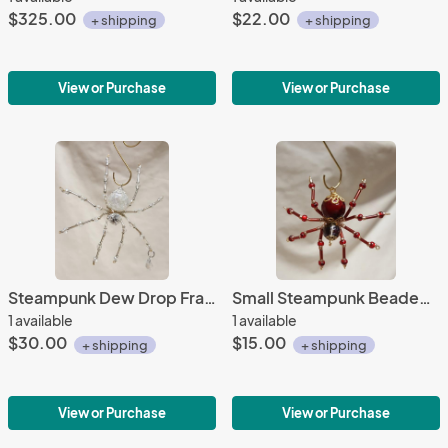
$325.00
$22.00
+ shipping
+ shipping
View or Purchase
View or Purchase
Steampunk Dew Drop Fractured Crystalline Ice Spider
Small Steampunk Beaded Blood Red Spider
1 available
1 available
$30.00
$15.00
+ shipping
+ shipping
View or Purchase
View or Purchase