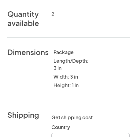
Quantity
2
available
Dimensions
Package
Length/Depth:
3 in
Width: 3 in
Height: 1 in
Shipping
Get shipping cost
Country