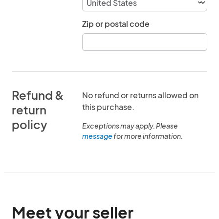
Zip or postal code
Refund &
No refund or returns allowed on
this purchase.
return
policy
Exceptions may apply. Please
message
for more information.
Meet your seller