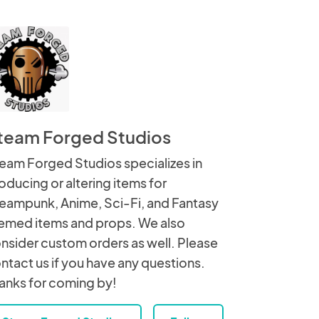
team Forged Studios
eam Forged Studios specializes in
oducing or altering items for
eampunk, Anime, Sci-Fi, and Fantasy
emed items and props. We also
nsider custom orders as well. Please
ntact us if you have any questions.
anks for coming by!