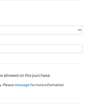
ns allowed on this purchase.
y. Please
message
for more information.