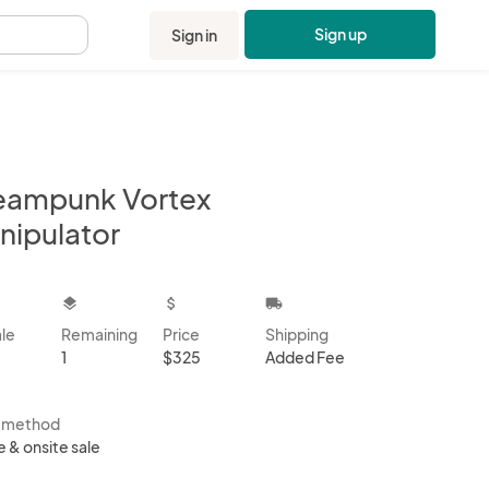
Sign up
Sign in
.
eampunk Vortex
nipulator
kbox
layers
attach_money
local_shipping
ale
Remaining
Price
Shipping
1
$325
Added Fee
s method
e & onsite sale