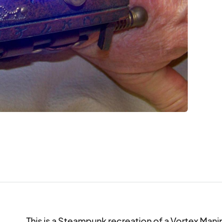
This is a Steampunk recreation of a Vortex Mani