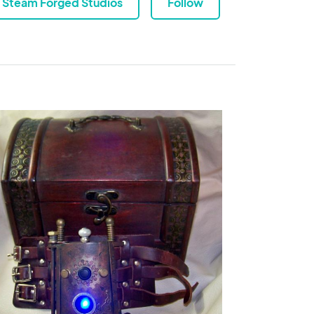
Steam Forged Studios
Follow