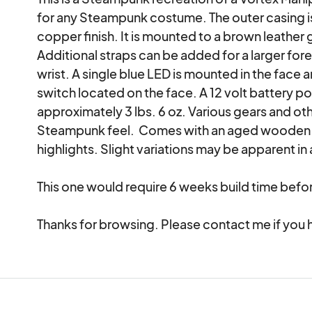
for any Steampunk costume. The outer casing is
copper finish. It is mounted to a brown leather g
Additional straps can be added for a larger forea
wrist. A single blue LED is mounted in the face 
switch located on the face. A 12 volt battery p
approximately 3 lbs. 6 oz. Various gears and oth
Steampunk feel.  Comes with an aged wooden d
highlights. Slight variations may be apparent in 
This one would require 6 weeks build time befor
Thanks for browsing. Please contact me if you 