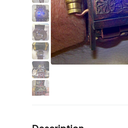
Description