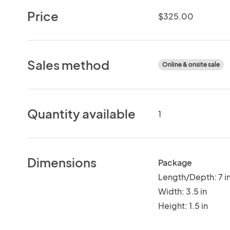
Price
$325.00
Sales method
Online & onsite sale
Quantity available
1
Dimensions
Package
Length/Depth: 7 i
Width: 3.5 in
Height: 1.5 in