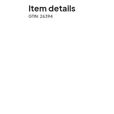
Item details
GTIN: 26394