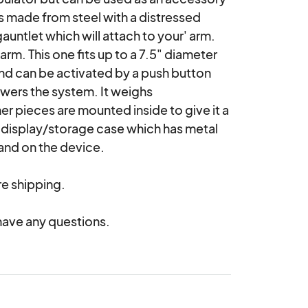
 made from steel with a distressed 
auntlet which will attach to your' arm. 
rm. This one fits up to a 7.5" diameter 
and can be activated by a push button 
owers the system. It weighs 
er pieces are mounted inside to give it a 
isplay/storage case which has metal 
and on the device.

e shipping.

have any questions.