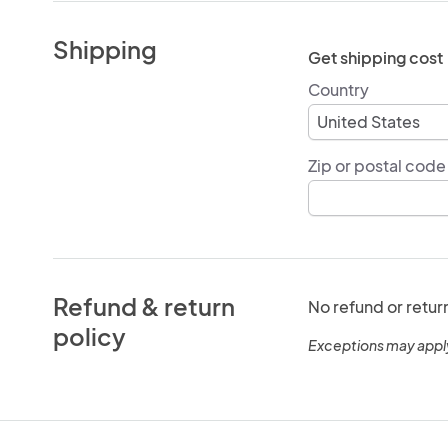
Shipping
Get shipping cost
Country
Zip or postal code
Refund & return
No refund or retur
policy
Exceptions may appl