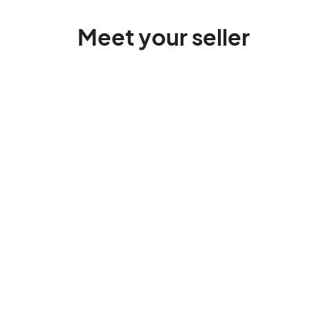
Meet your seller