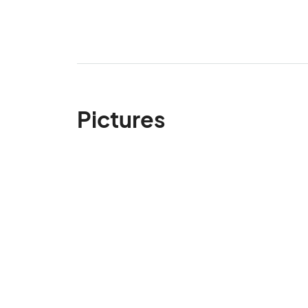
Pictures