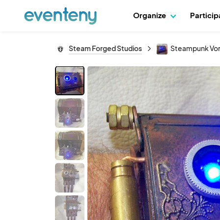
Organize
Partici
Steam Forged Studios
Steampunk Vor