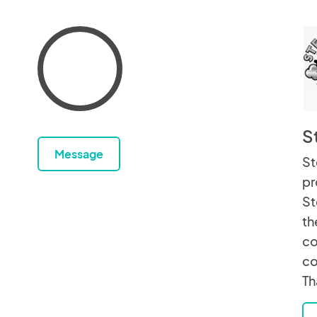
S
Message
St
pr
St
th
co
co
Th