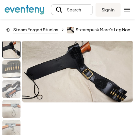
Sign in
Search
Steam Forged Studios
Steampunk Mare's Leg Non-Firi