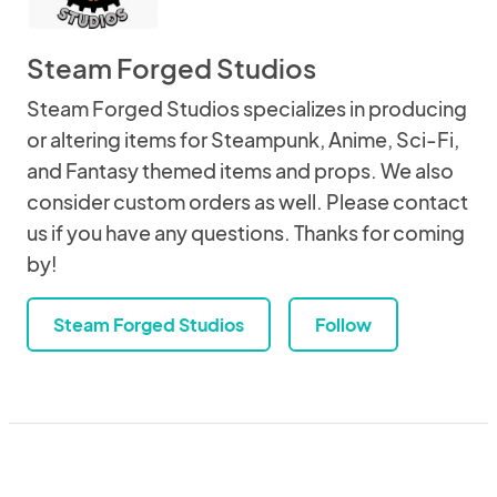
Steam Forged Studios
Steam Forged Studios specializes in producing
or altering items for Steampunk, Anime, Sci-Fi,
and Fantasy themed items and props. We also
consider custom orders as well. Please contact
us if you have any questions. Thanks for coming
by!
Steam Forged Studios
Follow