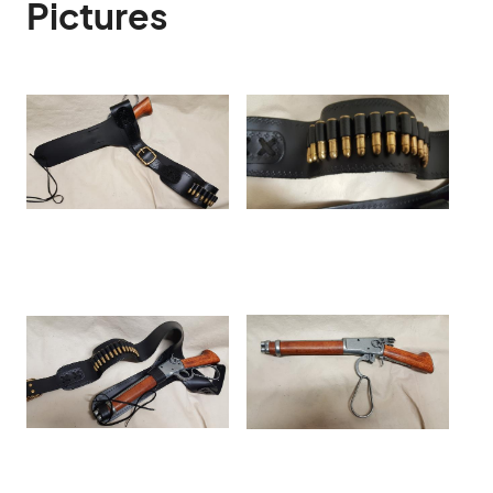
Pictures