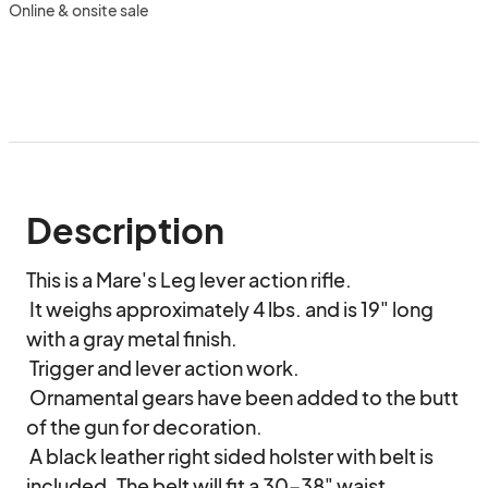
Online & onsite sale
Description
This is a Mare's Leg lever action rifle.

 It weighs approximately 4 lbs. and is 19" long 
with a gray metal finish.

 Trigger and lever action work.

 Ornamental gears have been added to the butt 
of the gun for decoration.

 A black leather right sided holster with belt is 
included. The belt will fit a 30-38" waist.
