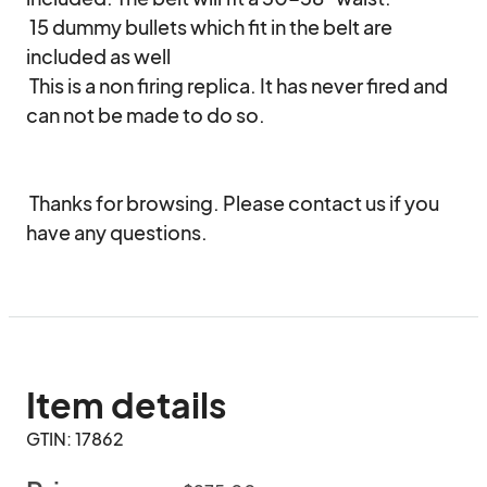
 15 dummy bullets which fit in the belt are 
included as well

 This is a non firing replica. It has never fired and 
can not be made to do so.

 Thanks for browsing. Please contact us if you 
have any questions.
Item details
GTIN: 17862