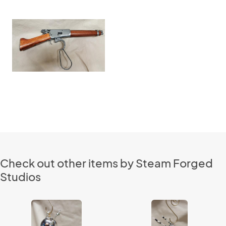
Check out other items by Steam Forged
Studios