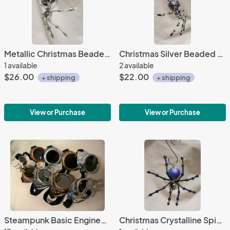
Metallic Christmas Beaded Silver Spider
Christmas Silver Beaded Spider
1 available
2 available
$26.00
$22.00
+ shipping
+ shipping
View or Purchase
View or Purchase
Steampunk Basic Engineer Goggles
Christmas Crystalline Spider