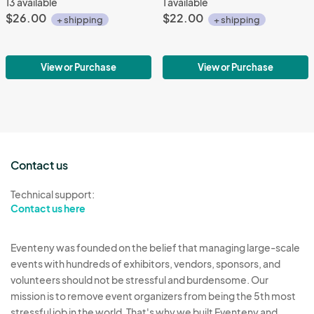
13 available
1 available
$26.00
$22.00
+ shipping
+ shipping
View or Purchase
View or Purchase
Contact us
Technical support:
Contact us here
Eventeny was founded on the belief that managing large-scale
events with hundreds of exhibitors, vendors, sponsors, and
volunteers should not be stressful and burdensome. Our
mission is to remove event organizers from being the 5th most
stressful job in the world. That's why we built Eventeny and