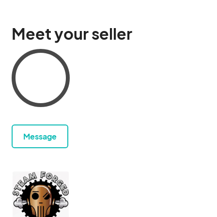
Meet your seller
Message