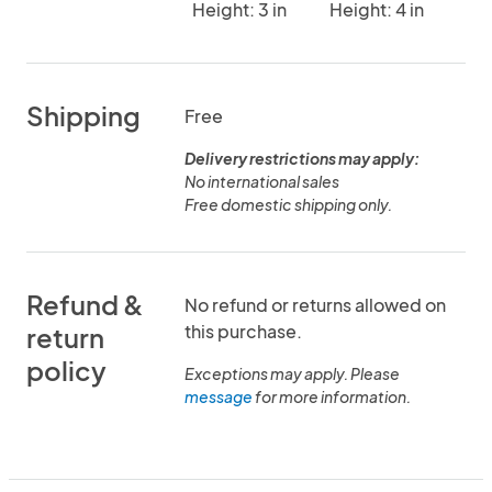
Height: 3 in
Height: 4 in
Shipping
Free
Delivery restrictions may apply:
No international sales
Free domestic shipping only.
Refund &
No refund or returns allowed on
this purchase.
return
policy
Exceptions may apply. Please
message
for more information.