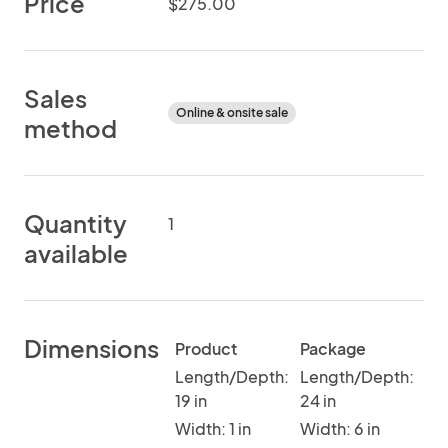
Price
$275.00
Sales
Online & onsite sale
method
Quantity
1
available
Dimensions
Product
Package
Length/Depth:
Length/Depth:
19 in
24 in
Width: 1 in
Width: 6 in