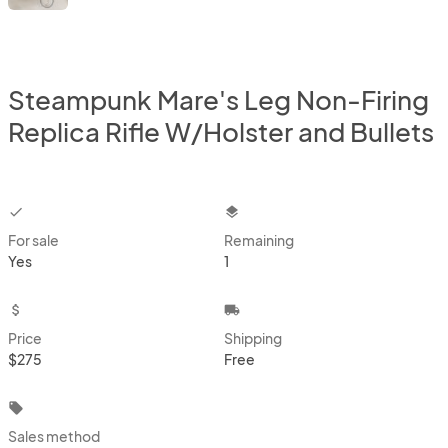
Steampunk Mare's Leg Non-Firing
Replica Rifle W/Holster and Bullets
checkbox
layers
For sale
Remaining
Yes
1
attach_money
local_shipping
Price
Shipping
$275
Free
local_offer
Sales method